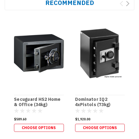
RECOMMENDED
Secuguard HS2 Home
Dominator IQ2
D
& Office (34kg)
4xPistols (73kg)
H
$589.60
$1,920.00
$
CHOOSE OPTIONS
CHOOSE OPTIONS