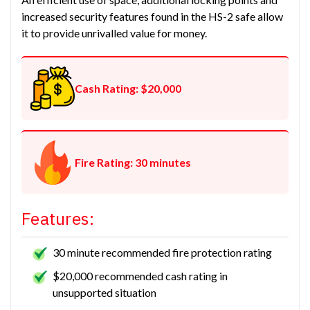
increased security features found in the HS-2 safe allow
it to provide unrivalled value for money.
Cash Rating: $20,000
Fire Rating: 30 minutes
Features:
30 minute recommended fire protection rating
$20,000 recommended cash rating in
unsupported situation