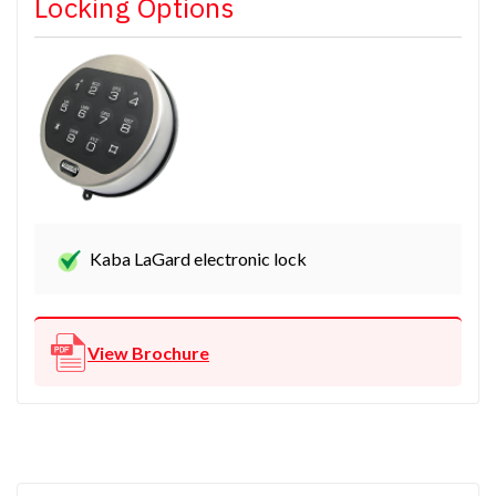
Locking Options
Kaba LaGard electronic lock
View Brochure