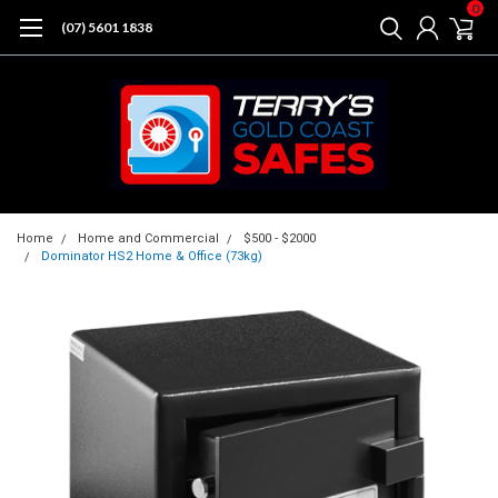
0
(07) 5601 1838
Home
Home and Commercial
$500 - $2000
Dominator HS2 Home & Office (73kg)