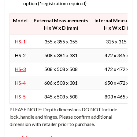
option (*registration required)
Model
External Measurements
Internal Measure
H x W x D (mm)
H x W x D (mm
HS-1
355 x 355 x 355
315 x 315 x 24
HS-2
508 x 381 x 381
472 x 345 x 27
HS-3
508 x 508 x 508
472 x 472 x 40
HS-4
686 x 508 x 381
650 x 472 x 27
HS-5
845 x 508 x 508
803 x 465 x 40
PLEASE NOTE: Depth dimensions DO NOT include
lock, handle and hinges. Please confirm additional
dimension with retailer prior to purchase.