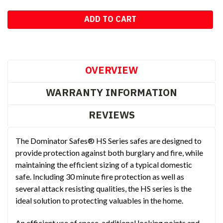
OVERVIEW
WARRANTY INFORMATION
REVIEWS
The Dominator Safes® HS Series safes are designed to
provide protection against both burglary and fire, while
maintaining the efficient sizing of a typical domestic
safe. Including 30 minute fire protection as well as
several attack resisting qualities, the HS series is the
ideal solution to protecting valuables in the home.
An efficient use of space, additional locking points and