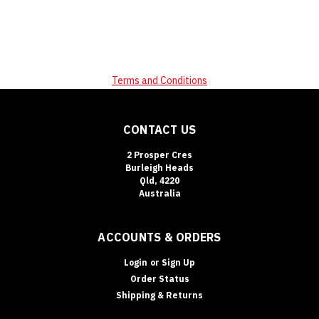
Terms and Conditions
CONTACT US
2 Prosper Cres
Burleigh Heads
Qld, 4220
Australia
ACCOUNTS & ORDERS
Login
or
Sign Up
Order Status
Shipping & Returns