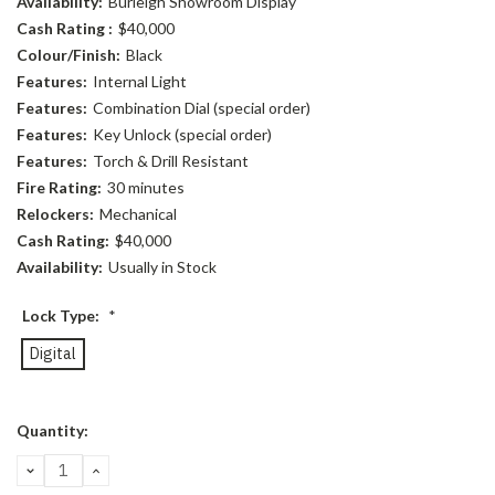
Availability:
Burleigh Showroom Display
Cash Rating :
$40,000
Colour/Finish:
Black
Features:
Internal Light
Features:
Combination Dial (special order)
Features:
Key Unlock (special order)
Features:
Torch & Drill Resistant
Fire Rating:
30 minutes
Relockers:
Mechanical
Cash Rating:
$40,000
Availability:
Usually in Stock
Lock Type:
*
Digital
Current
Quantity:
Stock:
DECREASE
INCREASE
QUANTITY:
QUANTITY: