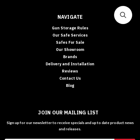
NAVIGATE
Gun Storage Rules
Our Safe Services
Safes For Sale
Our Showroom
Brands
Delivery and Installation
Reviews
Contact Us
Blog
JOIN OUR MAILING LIST
Sign up for our newsletter to receive specials and up to date product news
and releases.