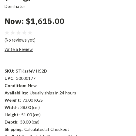
Dominator
Now:
$1,615.00
(No reviews yet)
Write a Review
SKU:
STKsafeV HS2D
UPC:
30000177
Condition:
New
Availability:
Usually ships in 24 hours
Weight:
73.00 KGS
Width:
38.00 (cm)
Height:
51.00 (cm)
Depth:
38.00 (cm)
Shipping:
Calculated at Checkout