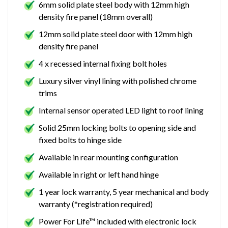
6mm solid plate steel body with 12mm high
density fire panel (18mm overall)
12mm solid plate steel door with 12mm high
density fire panel
4 x recessed internal fixing bolt holes
Luxury silver vinyl lining with polished chrome
trims
Internal sensor operated LED light to roof lining
Solid 25mm locking bolts to opening side and
fixed bolts to hinge side
Available in rear mounting configuration
Available in right or left hand hinge
1 year lock warranty, 5 year mechanical and body
warranty (*registration required)
Power For Life™ included with electronic lock