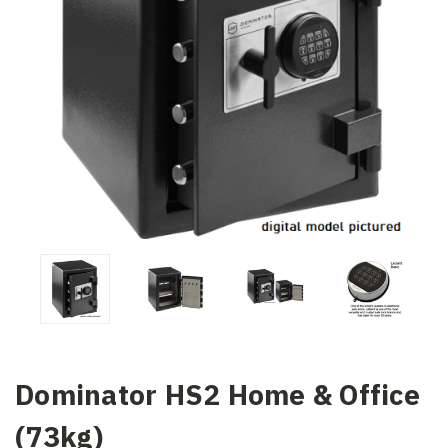
Dominator HS2 Home & Office
(73kg)