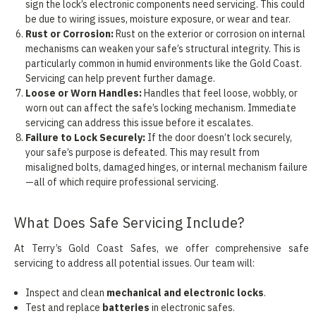
sign the lock’s electronic components need servicing. This could
be due to wiring issues, moisture exposure, or wear and tear.
Rust or Corrosion:
Rust on the exterior or corrosion on internal
mechanisms can weaken your safe’s structural integrity. This is
particularly common in humid environments like the Gold Coast.
Servicing can help prevent further damage.
Loose or Worn Handles:
Handles that feel loose, wobbly, or
worn out can affect the safe’s locking mechanism. Immediate
servicing can address this issue before it escalates.
Failure to Lock Securely:
If the door doesn’t lock securely,
your safe’s purpose is defeated. This may result from
misaligned bolts, damaged hinges, or internal mechanism failure
—all of which require professional servicing.
What Does Safe Servicing Include?
At Terry’s Gold Coast Safes, we offer comprehensive safe
servicing to address all potential issues. Our team will:
Inspect and clean
mechanical and electronic locks
.
Test and replace
batteries
in electronic safes.