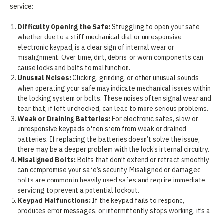
service:
Difficulty Opening the Safe:
Struggling to open your safe,
whether due to a stiff mechanical dial or unresponsive
electronic keypad, is a clear sign of internal wear or
misalignment. Over time, dirt, debris, or worn components can
cause locks and bolts to malfunction.
Unusual Noises:
Clicking, grinding, or other unusual sounds
when operating your safe may indicate mechanical issues within
the locking system or bolts. These noises often signal wear and
tear that, if left unchecked, can lead to more serious problems.
Weak or Draining Batteries:
For electronic safes, slow or
unresponsive keypads often stem from weak or drained
batteries. If replacing the batteries doesn’t solve the issue,
there may be a deeper problem with the lock’s internal circuitry.
Misaligned Bolts:
Bolts that don’t extend or retract smoothly
can compromise your safe’s security. Misaligned or damaged
bolts are common in heavily used safes and require immediate
servicing to prevent a potential lockout.
Keypad Malfunctions:
If the keypad fails to respond,
produces error messages, or intermittently stops working, it’s a