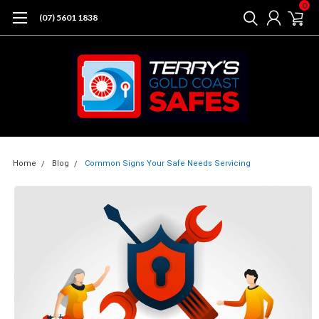
0
(07) 5601 1838
Home
Blog
Common Signs Your Safe Needs Servicing