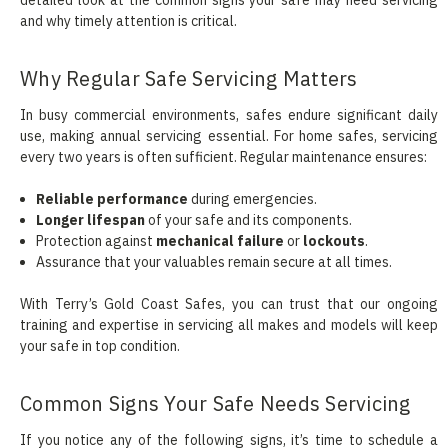
and why timely attention is critical.
Why Regular Safe Servicing Matters
In busy commercial environments, safes endure significant daily
use, making annual servicing essential. For home safes, servicing
every two years is often sufficient. Regular maintenance ensures:
Reliable performance
during emergencies.
Longer lifespan
of your safe and its components.
Protection against
mechanical failure
or
lockouts
.
Assurance that your valuables remain secure at all times.
With Terry’s Gold Coast Safes, you can trust that our ongoing
training and expertise in servicing all makes and models will keep
your safe in top condition.
Common Signs Your Safe Needs Servicing
If you notice any of the following signs, it’s time to schedule a