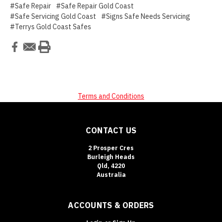
#Safe Repair
#Safe Repair Gold Coast
#Safe Servicing Gold Coast
#Signs Safe Needs Servicing
#Terrys Gold Coast Safes
Terms and Conditions
CONTACT US
2 Prosper Cres
Burleigh Heads
Qld, 4220
Australia
ACCOUNTS & ORDERS