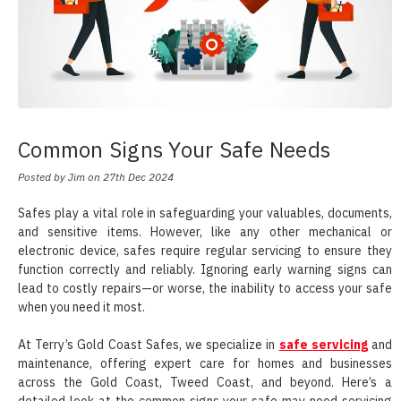
Common Signs Your Safe Needs
Servicing
Posted by Jim on 27th Dec 2024
Safes play a vital role in safeguarding your valuables, documents,
and sensitive items. However, like any other mechanical or
electronic device, safes require regular servicing to ensure they
function correctly and reliably. Ignoring early warning signs can
lead to costly repairs—or worse, the inability to access your safe
when you need it most.
At Terry’s Gold Coast Safes, we specialize in
safe servicing
and
maintenance, offering expert care for homes and businesses
across the Gold Coast, Tweed Coast, and beyond. Here’s a
detailed look at the common signs your safe may need servicing