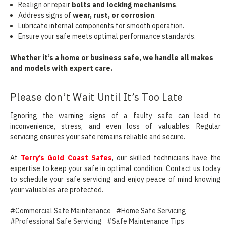
Realign or repair
bolts and locking mechanisms
.
Address signs of
wear, rust, or corrosion
.
Lubricate internal components for smooth operation.
Ensure your safe meets optimal performance standards.
Whether it’s a home or business safe, we handle all makes
and models with expert care.
Please don’t Wait Until It’s Too Late
Ignoring the warning signs of a faulty safe can lead to
inconvenience, stress, and even loss of valuables. Regular
servicing ensures your safe remains reliable and secure.
At
Terry’s Gold Coast Safes
, our skilled technicians have the
expertise to keep your safe in optimal condition. Contact us today
to schedule your safe servicing and enjoy peace of mind knowing
your valuables are protected.
#Commercial Safe Maintenance
#Home Safe Servicing
#Professional Safe Servicing
#Safe Maintenance Tips