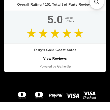
Overall Rating /
151
Total 3rd-Party Reviews
5.0
Out of
5
Stars
Terry's Gold Coast Safes
View Reviews
Powered by GatherUp