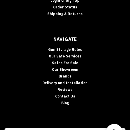
Login
or
Sign Up
Order Status
Shipping & Returns
NAVIGATE
Gun Storage Rules
Our Safe Services
Safes For Sale
Our Showroom
Brands
Delivery and Installation
Reviews
Contact Us
Blog