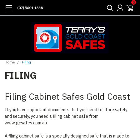
0
(07) 5601 1838
Home
Filing
FILING
Filing Cabinet Safes Gold Coast
If you have important documents that you need to store safely
and securely, you need a filing cabinet safe from
www.gcsafes.com.au.
A filing cabinet safe is a specially designed safe that is made to