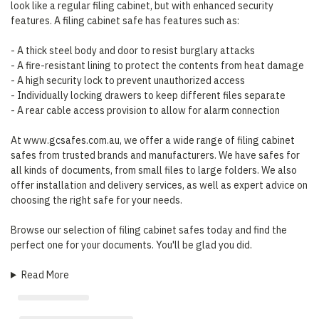
look like a regular filing cabinet, but with enhanced security
features. A filing cabinet safe has features such as:
- A thick steel body and door to resist burglary attacks
- A fire-resistant lining to protect the contents from heat damage
- A high security lock to prevent unauthorized access
- Individually locking drawers to keep different files separate
- A rear cable access provision to allow for alarm connection
At www.gcsafes.com.au, we offer a wide range of filing cabinet
safes from trusted brands and manufacturers. We have safes for
all kinds of documents, from small files to large folders. We also
offer installation and delivery services, as well as expert advice on
choosing the right safe for your needs.
Browse our selection of filing cabinet safes today and find the
perfect one for your documents. You'll be glad you did.
Read More