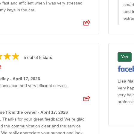
 fast and efficient when I was very stressed
smart
my keys in the car.
and t
extra
Yes
5 out of 5 stars
ley - April 17, 2026
Lisa Mar
ication and very efficient service.
Very hap
very hel
professi
e from the owner - April 17, 2026
, Thanks for your great feedback! We’re glad
nd the communication clear and the service
t. We really appreciate your support and look