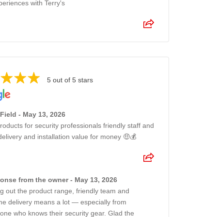
periences with Terry's
5 out of 5 stars
Field - May 13, 2026
roducts for security professionals friendly staff and
delivery and installation value for money 🤑💰
onse from the owner - May 13, 2026
ng out the product range, friendly team and
me delivery means a lot — especially from
ne who knows their security gear. Glad the