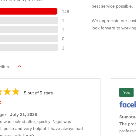
best service possible.
148
1
We appreciate our cust
look forward to working
1
0
1
ilters
Yes
5 out of 5 stars
ger - July 21, 2026
Sumptuo
 was looked after, quickly. Nigel was
The prob
l, polite and very helpful. I have always had
professi
iences with Terry's