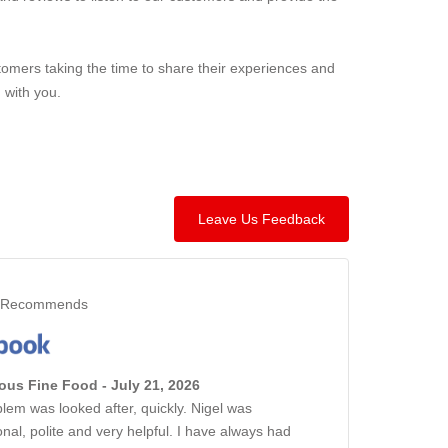
omers taking the time to share their experiences and
 with you.
Leave Us Feedback
Recommends
us Fine Food - July 21, 2026
lem was looked after, quickly. Nigel was
onal, polite and very helpful. I have always had