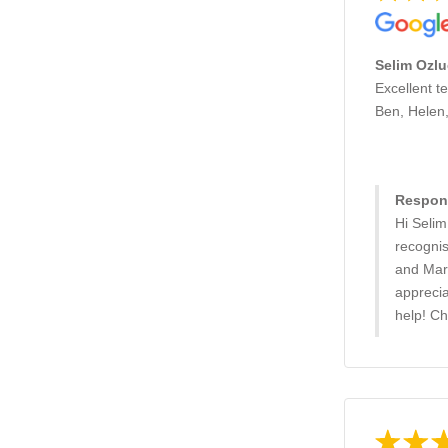
Selim Ozlu
Excellent t
Ben, Helen
Respons
Hi Selim
recognis
and Mart
appreci
help! C