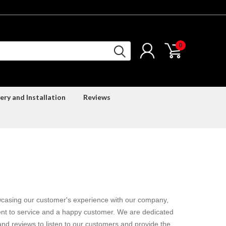
0
ery and Installation
Reviews
casing our customer's experience with our company,
nt to service and a happy customer. We are dedicated
nd reviews to listen to our customers and provide the