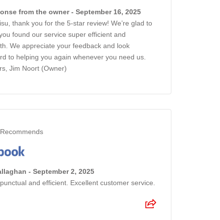
onse from the owner - September 16, 2025
isu, thank you for the 5-star review! We’re glad to
you found our service super efficient and
h. We appreciate your feedback and look
rd to helping you again whenever you need us.
s, Jim Noort (Owner)
Recommends
llaghan - September 2, 2025
punctual and efficient. Excellent customer service.