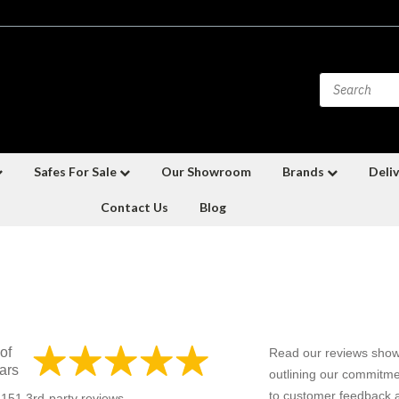
Safes For Sale
Our Showroom
Brands
Deliv
Contact Us
Blog
of
Read our reviews show
ars
outlining our commitme
to customer feedback a
f 151 3rd-party reviews