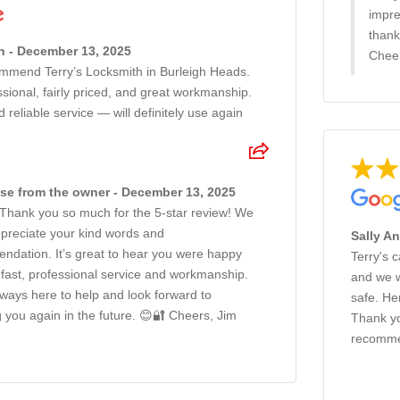
impre
thank
n - December 13, 2025
Cheer
ommend Terry’s Locksmith in Burleigh Heads.
ssional, fairly priced, and great workmanship.
d reliable service — will definitely use again
e from the owner - December 13, 2025
 Thank you so much for the 5-star review! We
ppreciate your kind words and
Sally A
ndation. It’s great to hear you were happy
Terry's 
 fast, professional service and workmanship.
and we w
ways here to help and look forward to
safe. He
g you again in the future. 😊🔐 Cheers, Jim
Thank yo
recomme