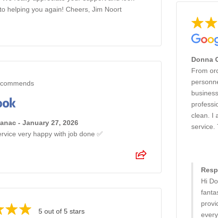
to helping you again! Cheers, Jim Noort
Donna O
From orde
personne
commends
business
professi
clean. I
anac - January 27, 2026
service.
ervice very happy with job done ✅
Resp
Hi Do
fanta
provi
5 out of 5 stars
every