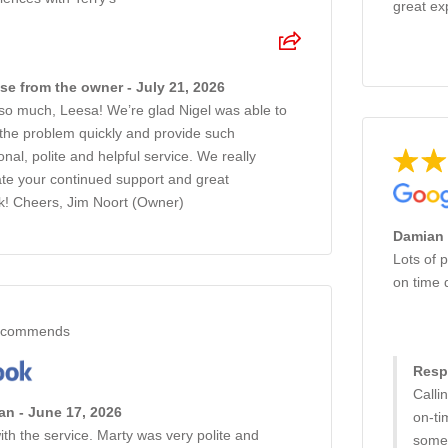
great ex
e from the owner - July 21, 2026
so much, Leesa! We’re glad Nigel was able to
 the problem quickly and provide such
onal, polite and helpful service. We really
te your continued support and great
k! Cheers, Jim Noort (Owner)
Damian 
Lots of p
on time 
commends
Resp
Calli
an - June 17, 2026
on‑ti
th the service. Marty was very polite and
someo