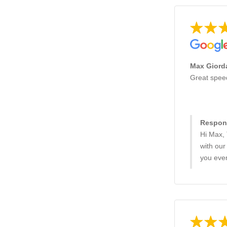
Max Giorda
Great spee
Respons
Hi Max,
with our
you eve