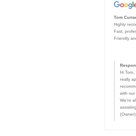
Tom Curra
Highly rec
Fast, profe
Friendly an
Respons
Hi Tom,
really a
recomme
with our
We’re al
assistin
(Owner)