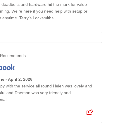
 deadbolts and hardware hit the mark for value
iming. We’re here if you need help with setup or
s anytime. Terry’s Locksmiths
Recommends
ie - April 2, 2026
py with the service all round Helen was lovely and
pful and Daemon was very friendly and
onal