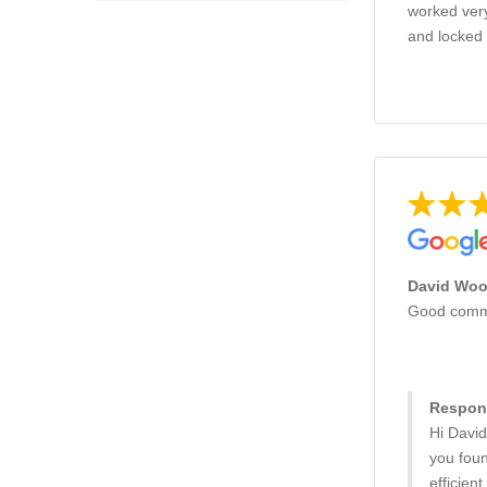
worked very
and locked 
David Wood
Good commun
Respons
Hi David
you fou
efficien