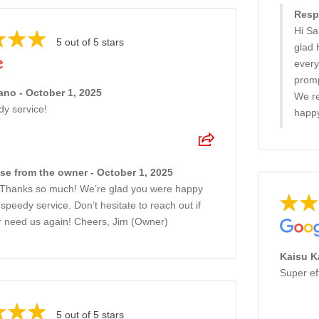
Resp
Hi Sa
5 out of 5 stars
glad 
every
promp
no - October 1, 2025
We re
dy service!
happy
e from the owner - October 1, 2025
 Thanks so much! We’re glad you were happy
 speedy service. Don’t hesitate to reach out if
r need us again! Cheers, Jim (Owner)
Kaisu K
Super ef
5 out of 5 stars