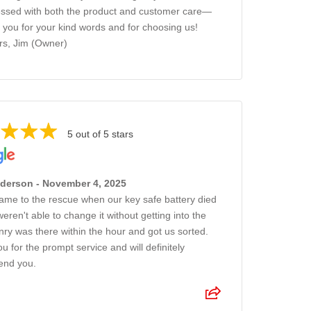
ssed with both the product and customer care—
 you for your kind words and for choosing us!
s, Jim (Owner)
5 out of 5 stars
nderson - November 4, 2025
came to the rescue when our key safe battery died
eren't able to change it without getting into the
nry was there within the hour and got us sorted.
u for the prompt service and will definitely
nd you.