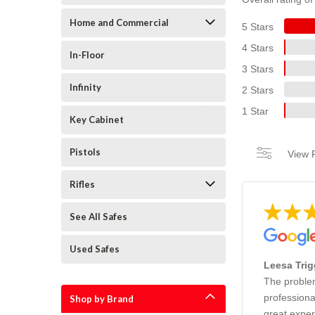
Home and Commercial
5 Stars
4 Stars
In-Floor
3 Stars
Infinity
2 Stars
1 Star
Key Cabinet
Pistols
View F
Rifles
See All Safes
Used Safes
Leesa Trig
The problem
professiona
Shop by Brand
great exper