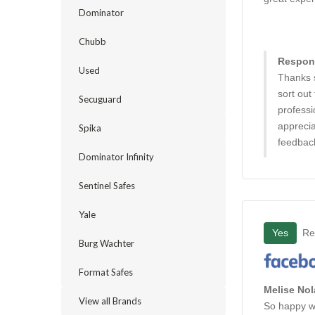
Dominator
Chubb
Respons
Used
Thanks 
sort out
Secuguard
professi
apprecia
Spika
feedbac
Dominator Infinity
Sentinel Safes
Yale
Yes
Re
Burg Wachter
Format Safes
Melise Nol
View all Brands
So happy wi