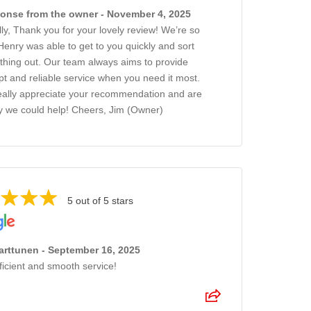
onse from the owner - November 4, 2025
lly, Thank you for your lovely review! We’re so
Henry was able to get to you quickly and sort
thing out. Our team always aims to provide
t and reliable service when you need it most.
ally appreciate your recommendation and are
 we could help! Cheers, Jim (Owner)
5 out of 5 stars
arttunen - September 16, 2025
ficient and smooth service!