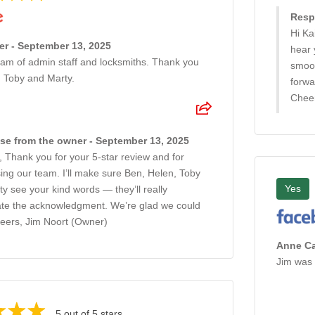
Resp
Hi Ka
er - September 13, 2025
hear 
eam of admin staff and locksmiths. Thank you
smoot
, Toby and Marty.
forwa
Cheer
e from the owner - September 13, 2025
, Thank you for your 5-star review and for
ing our team. I’ll make sure Ben, Helen, Toby
Yes
y see your kind words — they’ll really
ate the acknowledgment. We’re glad we could
heers, Jim Noort (Owner)
Anne Ca
Jim was 
5 out of 5 stars