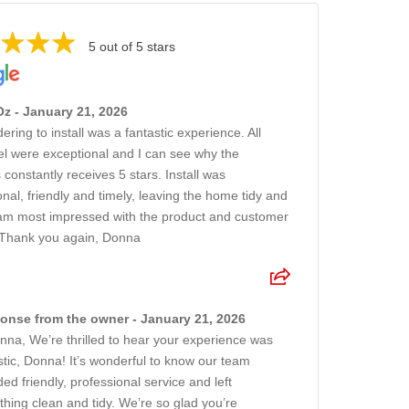
5 out of 5 stars
z - January 21, 2026
ring to install was a fantastic experience. All
l were exceptional and I can see why the
 constantly receives 5 stars. Install was
onal, friendly and timely, leaving the home tidy and
 am most impressed with the product and customer
 Thank you again, Donna
onse from the owner - January 21, 2026
nna, We’re thrilled to hear your experience was
stic, Donna! It’s wonderful to know our team
ded friendly, professional service and left
thing clean and tidy. We’re so glad you’re