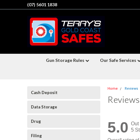
(07) 5601 1838
Gun Storage Rules
Our Safe Services
Home
Reviews
Cash Deposit
Reviews
Data Storage
Drug
5.0
Out 
5 St
Filing
Overall rating o