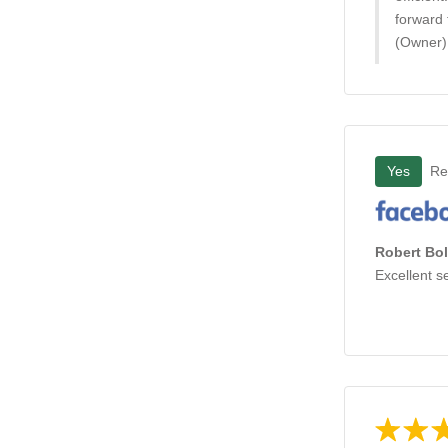
forward 
(Owner)
Yes
Re
Robert Bol
Excellent s