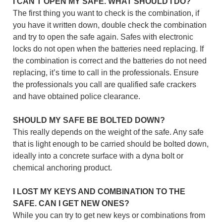
I CAN’T OPEN MY SAFE. WHAT SHOULD I DO?
The first thing you want to check is the combination, if
you have it written down, double check the combination
and try to open the safe again. Safes with electronic
locks do not open when the batteries need replacing. If
the combination is correct and the batteries do not need
replacing, it’s time to call in the professionals. Ensure
the professionals you call are qualified safe crackers
and have obtained police clearance.
SHOULD MY SAFE BE BOLTED DOWN?
This really depends on the weight of the safe. Any safe
that is light enough to be carried should be bolted down,
ideally into a concrete surface with a dyna bolt or
chemical anchoring product.
I LOST MY KEYS AND COMBINATION TO THE
SAFE. CAN I GET NEW ONES?
While you can try to get new keys or combinations from