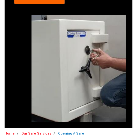
Home
Our Safe Services
Opening A Safe