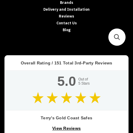
Brands
Delivery and Installation
Reviews
Contact Us
Blog
Overall Rating /
151
Total 3rd-Party Reviews
5.0
Out of
5
Stars
Terry's Gold Coast Safes
View Reviews