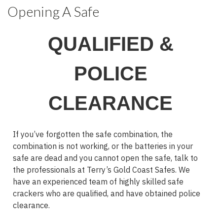
Opening A Safe
QUALIFIED &
POLICE
CLEARANCE
If you’ve forgotten the safe combination, the
combination is not working, or the batteries in your
safe are dead and you cannot open the safe, talk to
the professionals at Terry’s Gold Coast Safes. We
have an experienced team of highly skilled safe
crackers who are qualified, and have obtained police
clearance.