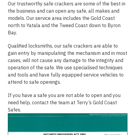
Our trustworthy safe crackers are some of the best in
the business and can open any safe, all makes and
models. Our service area includes the Gold Coast
north to Yatala and the Tweed Coast down to Byron
Bay.
Qualified locksmiths, our safe crackers are able to
gain entry by manipulating the mechanism and in most
cases, will not cause any damage to the integrity and
operation of the safe. We use specialised techniques
and tools and have fully equipped service vehicles to
attend to safe openings.
If you have a safe you are not able to open and you
need help, contact the team at Terry’s Gold Coast
Safes.