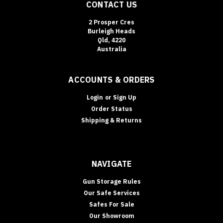
CONTACT US
2 Prosper Cres
Burleigh Heads
Qld, 4220
Australia
ACCOUNTS & ORDERS
Login
or
Sign Up
Order Status
Shipping & Returns
NAVIGATE
Gun Storage Rules
Our Safe Services
Safes For Sale
Our Showroom