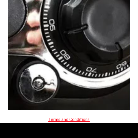
Terms and Conditions