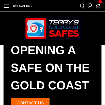
0
(07) 5601 1838
OPENING A
SAFE ON THE
GOLD COAST
CONTACT US