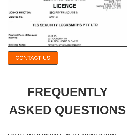
CONTACT US
FREQUENTLY
ASKED QUESTIONS