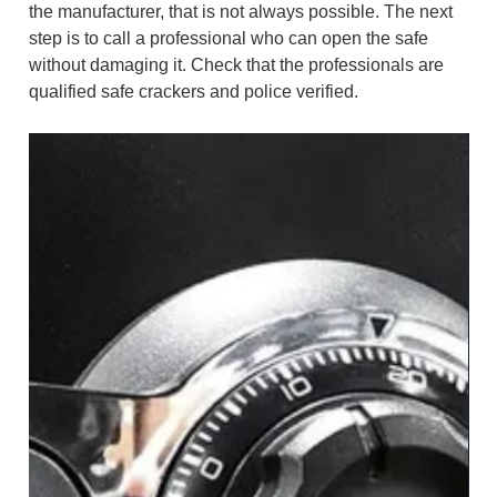
the manufacturer, that is not always possible. The next
step is to call a professional who can open the safe
without damaging it. Check that the professionals are
qualified safe crackers and police verified.