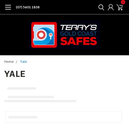
0
(07) 5601 1838
Home
Yale
YALE