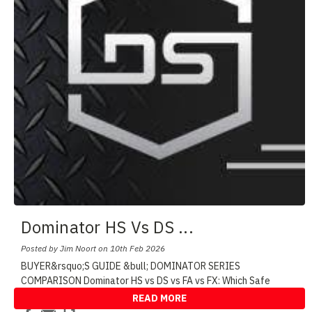
Dominator HS Vs DS
...
Posted by Jim Noort on 10th Feb 2026
BUYER&rsquo;S GUIDE &bull; DOMINATOR SERIES
COMPARISON Dominator HS vs DS vs FA vs FX: Which Safe
Shoul
...
READ MORE