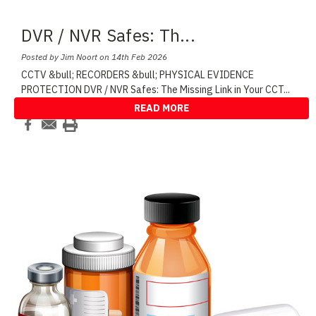
DVR / NVR Safes: Th
...
Posted by Jim Noort on 14th Feb 2026
CCTV &bull; RECORDERS &bull; PHYSICAL EVIDENCE
PROTECTION DVR / NVR Safes: The Missing Link in Your CCT
...
READ MORE