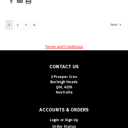
Next
1
2
3
4
Terms and Conditions
CONTACT US
2 Prosper Cres
Burleigh Heads
Qld, 4220
Australia
ACCOUNTS & ORDERS
Login
or
Sign Up
Order Status