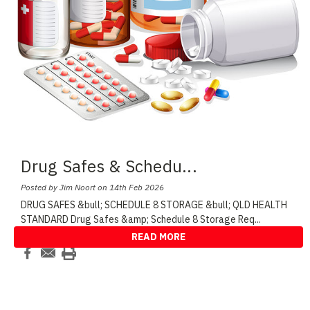
Drug Safes & Schedu
...
Posted by Jim Noort on 14th Feb 2026
DRUG SAFES &bull; SCHEDULE 8 STORAGE &bull; QLD HEALTH
STANDARD Drug Safes &amp; Schedule 8 Storage Req
...
READ MORE