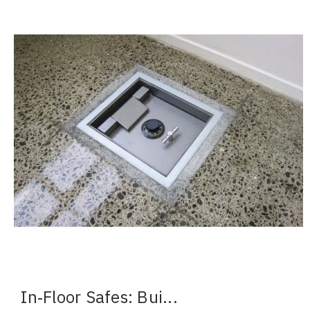
In‑Floor Safes: Bui
...