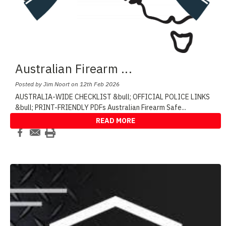
Australian Firearm
...
Posted by Jim Noort on 12th Feb 2026
AUSTRALIA-WIDE CHECKLIST &bull; OFFICIAL POLICE LINKS
&bull; PRINT-FRIENDLY PDFs Australian Firearm Safe
...
READ MORE