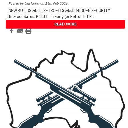
Posted by Jim Noort on 14th Feb 2026
NEW BUILDS &bull; RETROFITS &bull; HIDDEN SECURITY
In‑Floor Safes: Build It In Early (or Retrofit It Pr
...
READ MORE