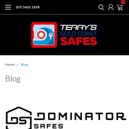
0
(07) 5601 1838
Home
Blog
Blog