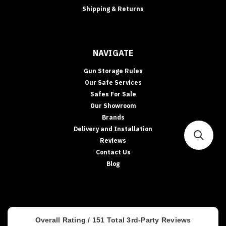
Shipping & Returns
NAVIGATE
Gun Storage Rules
Our Safe Services
Safes For Sale
Our Showroom
Brands
Delivery and Installation
Reviews
Contact Us
Blog
Overall Rating /
151
Total 3rd-Party Reviews