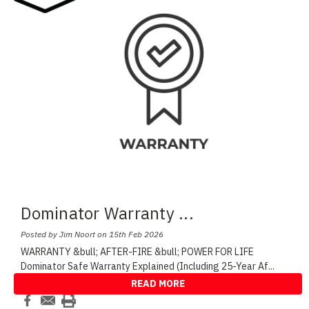
Dominator Warranty
...
Posted by Jim Noort on 15th Feb 2026
WARRANTY &bull; AFTER-FIRE &bull; POWER FOR LIFE
Dominator Safe Warranty Explained (Including 25-Year Af
...
READ MORE