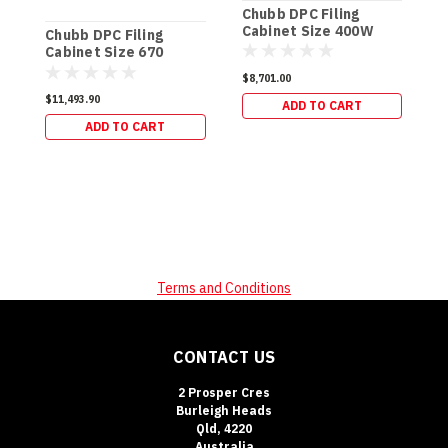
Chubb DPC Filing
C
Cabinet Size 400W
C
Chubb DPC Filing
(500kg)
(
Cabinet Size 670
(650kg)
$8,701.00
$
$11,493.90
ADD TO CART
ADD TO CART
Terms and Conditions
CONTACT US
2 Prosper Cres
Burleigh Heads
Qld, 4220
Australia