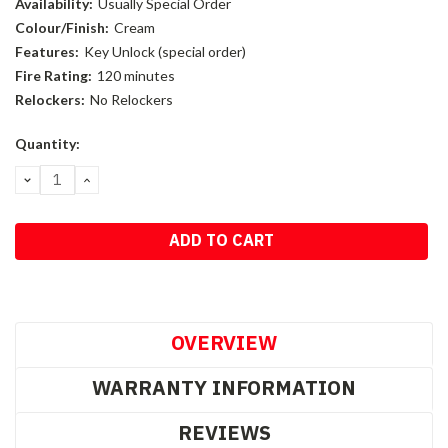
Availability:
Usually Special Order
Colour/Finish:
Cream
Features:
Key Unlock (special order)
Fire Rating:
120 minutes
Relockers:
No Relockers
Current
Quantity:
Stock:
DECREASE
INCREASE
QUANTITY:
QUANTITY:
OVERVIEW
WARRANTY INFORMATION
REVIEWS