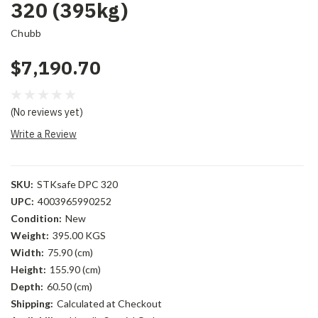
320 (395kg)
Chubb
$7,190.70
(No reviews yet)
Write a Review
SKU:
STKsafe DPC 320
UPC:
4003965990252
Condition:
New
Weight:
395.00 KGS
Width:
75.90 (cm)
Height:
155.90 (cm)
Depth:
60.50 (cm)
Shipping:
Calculated at Checkout