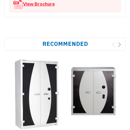
View Brochure
RECOMMENDED