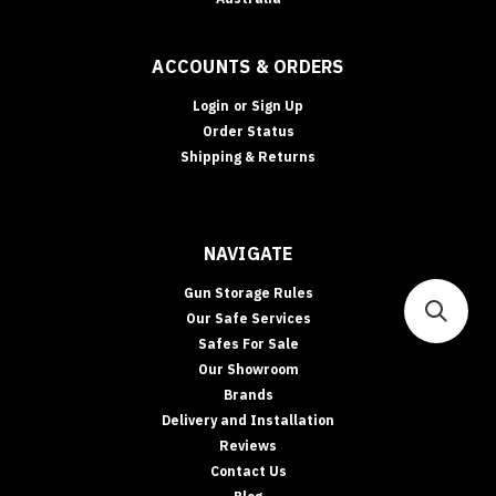
ACCOUNTS & ORDERS
Login
or
Sign Up
Order Status
Shipping & Returns
NAVIGATE
Gun Storage Rules
Our Safe Services
Safes For Sale
Our Showroom
Brands
Delivery and Installation
Reviews
Contact Us