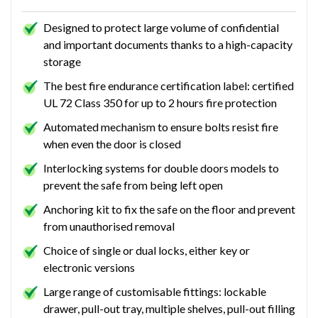
Designed to protect large volume of confidential
and important documents thanks to a high-capacity
storage
The best fire endurance certification label: certified
UL 72 Class 350 for up to 2 hours fire protection
Automated mechanism to ensure bolts resist fire
when even the door is closed
Interlocking systems for double doors models to
prevent the safe from being left open
Anchoring kit to fix the safe on the floor and prevent
from unauthorised removal
Choice of single or dual locks, either key or
electronic versions
Large range of customisable fittings: lockable
drawer, pull-out tray, multiple shelves, pull-out filling