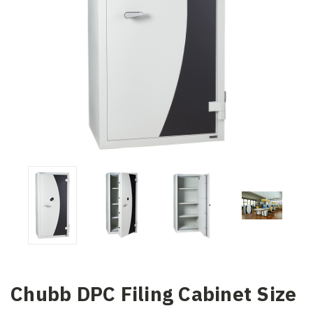
Chubb DPC Filing Cabinet Size