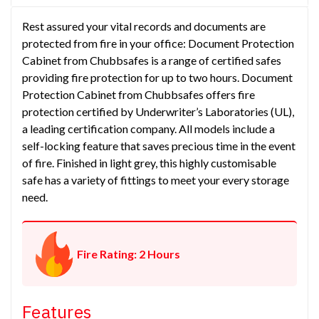
Rest assured your vital records and documents are
protected from fire in your office: Document Protection
Cabinet from Chubbsafes is a range of certified safes
providing fire protection for up to two hours. Document
Protection Cabinet from Chubbsafes offers fire
protection certified by Underwriter’s Laboratories (UL),
a leading certification company. All models include a
self-locking feature that saves precious time in the event
of fire. Finished in light grey, this highly customisable
safe has a variety of fittings to meet your every storage
need.
Fire Rating: 2 Hours
Features