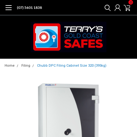
0
(07) 5601 1838
Home
Filing
Chubb DPC Filing Cabinet Size 320 (395kg)