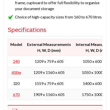
frame, cupboard to offer full flexibility to organise
your document storage
Choice of high-capacity sizes from 160 to 670 litres
Specifications
Model
External Measurements
Internal Measure
H, W, D (mm)
H, W, D (mm)
240
1209 x 759 x 605
1050 x 600 x 38
400w
1209 x 1160 x 605
1050 x 1000 x 3
320
1559 x 759 x 605
1400 x 600 x 38
670
1909 x 1160 x 605
1750 x 1000 x 3