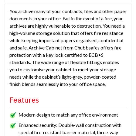
You archive many of your contracts, files and other paper
documents in your office. But in the event of a fire, your
archives are highly vulnerable to destruction. You need a
high-volume storage solution that offers fire resistance
while keeping important papers organised, confidential
and safe. Archive Cabinet from Chubbsafes offers fire
protection with a key lock certified to ECB•S
standards. The wide range of flexible fittings enables
you to customise your cabinet to meet your storage
needs while the cabinet’s light-grey, powder-coated
finish blends seamlessly into your office space.
Features
Modern design to match any office environment
Enhanced security: Double-wall construction with
special fire-resistant barrier material, three-way