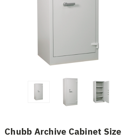
Chubb Archive Cabinet Size