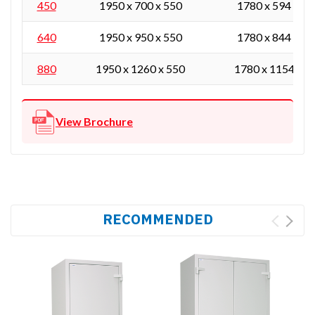
450
1950 x 700 x 550
1780 x 594 x 43
640
1950 x 950 x 550
1780 x 844 x 43
880
1950 x 1260 x 550
1780 x 1154 x 4
View Brochure
RECOMMENDED