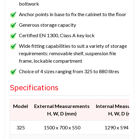
boltwork
Anchor points in base to fix the cabinet to the floor
Generous storage capacity
Certified EN 1300, Class A key lock
Wide fitting capabilities to suit a variety of storage
requirements: removable shelf, suspension file
frame, lockable compartment
Choice of 4 sizes ranging from 325 to 880 litres
Specifications
Model
External Measurements
Internal Measure
H, W, D (mm)
H, W, D (mm)
325
1500 x 700 x 550
1290 x 594 x 43