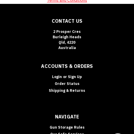
Terms and Conditions
CONTACT US
2 Prosper Cres
Burleigh Heads
Qld, 4220
Australia
ACCOUNTS & ORDERS
Login
or
Sign Up
Order Status
Shipping & Returns
NAVIGATE
Gun Storage Rules