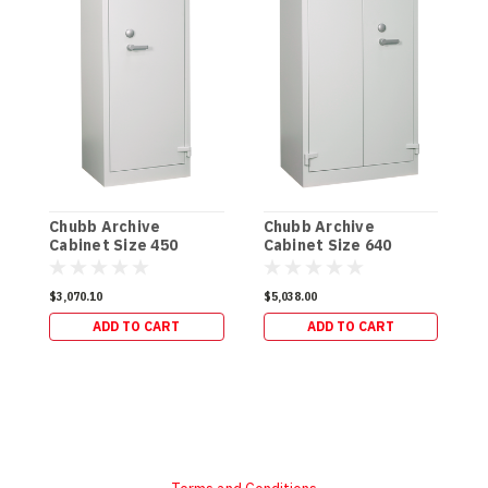
C
C
Chubb Archive
Chubb Archive
(
Cabinet Size 450
Cabinet Size 640
(120kg)
(150kg)
$
$3,070.10
$5,038.00
ADD TO CART
ADD TO CART