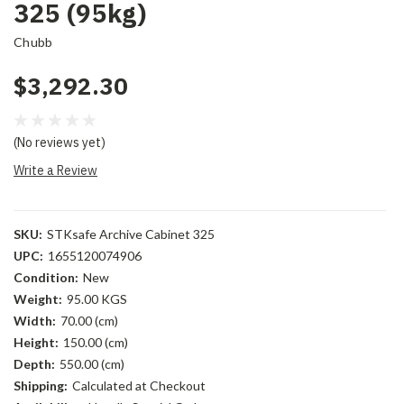
325 (95kg)
Chubb
$3,292.30
(No reviews yet)
Write a Review
SKU:
STKsafe Archive Cabinet 325
UPC:
1655120074906
Condition:
New
Weight:
95.00 KGS
Width:
70.00 (cm)
Height:
150.00 (cm)
Depth:
550.00 (cm)
Shipping:
Calculated at Checkout