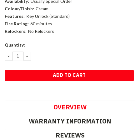
Availability:
Usually Special Order
Colour/Finish:
Cream
Features:
Key Unlock (Standard)
Fire Rating:
60 minutes
Relockers:
No Relockers
Current
Quantity:
Stock:
DECREASE
INCREASE
QUANTITY:
QUANTITY:
OVERVIEW
WARRANTY INFORMATION
REVIEWS