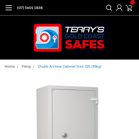
0
(07) 5601 1838
Home
Filing
Chubb Archive Cabinet Size 325 (95kg)