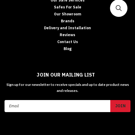
Our Safe Services
Safes For Sale
Our Showroom
Brands
Delivery and Installation
Reviews
Contact Us
Blog
JOIN OUR MAILING LIST
Sign up for our newsletter to receive specials and up to date product news
and releases.
Email
Address