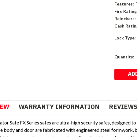
Features:
Fire Rating
Relockers:
Cash Ratin
Lock Type:
Current
Quantity:
Stock:
IEW
WARRANTY INFORMATION
REVIEW
or Safe FX Series safes are ultra-high security safes, designed to re
e body and door are fabricated with engineered steel formwork, be