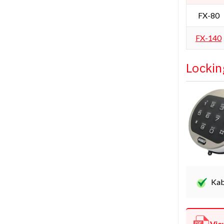
FX-80
FX-140
Lockin
Kab
Vie