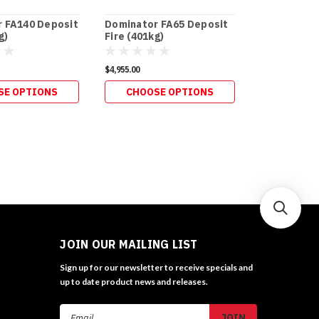
 FA140 Deposit
Dominator FA65 Deposit
Dominator 
g)
Fire (401kg)
Fire (275kg
$4,955.00
$4,015.00
SE OPTIONS
CHOOSE OPTIONS
CHOOS
JOIN OUR MAILING LIST
Sign up for our newsletter to receive specials and
up to date product news and releases.
Email