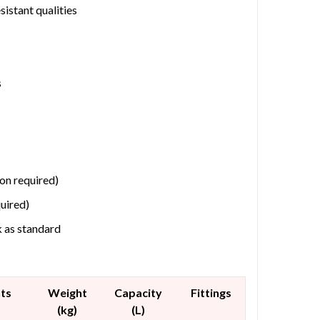
istant qualities
s
ion required)
quired)
k as standard
ts
Weight
Capacity
Fittings
(kg)
(L)