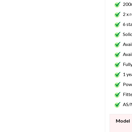
200m
2 x 
6 st
Soli
Avai
Avai
Full
1 ye
Powe
Fitt
AS/
Model