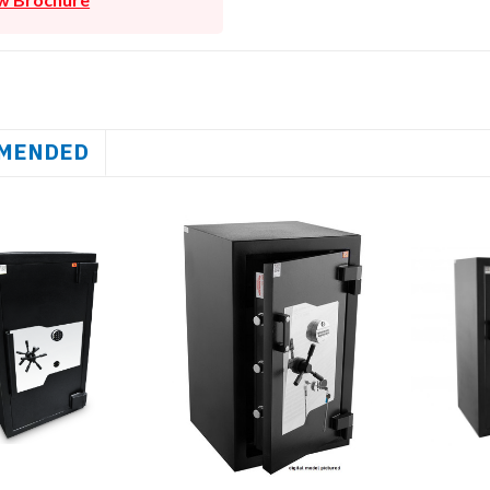
MENDED