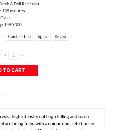
Torch & Drill Resistant
:
105 minutes
Glass
g:
$450,000
*
Combination
Digital
Keyed
DECREASE
INCREASE
QUANTITY:
QUANTITY:
S
sist high intensity cutting, drilling and torch
fore being filled with a unique concrete barrier