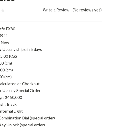
Write a Review
(No reviews yet)
afe FX80
5941
New
:
Usually ships in 5 days
5.00 KGS
00 (cm)
00 (cm)
00 (cm)
alculated at Checkout
:
Usually Special Order
 :
$450,000
sh:
Black
Internal Light
Combination Dial (special order)
Key Unlock (special order)