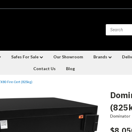
Safes For Sale
Our Showroom
Brands
Deliv
Contact Us
Blog
X80 Fire-Cert (825kg)
Domin
(825
Dominator
$8,05