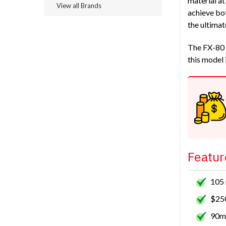
material at
View all Brands
achieve bot
the ultimat
The FX-80 i
this model 
Featur
105 
$250
90mm