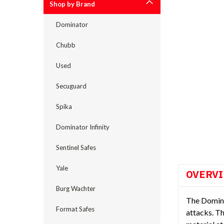
Shop by Brand
Dominator
Chubb
Used
Secuguard
cement
Spika
Dominator Infinity
Sentinel Safes
Yale
OVERV
Burg Wachter
The Dominat
Format Safes
attacks. Th