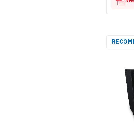
RECOM