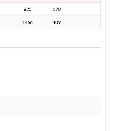
825
170
1466
409