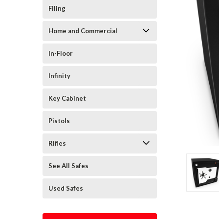
Filing
Home and Commercial
In-Floor
Infinity
Key Cabinet
Pistols
Rifles
See All Safes
Used Safes