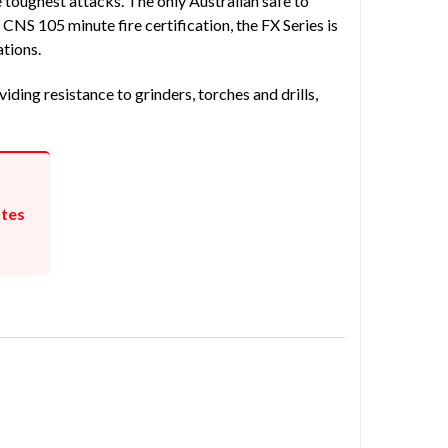
 toughest attacks. The only Australian safe to
NS 105 minute fire certification, the FX Series is
ations.
iding resistance to grinders, torches and drills,
utes