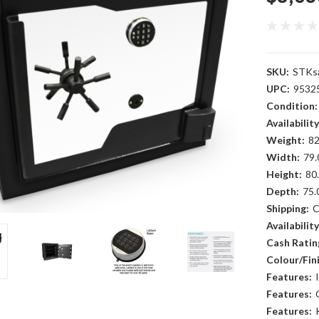
SKU:
STKs
UPC:
9532
Condition:
Availability
Weight:
82
Width:
79.
Height:
80.
Depth:
75.
Shipping:
C
Availability
Cash Rating
Colour/Fini
Features:
Features:
Features: