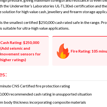
 high pressure, giving maximum strength and resistance to even the
h the Underwriter’s Laboratories UL-TL30x6 certification and the C
e solution for high value cash, jewellery and firearm storage applic
s the smallest certified $250,000 cash rated safe in the range. Prov
is suitable for ultra-high value applications.
Cash Rating: $250,000
(Add seismic and
Fire Rating: 105 min
movement sensors for
higher ratings)
es:
minute CNS Certified fire protection rating
,000 recommended cash rating in unsupported situation
 body thickness incorporating composite materials