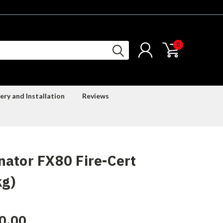
0
ery and Installation
Reviews
ator FX80 Fire-Cert
kg)
0.00