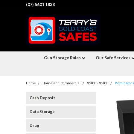
(07) 5601 1838
Gun Storage Rules
Our Safe Services
Home
Home and Commercial
$2000 - $5000
Dominator F
Cash Deposit
Data Storage
Drug