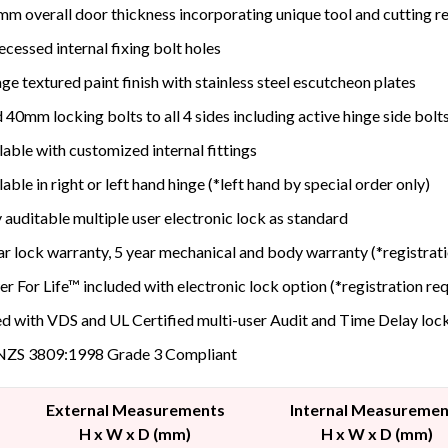
m overall door thickness incorporating unique tool and cutting res
recessed internal fixing bolt holes
age textured paint finish with stainless steel escutcheon plates
d 40mm locking bolts to all 4 sides including active hinge side bolt
lable with customized internal fittings
lable in right or left hand hinge (*left hand by special order only)
y auditable multiple user electronic lock as standard
ar lock warranty, 5 year mechanical and body warranty (*registrat
r For Life™ included with electronic lock option (*registration re
ed with VDS and UL Certified multi-user Audit and Time Delay loc
NZS 3809:1998 Grade 3 Compliant
External Measurements
Internal Measuremen
H x W x D (mm)
H x W x D (mm)