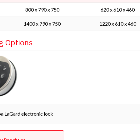
800 x 790 x 750
620 x 610 x 460
1400 x 790 x 750
1220 x 610 x 460
g Options
a LaGard electronic lock
w Brochure