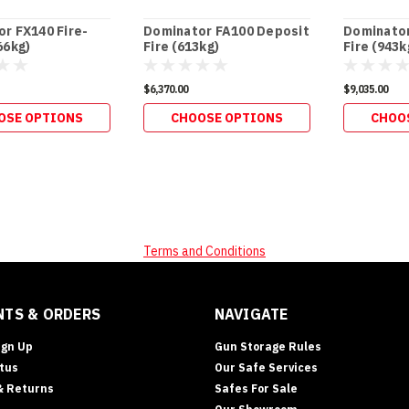
r FX140 Fire-
Dominator FA100 Deposit
Dominator
66kg)
Fire (613kg)
Fire (943k
$6,370.00
$9,035.00
OSE OPTIONS
CHOOSE OPTIONS
CHOO
Terms and Conditions
TS & ORDERS
NAVIGATE
ign Up
Gun Storage Rules
tus
Our Safe Services
& Returns
Safes For Sale