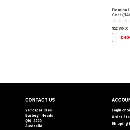
Dominato
Cert (14
$12,755.00
CHO
CONTACT US
ACCOUN
2 Prosper Cres
Login
or
S
Burleigh Heads
Order Sta
Qld, 4220
Shipping 
Australia