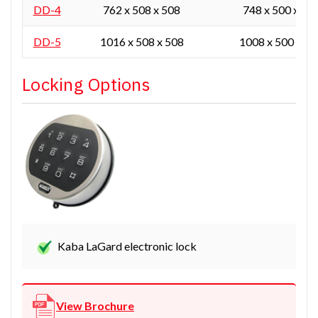
DD-4
762 x 508 x 508
748 x 500 x 45
DD-5
1016 x 508 x 508
1008 x 500 x 45
Locking Options
Kaba LaGard electronic lock
View Brochure