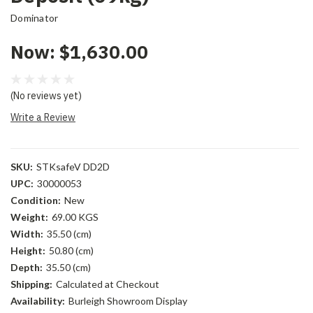
Dominator
Now:
$1,630.00
(No reviews yet)
Write a Review
SKU:
STKsafeV DD2D
UPC:
30000053
Condition:
New
Weight:
69.00 KGS
Width:
35.50 (cm)
Height:
50.80 (cm)
Depth:
35.50 (cm)
Shipping:
Calculated at Checkout
Availability:
Burleigh Showroom Display