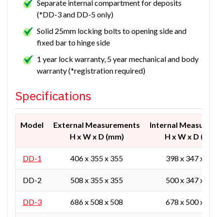
Separate internal compartment for deposits
(*DD-3 and DD-5 only)
Solid 25mm locking bolts to opening side and
fixed bar to hinge side
1 year lock warranty, 5 year mechanical and body
warranty (*registration required)
Specifications
Model
External Measurements
Internal Measure
H x W x D (mm)
H x W x D (mm
DD-1
406 x 355 x 355
398 x 347 x 30
DD-2
508 x 355 x 355
500 x 347 x 30
DD-3
686 x 508 x 508
678 x 500 x 45