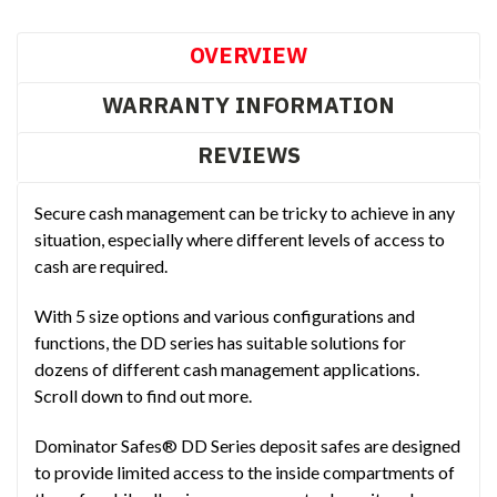
OVERVIEW
WARRANTY INFORMATION
REVIEWS
Secure cash management can be tricky to achieve in any
situation, especially where different levels of access to
cash are required.
With 5 size options and various configurations and
functions, the DD series has suitable solutions for
dozens of different cash management applications.
Scroll down to find out more.
Dominator Safes® DD Series deposit safes are designed
to provide limited access to the inside compartments of