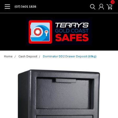
0
(07) 5601 1838
Home
Cash Deposit
Dominator DD2 Drawer Deposit (69kg)