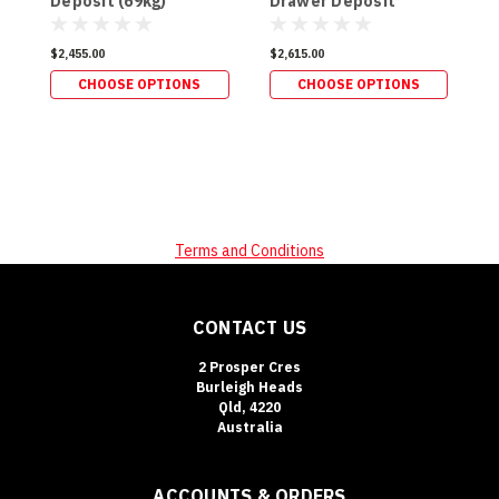
Deposit (69kg)
Drawer Deposit
D
(179kg)
$2,455.00
$2,615.00
$
CHOOSE OPTIONS
CHOOSE OPTIONS
Terms and Conditions
CONTACT US
2 Prosper Cres
Burleigh Heads
Qld, 4220
Australia
ACCOUNTS & ORDERS