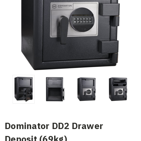
Dominator DD2 Drawer
Deposit (69kg)