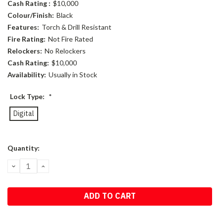
Cash Rating :
$10,000
Colour/Finish:
Black
Features:
Torch & Drill Resistant
Fire Rating:
Not Fire Rated
Relockers:
No Relockers
Cash Rating:
$10,000
Availability:
Usually in Stock
Lock Type:
*
Digital
Current
Quantity:
Stock:
DECREASE
INCREASE
QUANTITY:
QUANTITY: