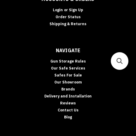
Login
or
Sign Up
Order Status
Shipping & Returns
NAVIGATE
Gun Storage Rules
Our Safe Services
Safes For Sale
Our Showroom
Brands
Delivery and Installation
Reviews
Contact Us
Blog