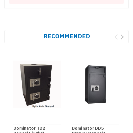
RECOMMENDED
Dominator TD2
Dominator DD5
D