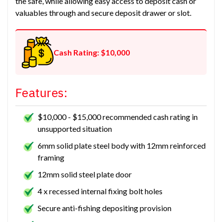
the safe, while allowing easy access to deposit cash or
valuables through and secure deposit drawer or slot.
Cash Rating: $10,000
Features:
$10,000 - $15,000 recommended cash rating in
unsupported situation
6mm solid plate steel body with 12mm reinforced
framing
12mm solid steel plate door
4 x recessed internal fixing bolt holes
Secure anti-fishing depositing provision