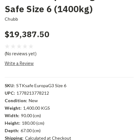
Safe Size 6 (1400kg)
Chubb
$19,387.50
(No reviews yet)
Write a Review
SKU:
STKsafe EuropaG3 Size 6
UPC:
1778213778212
Condition:
New
Weight:
1,400.00 KGS
Width:
90.00 (cm)
Height:
180.00 (cm)
Depth:
67.00 (cm)
Shipping:
Calculated at Checkout