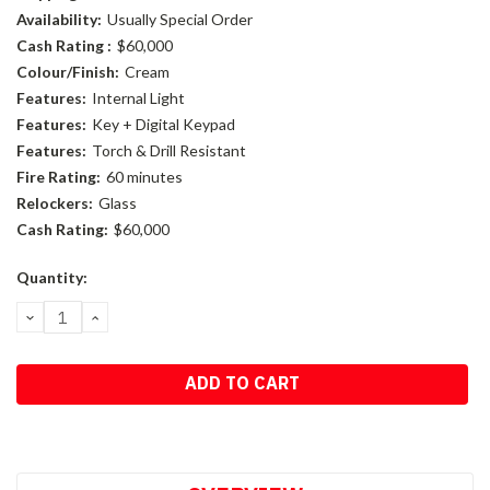
Availability:
Usually Special Order
Cash Rating :
$60,000
Colour/Finish:
Cream
Features:
Internal Light
Features:
Key + Digital Keypad
Features:
Torch & Drill Resistant
Fire Rating:
60 minutes
Relockers:
Glass
Cash Rating:
$60,000
Current
Quantity:
Stock:
DECREASE
INCREASE
QUANTITY:
QUANTITY: