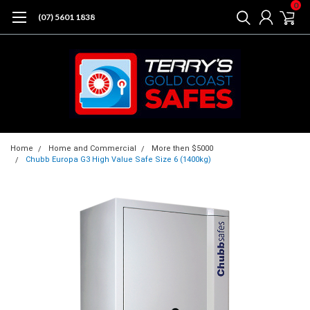
0
(07) 5601 1838
Home
Home and Commercial
More then $5000
Chubb Europa G3 High Value Safe Size 6 (1400kg)