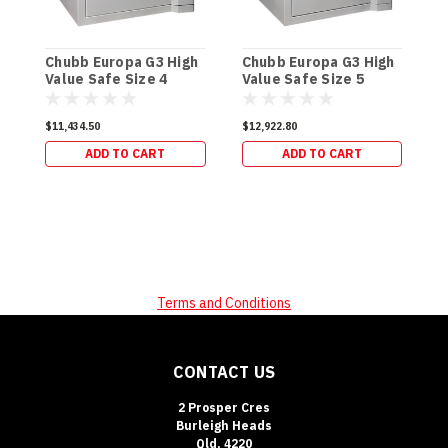
C
V
Chubb Europa G3 High
Chubb Europa G3 High
(
Value Safe Size 4
Value Safe Size 5
$
(920kg)
(1084kg)
$11,434.50
$12,922.80
ADD TO CART
ADD TO CART
Terms and Conditions
CONTACT US
2 Prosper Cres
Burleigh Heads
Qld, 4220