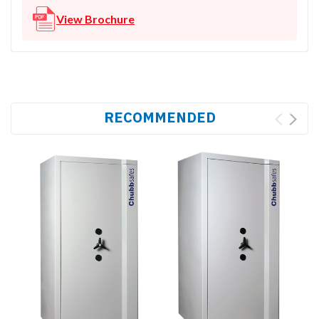
View Brochure
RECOMMENDED