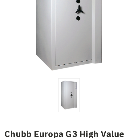
Chubb Europa G3 High Value