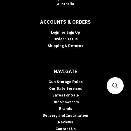
Australia
ACCOUNTS & ORDERS
Login
or
Sign Up
Order Status
Shipping & Returns
NAVIGATE
Gun Storage Rules
Our Safe Services
Safes For Sale
Our Showroom
Brands
Delivery and Installation
Reviews
Contact Us