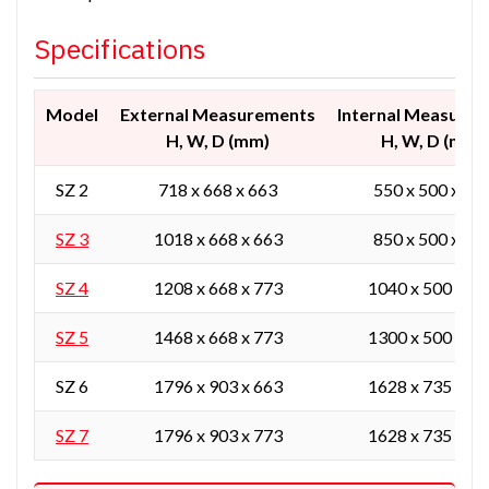
Specifications
Model
External Measurements
Internal Measure
H, W, D (mm)
H, W, D (mm)
SZ 2
718 x 668 x 663
550 x 500 x 42
SZ 3
1018 x 668 x 663
850 x 500 x 42
SZ 4
1208 x 668 x 773
1040 x 500 x 53
SZ 5
1468 x 668 x 773
1300 x 500 x 53
SZ 6
1796 x 903 x 663
1628 x 735 x 42
SZ 7
1796 x 903 x 773
1628 x 735 x 53