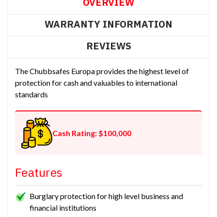
OVERVIEW
WARRANTY INFORMATION
REVIEWS
The Chubbsafes Europa provides the highest level of
protection for cash and valuables to international
standards
Cash Rating: $100,000
Features
Burglary protection for high level business and
financial institutions