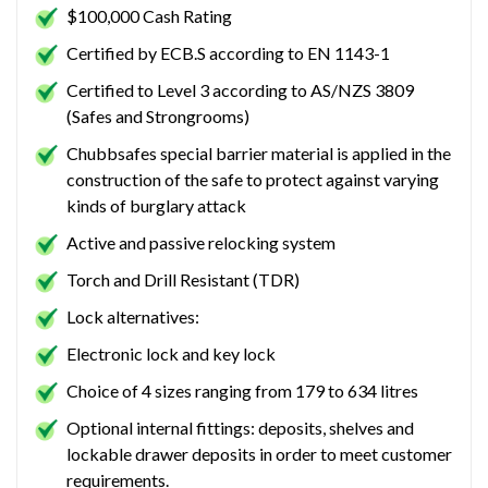
$100,000 Cash Rating
Certified by ECB.S according to EN 1143-1
Certified to Level 3 according to AS/NZS 3809
(Safes and Strongrooms)
Chubbsafes special barrier material is applied in the
construction of the safe to protect against varying
kinds of burglary attack
Active and passive relocking system
Torch and Drill Resistant (TDR)
Lock alternatives:
Electronic lock and key lock
Choice of 4 sizes ranging from 179 to 634 litres
Optional internal fittings: deposits, shelves and
lockable drawer deposits in order to meet customer
requirements.