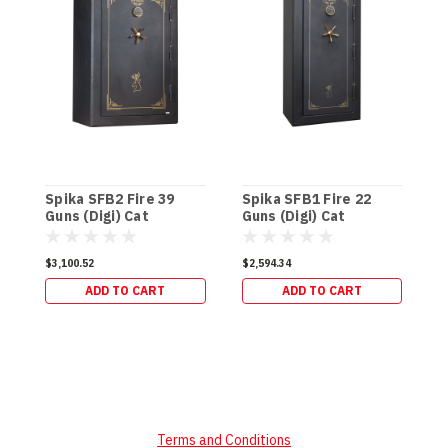
Spika SFB2 Fire 39
Spika SFB1 Fire 22
S
Guns (Digi) Cat
Guns (Digi) Cat
D
A/B/C/H (337kg)
A/B/C/H (270kg)
(
$3,100.52
$2,594.34
$
ADD TO CART
ADD TO CART
Terms and Conditions