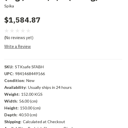
Spika
$1,584.87
(No reviews yet)
Write a Review
SKU:
STKsafe SFABH
UPC:
9841468449166
Condition:
New
Availability:
Usually ships in 24 hours
Weight:
152.00 KGS
Width:
56.00 (cm)
Height:
150.00 (cm)
Depth:
40.50 (cm)
Shipping:
Calculated at Checkout