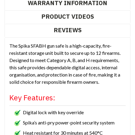
WARRANTY INFORMATION
PRODUCT VIDEOS
REVIEWS
The Spika SFABH gun safe is a high-capacity, fire-
resistant storage unit built to secure up to 12 firearms.
Designed to meet Category A, B, and H requirements,
this safe provides dependable digital access, internal
organisation, and protection in case of fire, making it a
solid choice for responsible firearm owners.
Key Features:
Digital lock with key override
Spika’s anti-pry power-point security system
Heat resistant for 30 minutes at 540°C