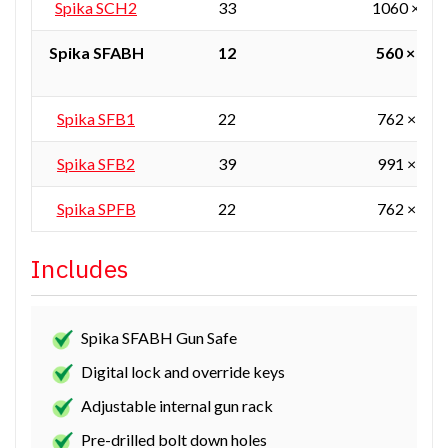
Spika SCH2
33
1060 × 55
Spika SFABH
12
560 × 405
Spika SFB1
22
762 × 610
Spika SFB2
39
991 × 610
Spika SPFB
22
762 × 610
Includes
Spika SFABH Gun Safe
Digital lock and override keys
Adjustable internal gun rack
Pre-drilled bolt down holes