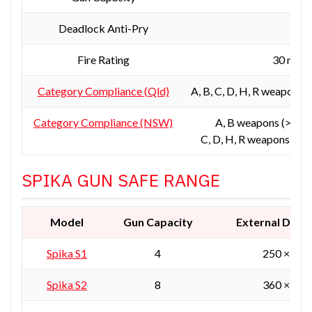
Deadlock Anti-Pry
Y
Fire Rating
30 min 
Category Compliance (Qld)
A, B, C, D, H, R weapons 
Category Compliance (NSW)
A, B weapons (>150k
C, D, H, R weapons (res
SPIKA GUN SAFE RANGE
Model
Gun Capacity
External Dime
Spika S1
4
250 × 250
Spika S2
8
360 × 360