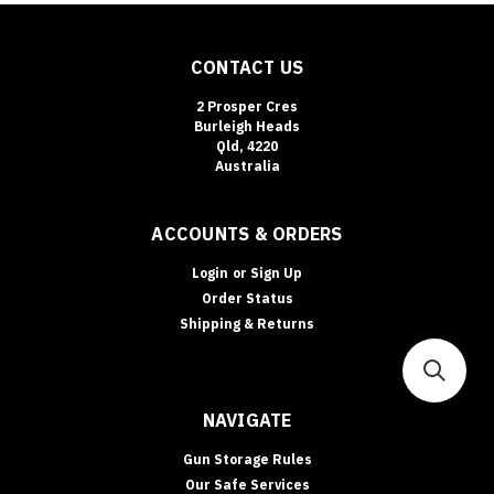
CONTACT US
2 Prosper Cres
Burleigh Heads
Qld, 4220
Australia
ACCOUNTS & ORDERS
Login
or
Sign Up
Order Status
Shipping & Returns
NAVIGATE
Gun Storage Rules
Our Safe Services