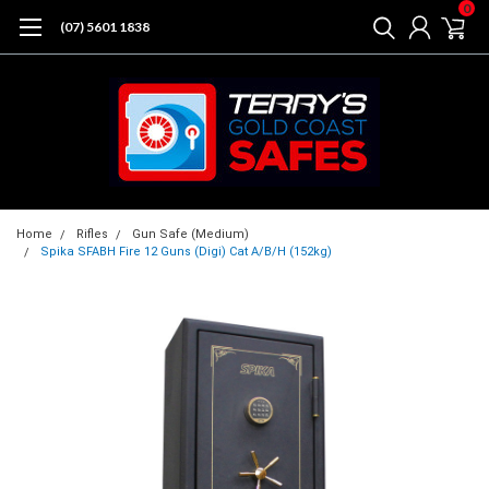
0
(07) 5601 1838
Home
Rifles
Gun Safe (Medium)
Spika SFABH Fire 12 Guns (Digi) Cat A/B/H (152kg)