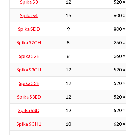
Spika S3
12
520 × 360
Spika S4
15
600 × 450
Spika SDD
9
800 × 380
Spika S2CH
8
360 × 360
Spika S2E
8
360 × 360
Spika S3CH
12
520 × 360
Spika S3E
12
520 × 360
Spika S3ED
12
520 × 360
Spika S3D
12
520 × 360
Spika SCH1
18
620 × 450