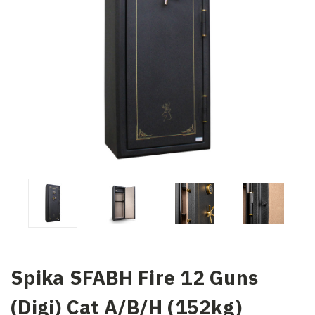
Spika SFABH Fire 12 Guns
(Digi) Cat A/B/H (152kg)