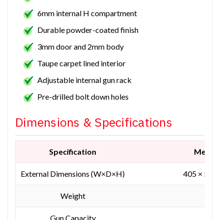
6mm internal H compartment
Durable powder-coated finish
3mm door and 2mm body
Taupe carpet lined interior
Adjustable internal gun rack
Pre-drilled bolt down holes
Dimensions & Specifications
Specification
Measu
External Dimensions (W×D×H)
405 × 560
Weight
152
Gun Capacity
1