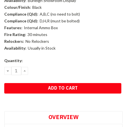
Availability:
Burleigh Showroom Display
Colour/Finish:
Black
Compliance (Qld):
A,B,C (no need to bolt)
Compliance (Qld):
D,H,R (must be bolted)
Features:
Internal Ammo Box
Fire Rating:
30 minutes
Relockers:
No Relockers
Availability:
Usually in Stock
Current
Quantity:
Stock:
DECREASE
INCREASE
QUANTITY:
QUANTITY:
OVERVIEW