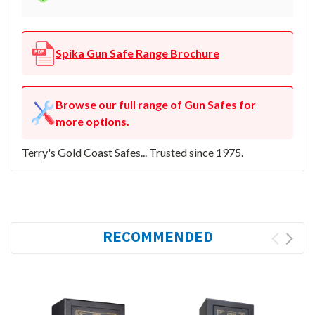
Spika Gun Safe Range Brochure
Browse our full range of Gun Safes for
more options.
Terry's Gold Coast Safes... Trusted since 1975.
RECOMMENDED