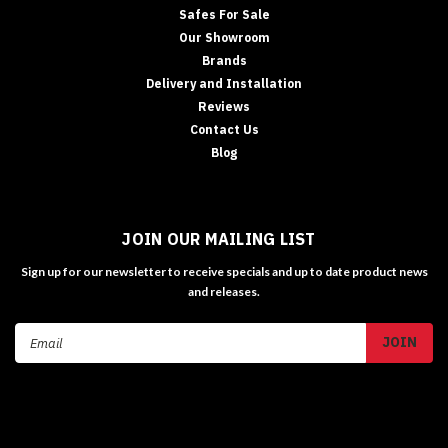
Safes For Sale
Our Showroom
Brands
Delivery and Installation
Reviews
Contact Us
Blog
JOIN OUR MAILING LIST
Sign up for our newsletter to receive specials and up to date product news
and releases.
Email
Address