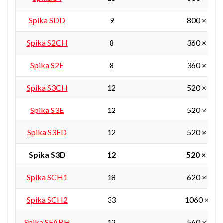
Spika SDD
9
800 × 380
Spika S2CH
8
360 × 360
Spika S2E
8
360 × 360
Spika S3CH
12
520 × 360
Spika S3E
12
520 × 360
Spika S3ED
12
520 × 360
Spika S3D
12
520 × 360
Spika SCH1
18
620 × 450
Spika SCH2
33
1060 × 55
Spika SFABH
12
560 × 405