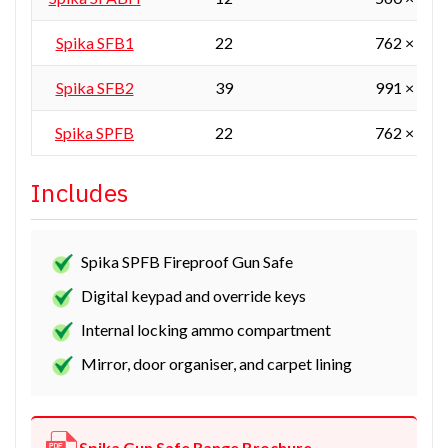
Spika SFB1
22
762 × 610
Spika SFB2
39
991 × 610
Spika SPFB
22
762 × 610
Includes
Spika SPFB Fireproof Gun Safe
Digital keypad and override keys
Internal locking ammo compartment
Mirror, door organiser, and carpet lining
Spika Gun Safe Range Brochure