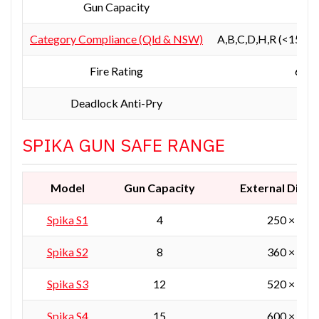
Gun Capacity
Category Compliance (Qld & NSW)
A,B,C,D,H,R (<150kg
Fire Rating
60 m
Deadlock Anti-Pry
SPIKA GUN SAFE RANGE
Model
Gun Capacity
External Dime
Spika
S1
4
250 × 250
Spika S2
8
360 × 360
Spika S3
12
520 × 360
Spika S4
15
600 × 450