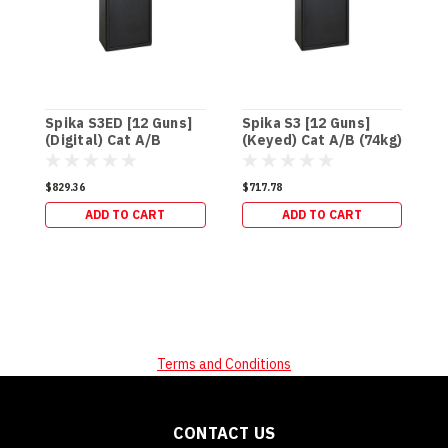
Spika S3ED [12 Guns]
Spika S3 [12 Guns]
S
(Digital) Cat A/B
(Keyed) Cat A/B (74kg)
(
(74kg)
(
$829.36
$717.78
$
ADD TO CART
ADD TO CART
Terms and Conditions
CONTACT US