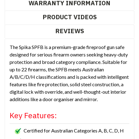
WARRANTY INFORMATION
PRODUCT VIDEOS
REVIEWS
The Spika SPFB is a premium-grade fireproof gun safe
designed for serious firearm owners seeking heavy-duty
protection and broad category compliance. Suitable for
up to 22 firearms, the SPFB meets Australian
A/B/C/D/H classifications and is packed with intelligent
features like fire protection, solid steel construction, a
digital lock with override, and well-thought-out interior
additions like a door organiser and mirror.
Key Features:
Certified for Australian Categories A, B, C, D, H