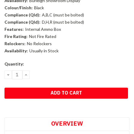
Availability:
Burleigh Showroom Display
Colour/Finish:
Black
Compliance (Qld):
A,B,C (must be bolted)
Compliance (Qld):
D,H,R (must be bolted)
Features:
Internal Ammo Box
Fire Rating:
Not Fire Rated
Relockers:
No Relockers
Availability:
Usually in Stock
Current
Quantity:
Stock:
DECREASE
INCREASE
QUANTITY:
QUANTITY:
OVERVIEW