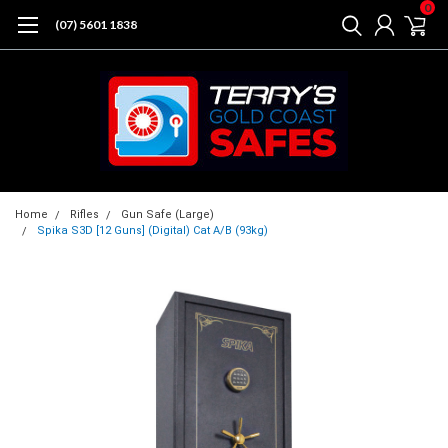
0
(07) 5601 1838
Home
Rifles
Gun Safe (Large)
Spika S3D [12 Guns] (Digital) Cat A/B (93kg)