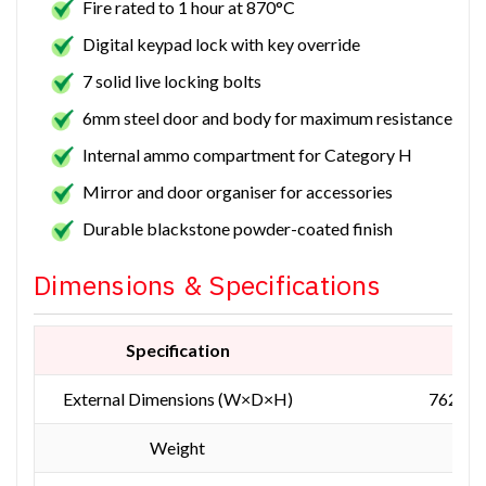
Fire rated to 1 hour at 870°C
Digital keypad lock with key override
7 solid live locking bolts
6mm steel door and body for maximum resistance
Internal ammo compartment for Category H
Mirror and door organiser for accessories
Durable blackstone powder-coated finish
Dimensions & Specifications
Specification
Mea
External Dimensions (W×D×H)
762 × 
Weight