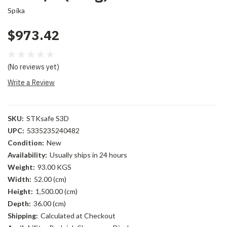
Spika
$973.42
(No reviews yet)
Write a Review
SKU:
STKsafe S3D
UPC:
5335235240482
Condition:
New
Availability:
Usually ships in 24 hours
Weight:
93.00 KGS
Width:
52.00 (cm)
Height:
1,500.00 (cm)
Depth:
36.00 (cm)
Shipping:
Calculated at Checkout