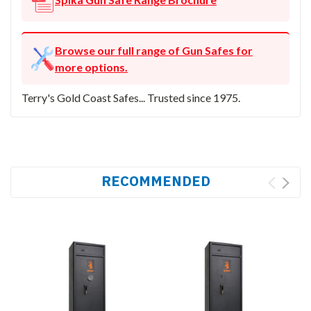
Browse our full range of Gun Safes for
more options.
Terry's Gold Coast Safes... Trusted since 1975.
RECOMMENDED