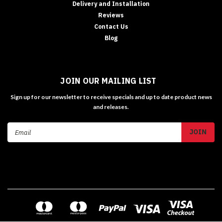
Delivery and Installation
Reviews
Contact Us
Blog
JOIN OUR MAILING LIST
Sign up for our newsletter to receive specials and up to date product news
and releases.
Email
Address