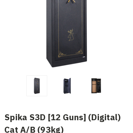
Spika S3D [12 Guns] (Digital)
Cat A/B (93kg)