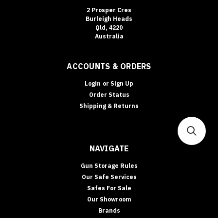
2 Prosper Cres
Burleigh Heads
Qld, 4220
Australia
ACCOUNTS & ORDERS
Login
or
Sign Up
Order Status
Shipping & Returns
NAVIGATE
Gun Storage Rules
Our Safe Services
Safes For Sale
Our Showroom
Brands