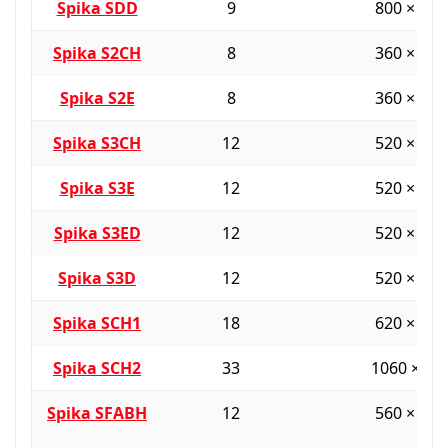
Spika SDD
9
800 × 38
Spika S2CH
8
360 × 36
Spika S2E
8
360 × 36
Spika S3CH
12
520 × 36
Spika S3E
12
520 × 36
Spika S3ED
12
520 × 36
Spika S3D
12
520 × 36
Spika SCH1
18
620 × 45
Spika SCH2
33
1060 × 55
Spika SFABH
12
560 × 40