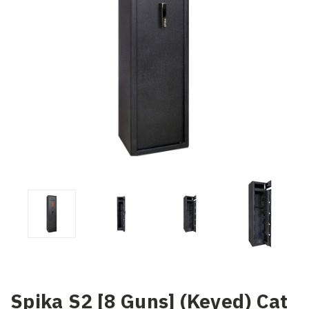
Spika S2 [8 Guns] (Keyed) Cat