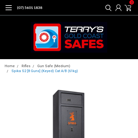
0
(07) 5601 1838
Home
Rifles
Gun Safe (Medium)
Spika S2 [8 Guns] (Keyed) Cat A/B (61kg)