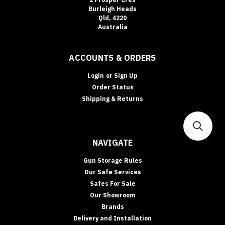
Burleigh Heads
Qld, 4220
Australia
ACCOUNTS & ORDERS
Login
or
Sign Up
Order Status
Shipping & Returns
NAVIGATE
Gun Storage Rules
Our Safe Services
Safes For Sale
Our Showroom
Brands
Delivery and Installation