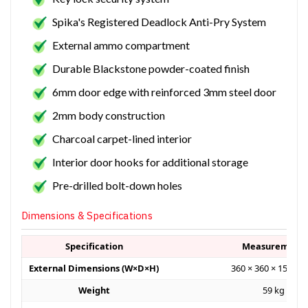
Spika's Registered Deadlock Anti-Pry System
External ammo compartment
Durable Blackstone powder-coated finish
6mm door edge with reinforced 3mm steel door
2mm body construction
Charcoal carpet-lined interior
Interior door hooks for additional storage
Pre-drilled bolt-down holes
Dimensions & Specifications
Specification
Measurement
External Dimensions (W×D×H)
360 × 360 × 1500 
Weight
59 kg