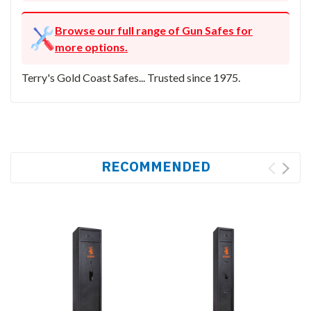
Browse our full range of Gun Safes for
more options.
Terry's Gold Coast Safes... Trusted since 1975.
RECOMMENDED