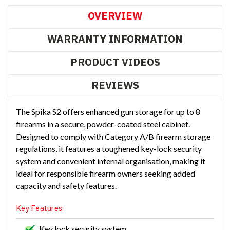
OVERVIEW
WARRANTY INFORMATION
PRODUCT VIDEOS
REVIEWS
The Spika S2 offers enhanced gun storage for up to 8
firearms in a secure, powder-coated steel cabinet.
Designed to comply with Category A/B firearm storage
regulations, it features a toughened key-lock security
system and convenient internal organisation, making it
ideal for responsible firearm owners seeking added
capacity and safety features.
Key Features:
Key lock security system