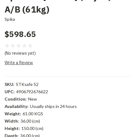
A/B (61kg)
Spika
$598.65
(No reviews yet)
Write a Review
SKU:
STKsafe S2
UPC:
4906792676622
Condition:
New
Availability:
Usually ships in 24 hours
Weight:
61.00 KGS
Width:
36.00 (cm)
Height:
150.00 (cm)
Depth:
36.00 (cm)