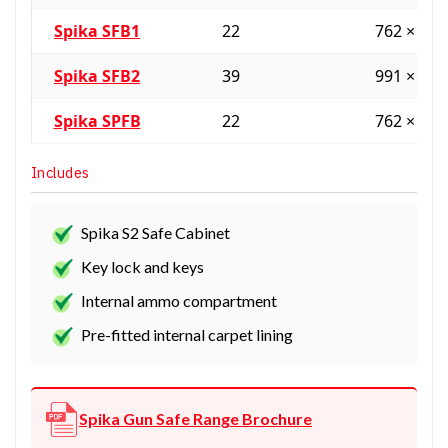
Spika SFB1
22
762 × 61
Spika SFB2
39
991 × 61
Spika SPFB
22
762 × 61
Includes
Spika S2 Safe Cabinet
Key lock and keys
Internal ammo compartment
Pre-fitted internal carpet lining
Spika Gun Safe Range Brochure