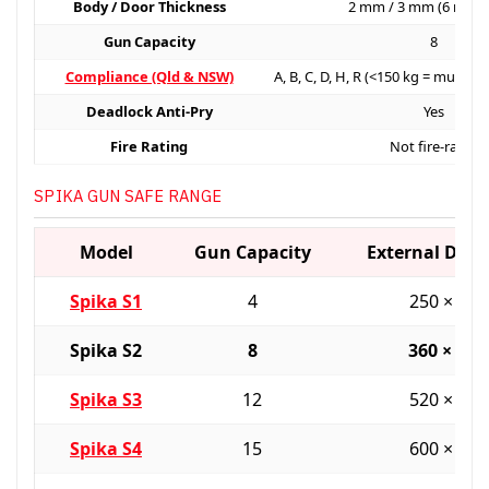
Body / Door Thickness
2 mm / 3 mm (6 mm 
Gun Capacity
8
Compliance (Qld & NSW)
A, B, C, D, H, R (<150 kg = must b
Deadlock Anti-Pry
Yes
Fire Rating
Not fire-rated
SPIKA GUN SAFE RANGE
Model
Gun Capacity
External Dim
Spika S1
4
250 × 25
Spika S2
8
360 × 36
Spika S3
12
520 × 36
Spika S4
15
600 × 45