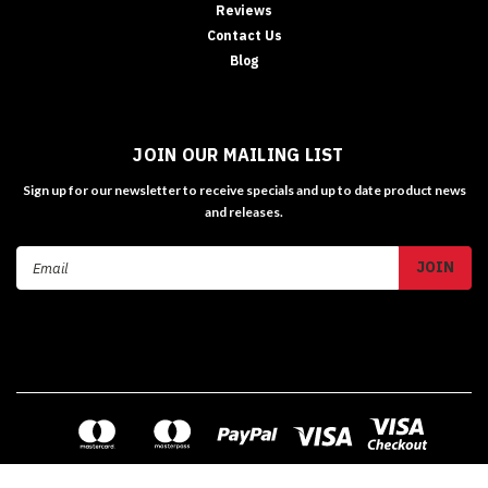
Reviews
Contact Us
Blog
JOIN OUR MAILING LIST
Sign up for our newsletter to receive specials and up to date product news
and releases.
Email
Address