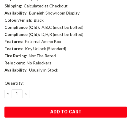
Shipping:
Calculated at Checkout
Availability:
Burleigh Showroom Display
Colour/Finish:
Black
Compliance (Qld):
A,B,C (must be bolted)
Compliance (Qld):
D,H,R (must be bolted)
Features:
External Ammo Box
Features:
Key Unlock (Standard)
Fire Rating:
Not Fire Rated
Relockers:
No Relockers
Availability:
Usually in Stock
Current
Quantity:
Stock:
DECREASE
INCREASE
QUANTITY:
QUANTITY: