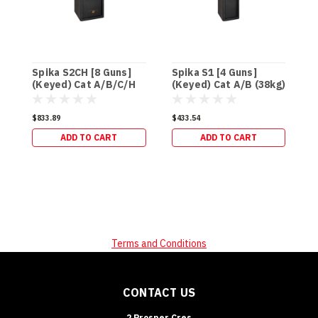
Spika S2CH [8 Guns]
Spika S1 [4 Guns]
S
(Keyed) Cat A/B/C/H
(Keyed) Cat A/B (38kg)
(
(95kg)
$833.89
$433.54
$
ADD TO CART
ADD TO CART
Terms and Conditions
CONTACT US
2 Prosper Cres