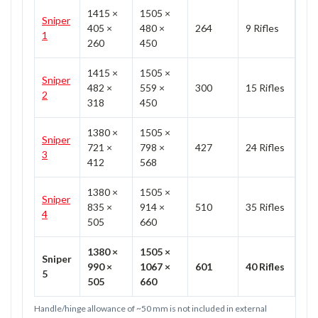
1415 ×
1505 ×
Sniper
405 ×
480 ×
264
9 Rifles
1
260
450
1415 ×
1505 ×
Sniper
482 ×
559 ×
300
15 Rifles
2
318
450
1380 ×
1505 ×
Sniper
721 ×
798 ×
427
24 Rifles
3
412
568
1380 ×
1505 ×
Sniper
835 ×
914 ×
510
35 Rifles
4
505
660
1380 ×
1505 ×
Sniper
990 ×
1067 ×
601
40 Rifles
5
505
660
Handle/hinge allowance of ~50 mm is not included in external