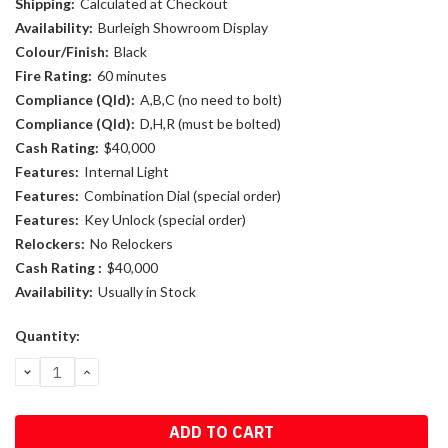
Shipping:
Calculated at Checkout
Availability:
Burleigh Showroom Display
Colour/Finish:
Black
Fire Rating:
60 minutes
Compliance (Qld):
A,B,C (no need to bolt)
Compliance (Qld):
D,H,R (must be bolted)
Cash Rating:
$40,000
Features:
Internal Light
Features:
Combination Dial (special order)
Features:
Key Unlock (special order)
Relockers:
No Relockers
Cash Rating :
$40,000
Availability:
Usually in Stock
Current
Quantity:
Stock:
DECREASE
INCREASE
QUANTITY:
QUANTITY: