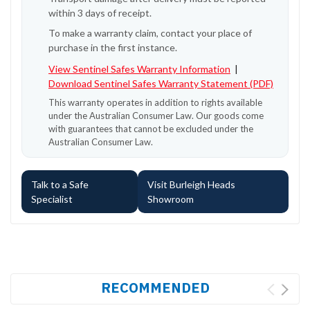
within 3 days of receipt.
To make a warranty claim, contact your place of
purchase in the first instance.
View Sentinel Safes Warranty Information
|
Download Sentinel Safes Warranty Statement (PDF)
This warranty operates in addition to rights available
under the Australian Consumer Law. Our goods come
with guarantees that cannot be excluded under the
Australian Consumer Law.
Talk to a Safe
Visit Burleigh Heads
Specialist
Showroom
RECOMMENDED