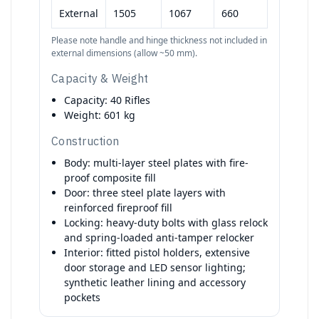
External
1505
1067
660
Please note handle and hinge thickness not included in
external dimensions (allow ~50 mm).
Capacity & Weight
Capacity: 40 Rifles
Weight: 601 kg
Construction
Body: multi-layer steel plates with fire-
proof composite fill
Door: three steel plate layers with
reinforced fireproof fill
Locking: heavy-duty bolts with glass relock
and spring-loaded anti-tamper relocker
Interior: fitted pistol holders, extensive
door storage and LED sensor lighting;
synthetic leather lining and accessory
pockets