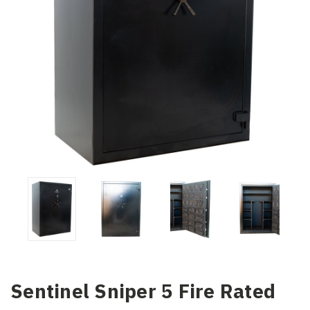
Sentinel Sniper 5 Fire Rated