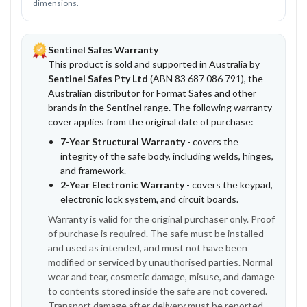
dimensions.
Sentinel Safes Warranty
This product is sold and supported in Australia by
Sentinel Safes Pty Ltd
(ABN 83 687 086 791), the
Australian distributor for Format Safes and other
brands in the Sentinel range. The following warranty
cover applies from the original date of purchase:
7-Year Structural Warranty
- covers the
integrity of the safe body, including welds, hinges,
and framework.
2-Year Electronic Warranty
- covers the keypad,
electronic lock system, and circuit boards.
Warranty is valid for the original purchaser only. Proof
of purchase is required. The safe must be installed
and used as intended, and must not have been
modified or serviced by unauthorised parties. Normal
wear and tear, cosmetic damage, misuse, and damage
to contents stored inside the safe are not covered.
Transport damage after delivery must be reported