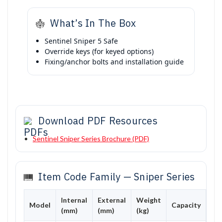
What’s In The Box
Sentinel Sniper 5 Safe
Override keys (for keyed options)
Fixing/anchor bolts and installation guide
Download PDF Resources
Sentinel Sniper Series Brochure (PDF)
Item Code Family — Sniper Series
Internal
External
Weight
Model
Capacity
(mm)
(mm)
(kg)