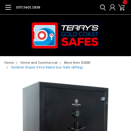
0
(07) 5601 1838
Home
Home and Commercial
More then $5000
Sentinel Sniper 5 Fire Rated Gun Safe (601kg)