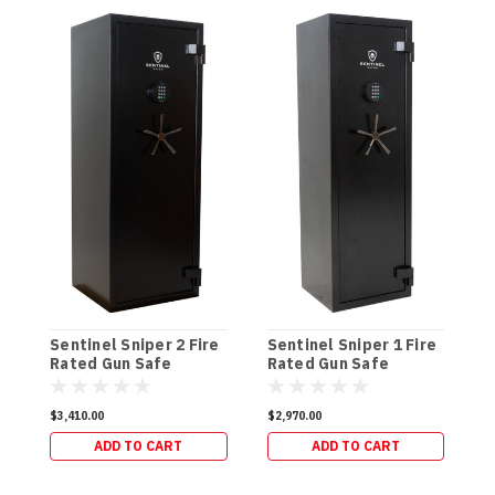
S
R
Sentinel Sniper 2 Fire
Sentinel Sniper 1 Fire
(
Rated Gun Safe
Rated Gun Safe
(300kg)
(264kg)
$
$3,410.00
$2,970.00
ADD TO CART
ADD TO CART