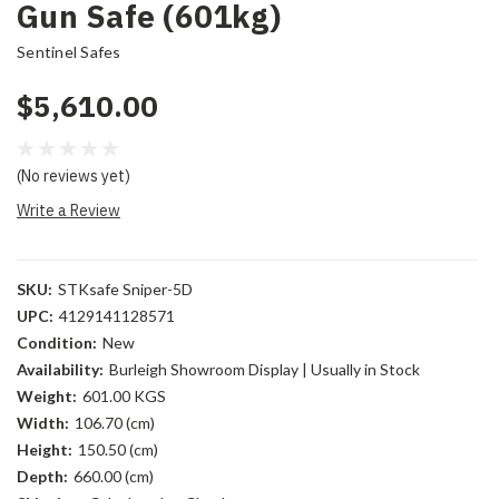
Gun Safe (601kg)
Sentinel Safes
$5,610.00
(No reviews yet)
Write a Review
SKU:
STKsafe Sniper-5D
UPC:
4129141128571
Condition:
New
Availability:
Burleigh Showroom Display | Usually in Stock
Weight:
601.00 KGS
Width:
106.70 (cm)
Height:
150.50 (cm)
Depth:
660.00 (cm)