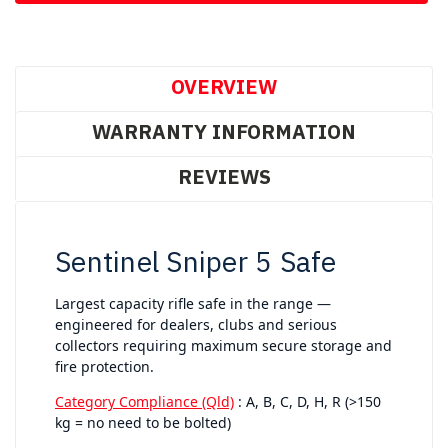
OVERVIEW
WARRANTY INFORMATION
REVIEWS
Sentinel Sniper 5 Safe
Largest capacity rifle safe in the range —
engineered for dealers, clubs and serious
collectors requiring maximum secure storage and
fire protection.
Category Compliance (Qld)
: A, B, C, D, H, R (>150
kg = no need to be bolted)