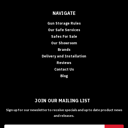
NAVIGATE
Gun Storage Rules
Our Safe Services
Safes For Sale
Our Showroom
Brands
Delivery and Installation
Reviews
Contact Us
Blog
JOIN OUR MAILING LIST
Sign up for our newsletter to receive specials and up to date product news
and releases.
Email