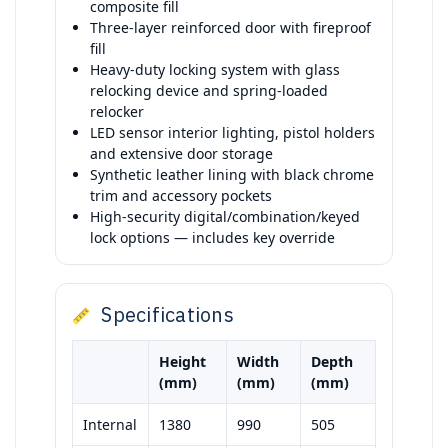
composite fill
Three-layer reinforced door with fireproof
fill
Heavy-duty locking system with glass
relocking device and spring-loaded
relocker
LED sensor interior lighting, pistol holders
and extensive door storage
Synthetic leather lining with black chrome
trim and accessory pockets
High-security digital/combination/keyed
lock options — includes key override
Specifications
Height
Width
Depth
(mm)
(mm)
(mm)
Internal
1380
990
505