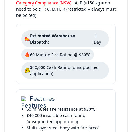
Category Compliance (NSW)
: A, B (>150 kg = no
need to bolt) ::: C, D, H, R (restricted = always must
be bolted)
Estimated Warehouse
1
Dispatch:
Day
60 Minute Fire Rating @ 930°C
$40,000 Cash Rating (unsupported
application)
Features
60 minutes fire resistance at 930°C
$40,000 insurable cash rating
(unsupported application)
Multi-layer steel body with fire-proof