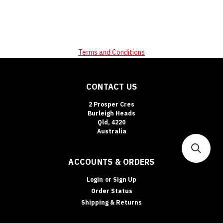
Terms and Conditions
CONTACT US
2 Prosper Cres
Burleigh Heads
Qld, 4220
Australia
ACCOUNTS & ORDERS
Login
or
Sign Up
Order Status
Shipping & Returns