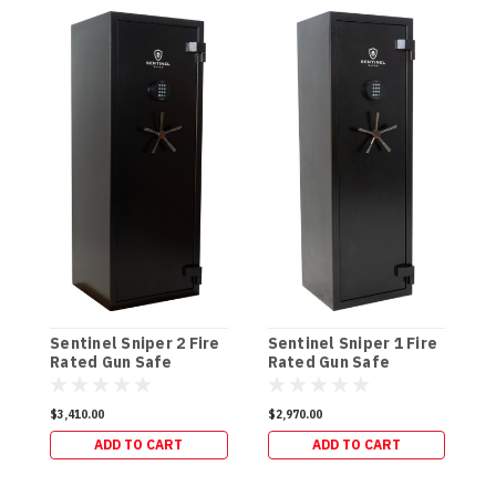
Sentinel Sniper 2 Fire
Sentinel Sniper 1 Fire
S
Rated Gun Safe
Rated Gun Safe
R
(300kg)
(264kg)
(
$3,410.00
$2,970.00
$
ADD TO CART
ADD TO CART