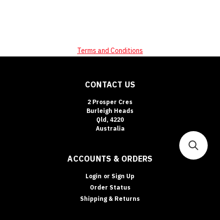
Terms and Conditions
CONTACT US
2 Prosper Cres
Burleigh Heads
Qld, 4220
Australia
ACCOUNTS & ORDERS
Login
or
Sign Up
Order Status
Shipping & Returns