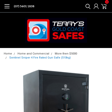
0
(07) 5601 1838
Home
Home and Commercial
More then $5000
Sentinel Sniper 4 Fire Rated Gun Safe (510kg)