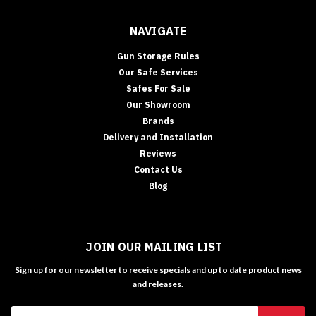
NAVIGATE
Gun Storage Rules
Our Safe Services
Safes For Sale
Our Showroom
Brands
Delivery and Installation
Reviews
Contact Us
Blog
JOIN OUR MAILING LIST
Sign up for our newsletter to receive specials and up to date product news
and releases.
Email