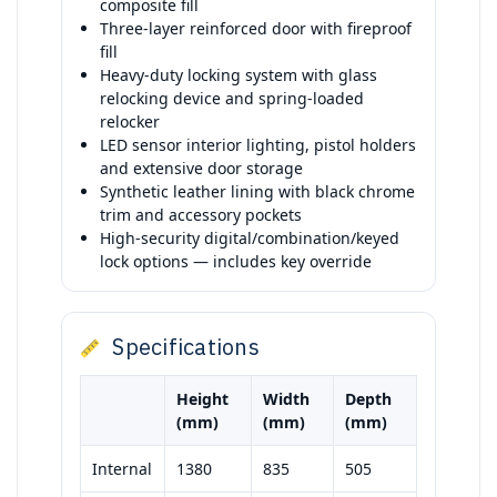
composite fill
Three-layer reinforced door with fireproof
fill
Heavy-duty locking system with glass
relocking device and spring-loaded
relocker
LED sensor interior lighting, pistol holders
and extensive door storage
Synthetic leather lining with black chrome
trim and accessory pockets
High-security digital/combination/keyed
lock options — includes key override
Specifications
Height
Width
Depth
(mm)
(mm)
(mm)
Internal
1380
835
505