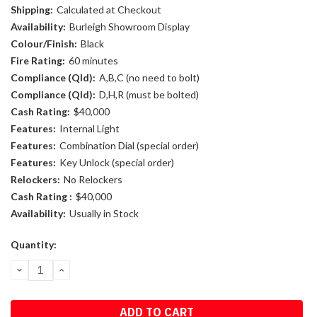
Shipping:
Calculated at Checkout
Availability:
Burleigh Showroom Display
Colour/Finish:
Black
Fire Rating:
60 minutes
Compliance (Qld):
A,B,C (no need to bolt)
Compliance (Qld):
D,H,R (must be bolted)
Cash Rating:
$40,000
Features:
Internal Light
Features:
Combination Dial (special order)
Features:
Key Unlock (special order)
Relockers:
No Relockers
Cash Rating :
$40,000
Availability:
Usually in Stock
Current
Quantity:
Stock:
DECREASE
INCREASE
QUANTITY:
QUANTITY: