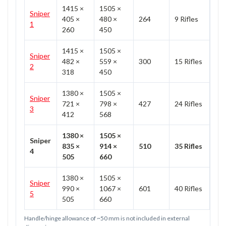
1415 ×
1505 ×
Sniper
405 ×
480 ×
264
9 Rifles
1
260
450
1415 ×
1505 ×
Sniper
482 ×
559 ×
300
15 Rifles
2
318
450
1380 ×
1505 ×
Sniper
721 ×
798 ×
427
24 Rifles
3
412
568
1380 ×
1505 ×
Sniper
835 ×
914 ×
510
35 Rifles
4
505
660
1380 ×
1505 ×
Sniper
990 ×
1067 ×
601
40 Rifles
5
505
660
Handle/hinge allowance of ~50 mm is not included in external