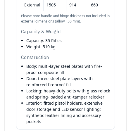
External
1505
914
660
Please note handle and hinge thickness not included in
external dimensions (allow ~50 mm).
Capacity & Weight
Capacity: 35 Rifles
Weight: 510 kg
Construction
Body: multi-layer steel plates with fire-
proof composite fill
Door: three steel plate layers with
reinforced fireproof fill
Locking: heavy-duty bolts with glass relock
and spring-loaded anti-tamper relocker
Interior: fitted pistol holders, extensive
door storage and LED sensor lighting;
synthetic leather lining and accessory
pockets