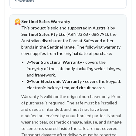
dimensions.
Sentinel Safes Warranty
This product is sold and supported in Australia by
Sentinel Safes Pty Ltd
(ABN 83 687 086 791), the
Australian distributor for Format Safes and other
brands in the Sentinel range. The following warranty
cover applies from the original date of purchase:
7-Year Structural Warranty
- covers the
integrity of the safe body, including welds, hinges,
and framework.
2-Year Electronic Warranty
- covers the keypad,
electronic lock system, and circuit boards.
Warranty is valid for the original purchaser only. Proof
of purchase is required. The safe must be installed
and used as intended, and must not have been
modified or serviced by unauthorised parties. Normal
wear and tear, cosmetic damage, misuse, and damage
to contents stored inside the safe are not covered.
Transport damage after delivery must be reported