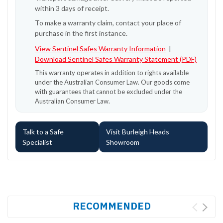
within 3 days of receipt.
To make a warranty claim, contact your place of
purchase in the first instance.
View Sentinel Safes Warranty Information
|
Download Sentinel Safes Warranty Statement (PDF)
This warranty operates in addition to rights available
under the Australian Consumer Law. Our goods come
with guarantees that cannot be excluded under the
Australian Consumer Law.
Talk to a Safe
Visit Burleigh Heads
Specialist
Showroom
RECOMMENDED