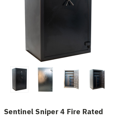
Sentinel Sniper 4 Fire Rated