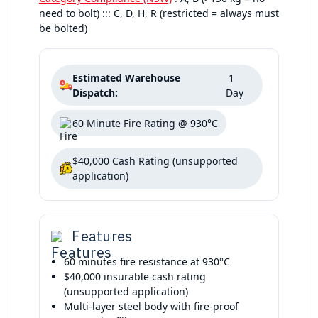
need to bolt) ::: C, D, H, R (restricted = always must
be bolted)
Estimated Warehouse
1
Dispatch:
Day
60 Minute Fire Rating @ 930°C
$40,000 Cash Rating (unsupported
application)
Features
60 minutes fire resistance at 930°C
$40,000 insurable cash rating
(unsupported application)
Multi-layer steel body with fire-proof