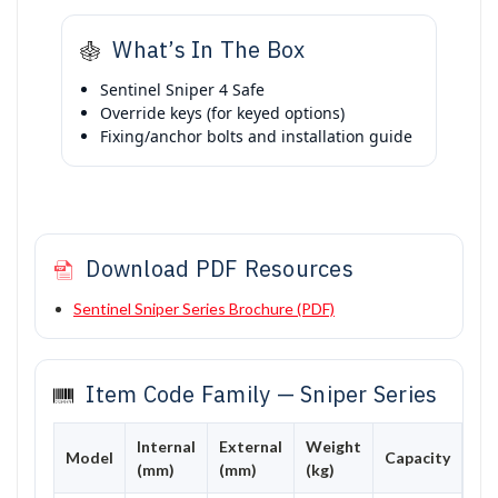
What’s In The Box
Sentinel Sniper 4 Safe
Override keys (for keyed options)
Fixing/anchor bolts and installation guide
Download PDF Resources
Sentinel Sniper Series Brochure (PDF)
Item Code Family — Sniper Series
Internal
External
Weight
Model
Capacity
(mm)
(mm)
(kg)