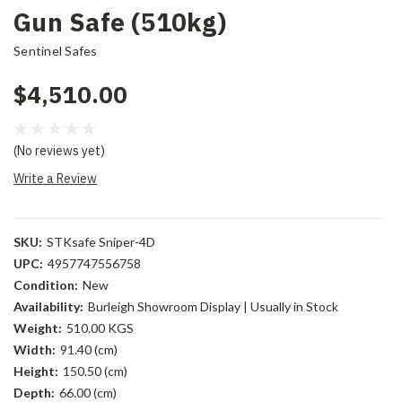
Gun Safe (510kg)
Sentinel Safes
$4,510.00
(No reviews yet)
Write a Review
SKU:
STKsafe Sniper-4D
UPC:
4957747556758
Condition:
New
Availability:
Burleigh Showroom Display | Usually in Stock
Weight:
510.00 KGS
Width:
91.40 (cm)
Height:
150.50 (cm)
Depth:
66.00 (cm)