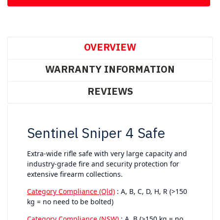
OVERVIEW
WARRANTY INFORMATION
REVIEWS
Sentinel Sniper 4 Safe
Extra-wide rifle safe with very large capacity and
industry-grade fire and security protection for
extensive firearm collections.
Category Compliance (Qld)
: A, B, C, D, H, R (>150
kg = no need to be bolted)
Category Compliance (NSW)
: A, B (>150 kg = no