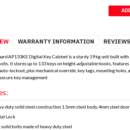
Stock:
IEW
WARRANTY INFORMATION
REVIEW
ard AP133KE Digital Key Cabinet is a sturdy 19 kg unit built wit
bolts. It stores up to 133 keys on height‑adjustable hooks, featur
uto-lockout, plus mechanical override, key tags, mounting holes, 
 secure key management
es:
y duty solid steel construction 1.5mm steel body, 4mm steel door
tal Lock
 solid bolts made of heavy duty steel