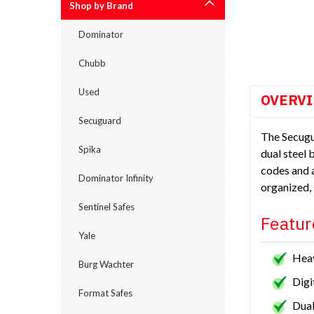
Shop by Brand
cement
Dominator
Chubb
Used
OVERV
Secuguard
The Secugu
Spika
dual steel 
codes and a
Dominator Infinity
organized,
Sentinel Safes
Featur
Yale
Heav
Burg Wachter
Digi
Format Safes
Dual