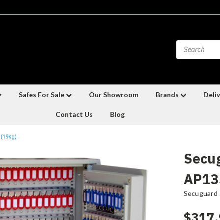
Safes For Sale
Our Showroom
Brands
Deliv
Contact Us
Blog
 (19kg)
Secu
AP133
Secuguard
$317.