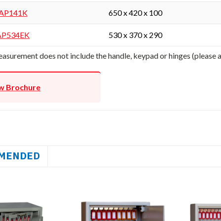
AP141K
650 x 420 x 100
AP534EK
530 x 370 x 290
asurement does not include the handle, keypad or hinges (please
w Brochure
MENDED