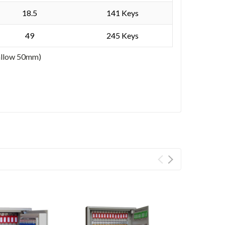
18.5
141 Keys
49
245 Keys
 allow 50mm)