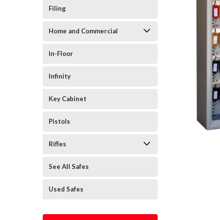
Filing
Home and Commercial
In-Floor
Infinity
Key Cabinet
Pistols
Rifles
See All Safes
Used Safes