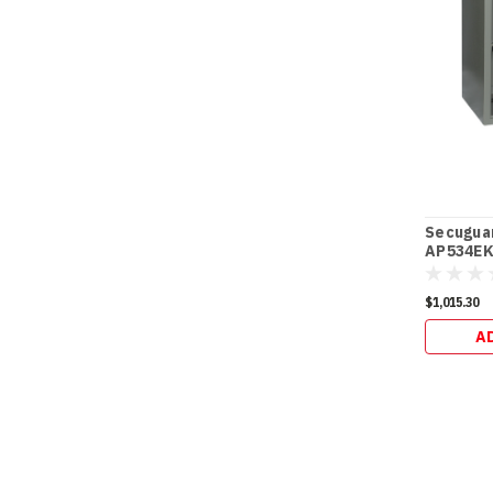
Secugua
AP534EK 
$1,015.30
A