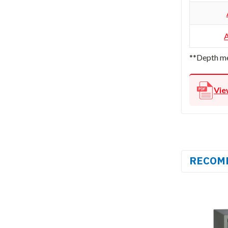
**Depth me
Vie
RECOM