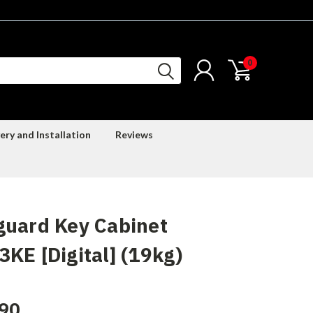
0
ery and Installation
Reviews
guard Key Cabinet
KE [Digital] (19kg)
90