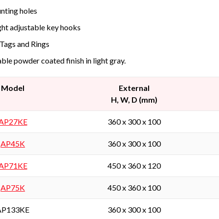
ting holes
ht adjustable key hooks
Tags and Rings
ble powder coated finish in light gray.
Model
External
H, W, D (mm)
AP27KE
360 x 300 x 100
AP45K
360 x 300 x 100
AP71KE
450 x 360 x 120
AP75K
450 x 360 x 100
AP133KE
360 x 300 x 100