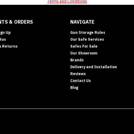
Terms and Conditions
TS & ORDERS
NAVIGATE
ign Up
Gun Storage Rules
tus
Our Safe Services
& Returns
Safes For Sale
Our Showroom
Brands
Delivery and Installation
Reviews
Contact Us
Blog