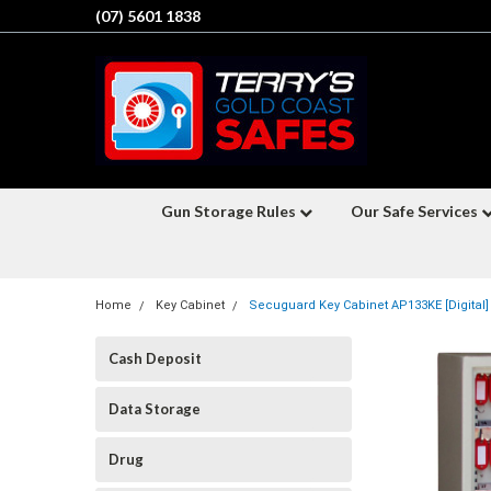
(07) 5601 1838
Gun Storage Rules
Our Safe Services
Home
Key Cabinet
Secuguard Key Cabinet AP133KE [Digital]
Cash Deposit
Data Storage
Drug