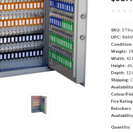
SKU:
STKs
UPC:
8646
Condition:
Weight:
19
Width:
42.
Height:
65.
Depth:
12.
Shipping:
C
Availability
Colour/Fini
Fire Rating
Relockers:
Availability
Current
Quantity: