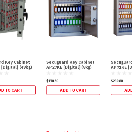
rd Key Cabinet
Secuguard Key Cabinet
Secuguard
[Digital] (49kg)
AP27KE [Digital] (8kg)
AP71KE [Di
$170.50
$239.80
DD TO CART
ADD TO CART
ADD