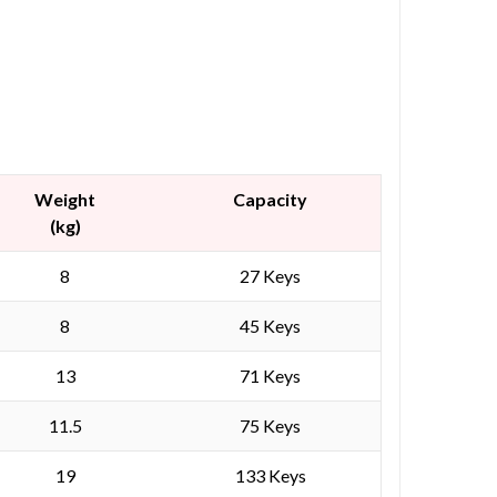
Weight
Capacity
(kg)
8
27 Keys
8
45 Keys
13
71 Keys
11.5
75 Keys
19
133 Keys