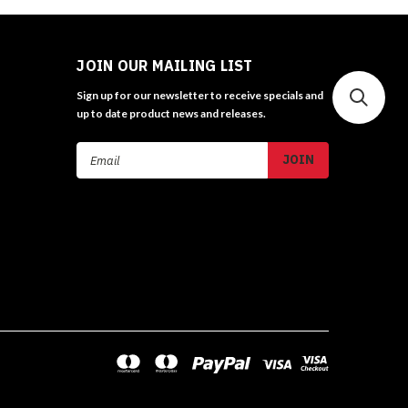
JOIN OUR MAILING LIST
Sign up for our newsletter to receive specials and
up to date product news and releases.
Email
Address