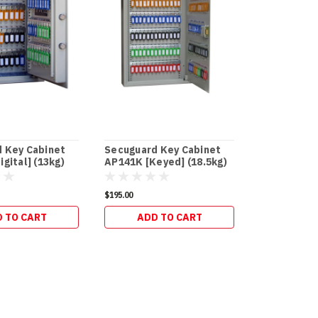
 Key Cabinet
Secuguard Key Cabinet
Secuguard
gital] (13kg)
AP141K [Keyed] (18.5kg)
and Office
$195.00
$273.90
 TO CART
ADD TO CART
ADD 