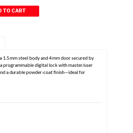
S
h a 1.5 mm steel body and 4 mm door secured by
es a programmable digital lock with master/user
and a durable powder‑coat finish—ideal for