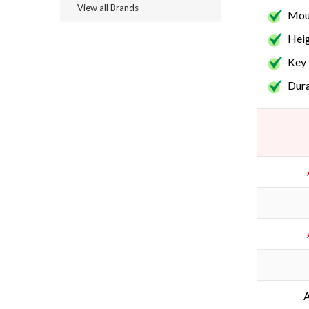
View all Brands
Moun
Heig
Key 
Dura