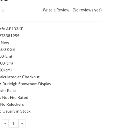
Write a Review
(No reviews yet)
afe AP133KE
973381955
New
.00 KGS
00 (cm)
00 (cm)
00 (cm)
alculated at Checkout
:
Burleigh Showroom Display
sh:
Black
:
Not Fire Rated
No Relockers
:
Usually in Stock
DECREASE
INCREASE
QUANTITY:
QUANTITY: