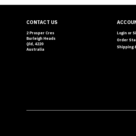
CONTACT US
ACCOUN
2 Prosper Cres
Login
or
S
Burleigh Heads
Order Sta
Qld, 4220
Shipping 
Australia