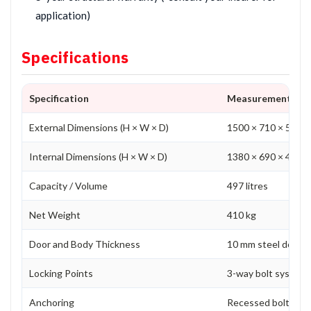
application)
Specifications
Specification
Measurement
External Dimensions (H × W × D)
1500 × 710 × 570 
Internal Dimensions (H × W × D)
1380 × 690 × 485 
Capacity / Volume
497 litres
Net Weight
410 kg
Door and Body Thickness
10 mm steel door a
Locking Points
3-way bolt system p
Anchoring
Recessed bolt holes 