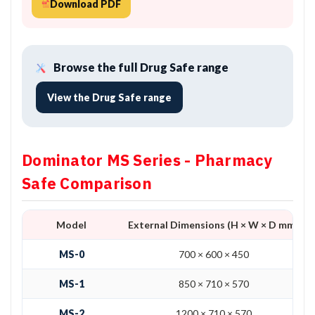
Download PDF
Browse the full Drug Safe range
View the Drug Safe range
Dominator MS Series - Pharmacy
Safe Comparison
Model
External Dimensions (H × W × D mm)
MS-0
700 × 600 × 450
MS-1
850 × 710 × 570
MS-2
1200 × 710 × 570