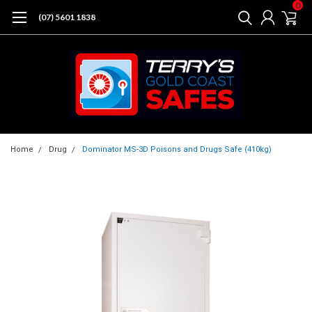
0
(07) 5601 1838
Home
Drug
Dominator MS-3D Poisons and Drugs Safe (410kg)