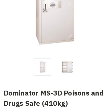
Dominator MS-3D Poisons and
Drugs Safe (410kg)