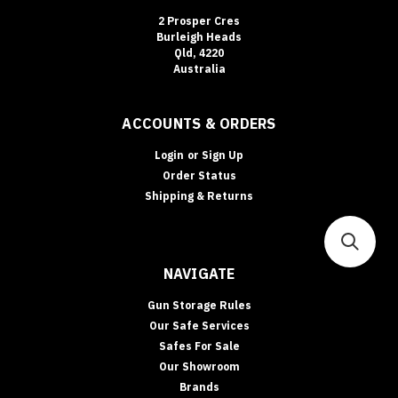
2 Prosper Cres
Burleigh Heads
Qld, 4220
Australia
ACCOUNTS & ORDERS
Login
or
Sign Up
Order Status
Shipping & Returns
NAVIGATE
Gun Storage Rules
Our Safe Services
Safes For Sale
Our Showroom
Brands