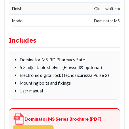
Finish
Gloss white powder
Model
Dominator MS-3D 
Includes
Dominator MS-3D Pharmacy Safe
5 × adjustable shelves (Flowsell® optional)
Electronic digital lock (Tecnosicurezza Pulse 2)
Mounting bolts and fixings
User manual
Dominator MS Series Brochure (PDF)