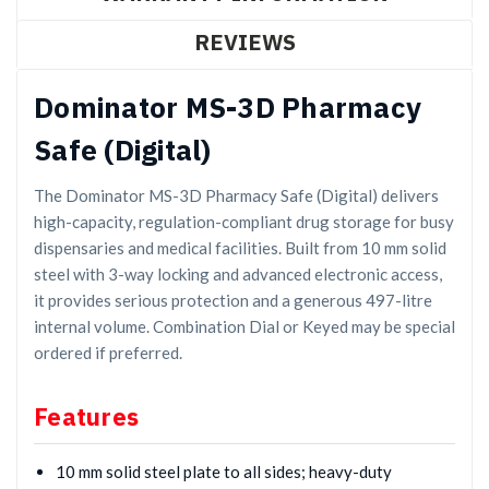
REVIEWS
Dominator MS-3D Pharmacy
Safe (Digital)
The Dominator MS-3D Pharmacy Safe (Digital) delivers
high-capacity, regulation-compliant drug storage for busy
dispensaries and medical facilities. Built from 10 mm solid
steel with 3-way locking and advanced electronic access,
it provides serious protection and a generous 497-litre
internal volume. Combination Dial or Keyed may be special
ordered if preferred.
Features
10 mm solid steel plate to all sides; heavy-duty