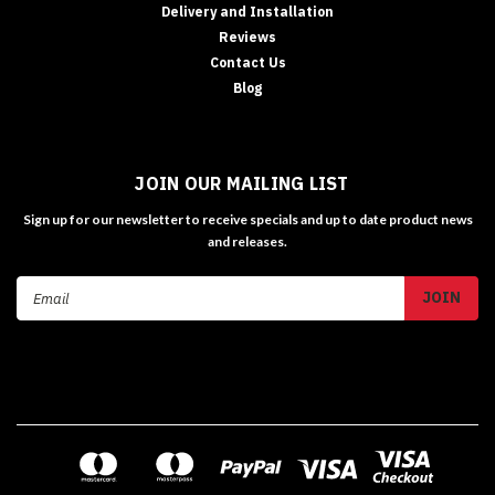
Delivery and Installation
Reviews
Contact Us
Blog
JOIN OUR MAILING LIST
Sign up for our newsletter to receive specials and up to date product news
and releases.
Email
Address