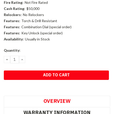
Fire Rating:
Not Fire Rated
Cash Rating:
$50,000
Relockers:
No Relockers
Features:
Torch & Drill Resistant
Features:
Combination Dial (special order)
Features:
Key Unlock (special order)
Availability:
Usually in Stock
Current
Quantity:
Stock:
DECREASE
INCREASE
QUANTITY:
QUANTITY:
OVERVIEW
WARRANTY INFORMATION