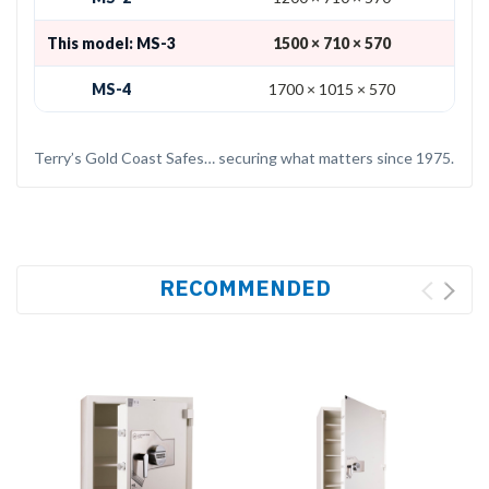
This model: MS-3
1500 × 710 × 570
MS-4
1700 × 1015 × 570
Terry’s Gold Coast Safes… securing what matters since 1975.
RECOMMENDED