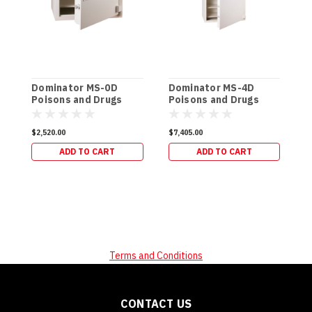
Dominator MS-0D
Dominator MS-4D
D
Poisons and Drugs
Poisons and Drugs
P
Safe (170kg)
Safe (576kg)
S
$2,520.00
$7,405.00
$
ADD TO CART
ADD TO CART
Terms and Conditions
CONTACT US