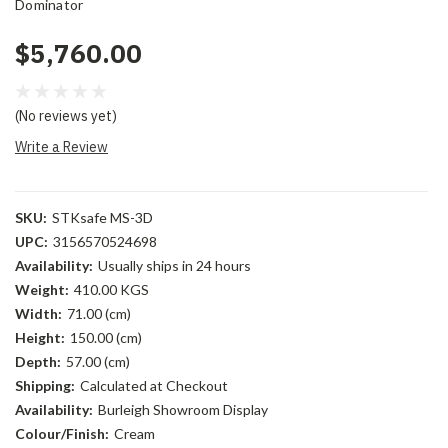
Dominator
$5,760.00
(No reviews yet)
Write a Review
SKU:
STKsafe MS-3D
UPC:
3156570524698
Availability:
Usually ships in 24 hours
Weight:
410.00 KGS
Width:
71.00 (cm)
Height:
150.00 (cm)
Depth:
57.00 (cm)
Shipping:
Calculated at Checkout
Availability:
Burleigh Showroom Display
Colour/Finish:
Cream