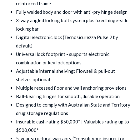
reinforced frame
Fully welded body and door with anti-pry hinge design
3-way angled locking bolt system plus fixed hinge-side
locking bar
Digital electronic lock (Tecnosicurezza Pulse 2 by
default)
Universal lock footprint - supports electronic,
combination or key lock options
Adjustable internal shelving; Flowsell® pull-out
shelves optional
Multiple recessed floor and wall anchoring provisions
Ball-bearing hinges for smooth, durable operation
Designed to comply with Australian State and Territory
drug storage regulations
Insurable cash rating $50,000* | Valuables rating up to
$500,000*
5-year structural warranty (*consult your insurer for