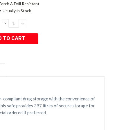
Torch & Drill Resistant
:
Usually in Stock
DECREASE
INCREASE
QUANTITY:
QUANTITY:
S
n-compliant drug storage with the convenience of
his safe provides 397 litres of secure storage for
ial ordered if preferred.