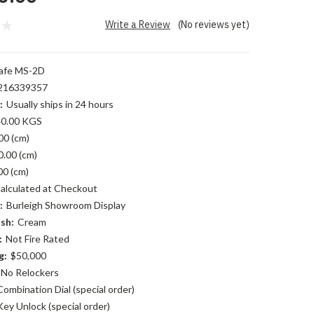
Write a Review
(No reviews yet)
afe MS-2D
216339357
:
Usually ships in 24 hours
0.00 KGS
00 (cm)
0.00 (cm)
00 (cm)
alculated at Checkout
:
Burleigh Showroom Display
sh:
Cream
:
Not Fire Rated
g:
$50,000
No Relockers
Combination Dial (special order)
Key Unlock (special order)