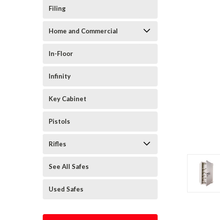
Filing
Home and Commercial
In-Floor
Infinity
Key Cabinet
Pistols
Rifles
See All Safes
Used Safes