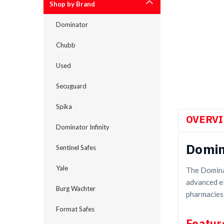
Shop by Brand
Dominator
Chubb
Used
cement
Secuguard
Spika
OVERV
Dominator Infinity
Domin
Sentinel Safes
Yale
The Domina
advanced el
Burg Wachter
pharmacies,
Format Safes
Featur