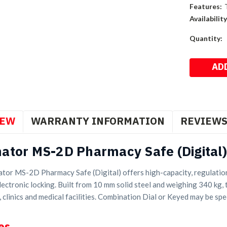
Features:
Availability
Current
Quantity:
Stock:
IEW
WARRANTY INFORMATION
REVIEW
ator MS-2D Pharmacy Safe (Digital)
tor MS-2D Pharmacy Safe (Digital) offers high-capacity, regulatio
ectronic locking. Built from 10 mm solid steel and weighing 340 kg, t
 clinics and medical facilities. Combination Dial or Keyed may be spec
es