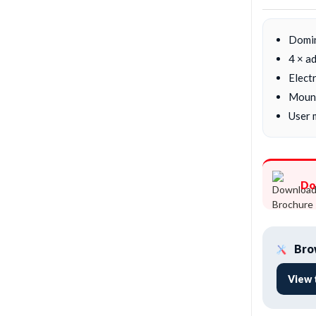
Domi
4 × a
Electr
Mount
User 
Do
Brow
View 