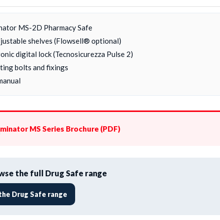
nator MS-2D Pharmacy Safe
djustable shelves (Flowsell® optional)
onic digital lock (Tecnosicurezza Pulse 2)
ing bolts and fixings
manual
minator MS Series Brochure (PDF)
se the full Drug Safe range
the Drug Safe range