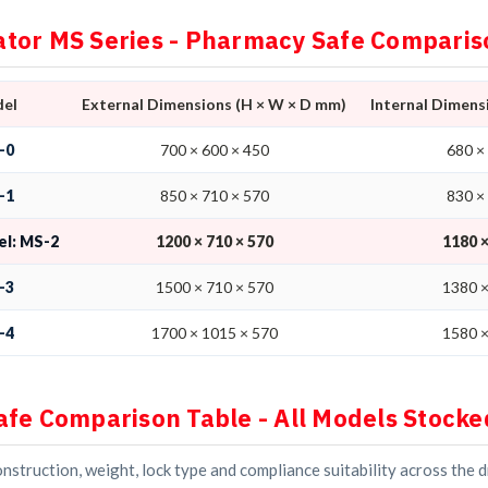
tor MS Series - Pharmacy Safe Comparis
el
External Dimensions (H × W × D mm)
Internal Dimens
-0
700 × 600 × 450
680 ×
-1
850 × 710 × 570
830 ×
el: MS-2
1200 × 710 × 570
1180 ×
-3
1500 × 710 × 570
1380 ×
-4
1700 × 1015 × 570
1580 ×
afe Comparison Table - All Models Stocke
struction, weight, lock type and compliance suitability across the 