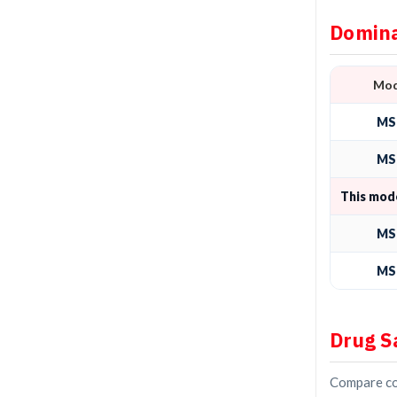
Domina
Mod
MS
MS
This mod
MS
MS
Drug S
Compare con