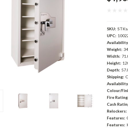
SKU:
STKs
UPC:
1002
Availability
Weight:
34
Width:
71.
Height:
12
Depth:
57.
Shipping:
C
Availability
Colour/Fini
Fire Rating
Cash Ratin
Relockers:
Features:
Features: