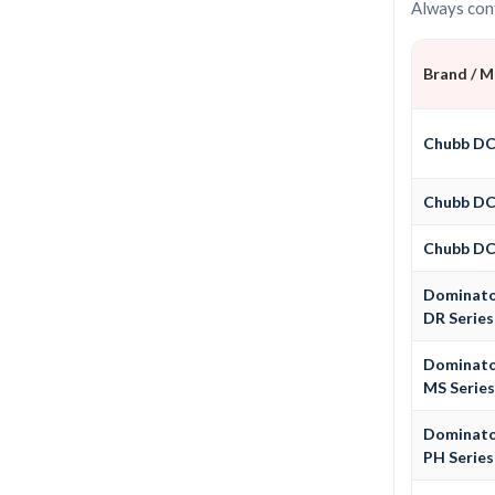
Always conf
Brand / 
Chubb D
Chubb D
Chubb D
Dominat
DR Series
Dominat
MS Serie
Dominat
PH Series