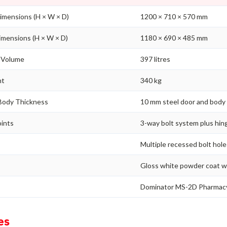
imensions (H × W × D)
1200 × 710 × 570 mm
imensions (H × W × D)
1180 × 690 × 485 mm
/ Volume
397 litres
ht
340 kg
Body Thickness
10 mm steel door and body
oints
3-way bolt system plus hing
g
Multiple recessed bolt holes
Gloss white powder coat wi
Dominator MS-2D Pharmac
es