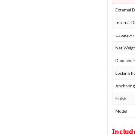
External D
Internal D
Capacity 
Net Weig
Door and 
Locking P
Anchorin
Finish
Model
Includ