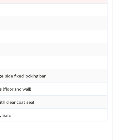
e-side fixed locking bar
 (floor and wall)
th clear coat seal
y Safe