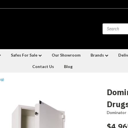
Safes For Sale
Our Showroom
Brands
Deliv
Contact Us
Blog
kg)
Domi
Drugs
Dominator
$4,96