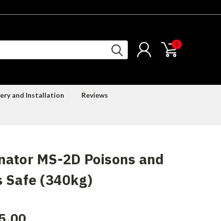
0
ery and Installation
Reviews
nator MS-2D Poisons and
 Safe (340kg)
5.00