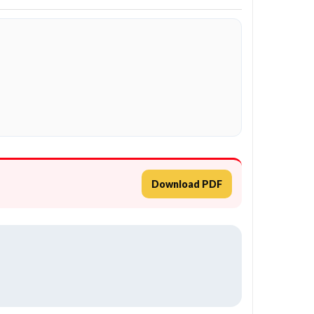
Download PDF