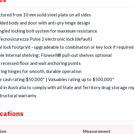
ured from 10 mm solid steel plate on all sides
lded body and door with anti-pry hinge design
gled locking bolt system for maximum resistance
Tecnosicurezza Pulse 2 electronic lock (default)
l lock footprint - upgradeable to combination or key lock if required
le internal shelving; Flowsell® pull-out shelves optional
 recessed floor and wall anchoring points
ring hinges for smooth, durable operation
e cash rating $50,000* | Valuables rating up to $500,000*
 in Australia to comply with all State and Territory drug storage re
tructural warranty
ications
tion
Measurement