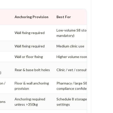
Anchoring Provision
Best For
Low-volume S8 storage (bolting
Wall fixing required
mandatory)
Wall fixing required
Medium clinic use
Wall or floor fixing
Higher volume rooms
Rear & base bolt holes
Clinic / vet / consulting rooms
)
on /
Floor & wall anchoring
Pharmacy / large S8 volume / higher
provision
compliance confidence
Anchoring required
Schedule 8 storage in higher risk
ions
unless >350kg
settings