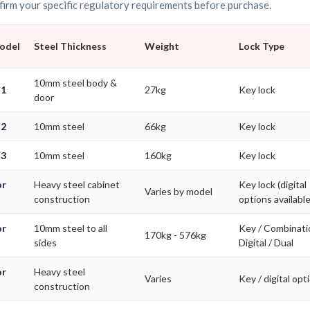
irm your specific regulatory requirements before purchase.
Model
Steel Thickness
Weight
Lock Type
10mm steel body &
C1
27kg
Key lock
door
C2
10mm steel
66kg
Key lock
C3
10mm steel
160kg
Key lock
or
Heavy steel cabinet
Key lock (digital
Varies by model
construction
options available
or
10mm steel to all
Key / Combinati
170kg - 576kg
s
sides
Digital / Dual
or
Heavy steel
Varies
Key / digital opt
construction