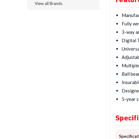
View all Brands
Manufact
Fully we
3-way an
Digital 
Universa
Adjustab
Multiple
Ball bea
Insurabl
Designed
5-year s
Specif
Specifica