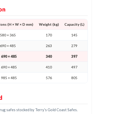
on
ions (H × W × D mm)
Weight (kg)
Capacity (L)
No. of Shelves
 580 × 365
170
145
2
 690 × 485
263
279
3
 690 × 485
340
397
4
 690 × 485
410
497
5
 985 × 485
576
805
6
d
drug safes stocked by Terry’s Gold Coast Safes.