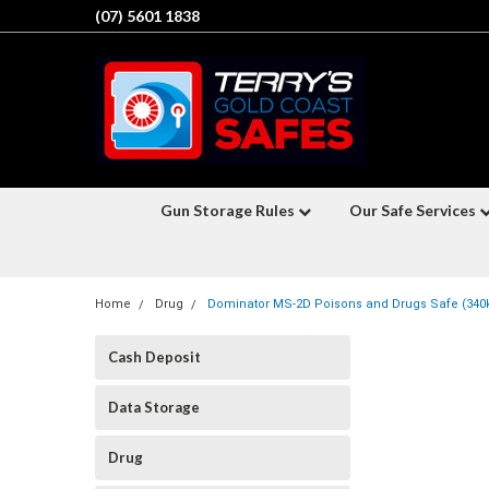
(07) 5601 1838
Gun Storage Rules
Our Safe Services
Home
Drug
Dominator MS-2D Poisons and Drugs Safe (340
Cash Deposit
Data Storage
Drug