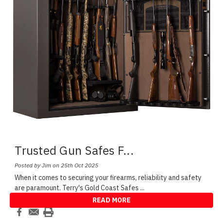
Trusted Gun Safes F
...
Posted by Jim on 25th Oct 2025
When it comes to securing your firearms, reliability and safety
are paramount. Terry's Gold Coast Safes
...
READ MORE