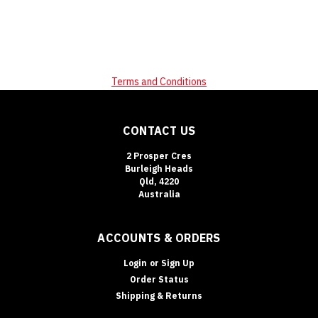
Terms and Conditions
CONTACT US
2 Prosper Cres
Burleigh Heads
Qld, 4220
Australia
ACCOUNTS & ORDERS
Login
or
Sign Up
Order Status
Shipping & Returns