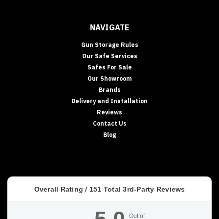
NAVIGATE
Gun Storage Rules
Our Safe Services
Safes For Sale
Our Showroom
Brands
Delivery and Installation
Reviews
Contact Us
Blog
Overall Rating /
151
Total 3rd-Party Reviews
Out of