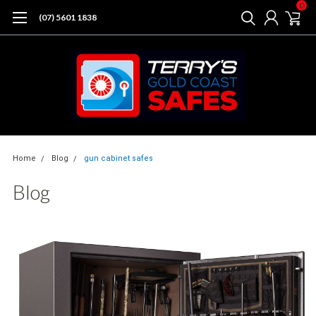
0
(07) 5601 1838
Home
Blog
gun cabinet safes
Blog