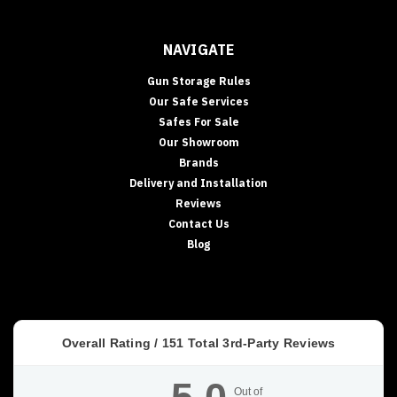
NAVIGATE
Gun Storage Rules
Our Safe Services
Safes For Sale
Our Showroom
Brands
Delivery and Installation
Reviews
Contact Us
Blog
Overall Rating /
151
Total 3rd-Party Reviews
Out of