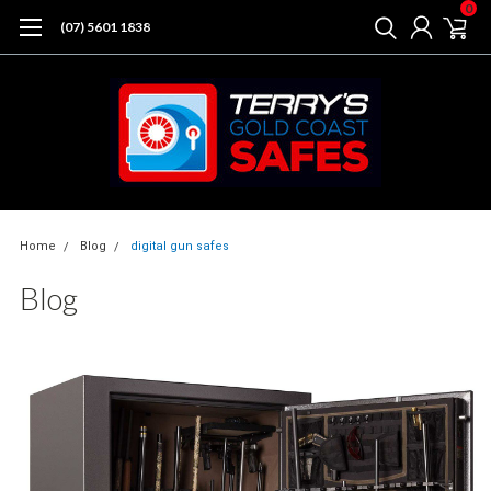
0
(07) 5601 1838
Home
Blog
digital gun safes
Blog