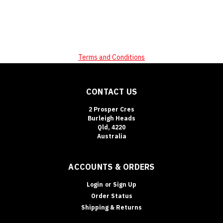
Terms and Conditions
CONTACT US
2 Prosper Cres
Burleigh Heads
Qld, 4220
Australia
ACCOUNTS & ORDERS
Login
or
Sign Up
Order Status
Shipping & Returns