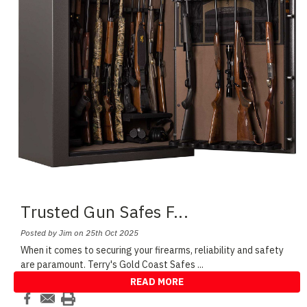
Trusted Gun Safes F
...
Posted by Jim on 25th Oct 2025
When it comes to securing your firearms, reliability and safety
are paramount. Terry's Gold Coast Safes
...
READ MORE