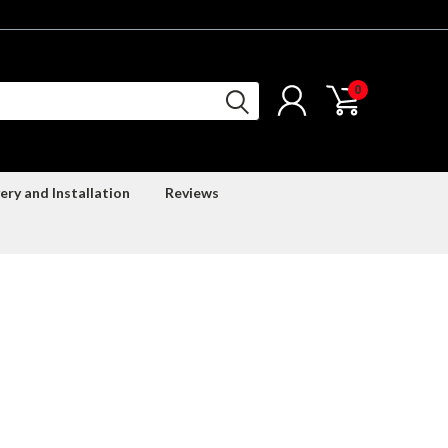
0
ery and Installation
Reviews