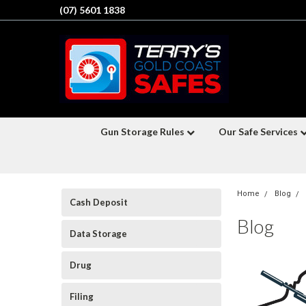
(07) 5601 1838
Gun Storage Rules
Our Safe Services
Home
Blog
Cash Deposit
Blog
Data Storage
Drug
Filing