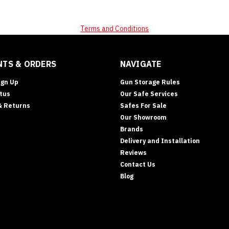
Terms and Conditions
TS & ORDERS
NAVIGATE
ign Up
Gun Storage Rules
tus
Our Safe Services
& Returns
Safes For Sale
Our Showroom
Brands
Delivery and Installation
Reviews
Contact Us
Blog