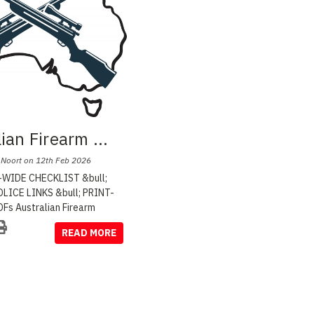
lian Firearm
...
 Noort on 12th Feb 2026
WIDE CHECKLIST &bull;
LICE LINKS &bull; PRINT-
Fs Australian Firearm
READ MORE