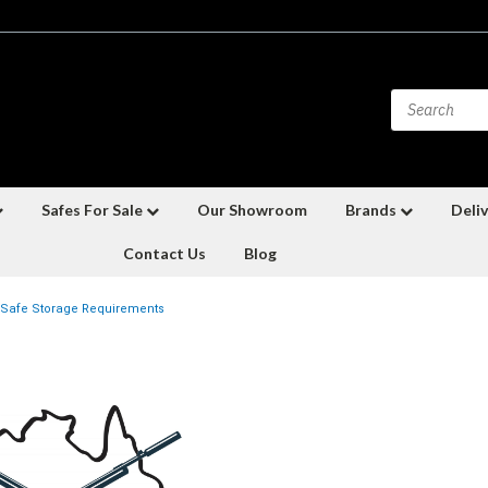
Safes For Sale
Our Showroom
Brands
Deliv
Contact Us
Blog
Safe Storage Requirements