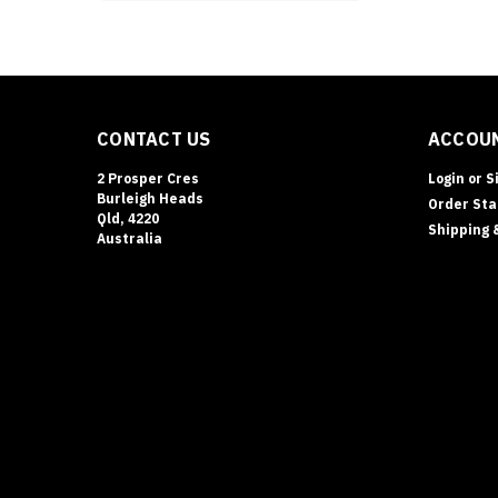
CONTACT US
ACCOUN
2 Prosper Cres
Login
or
S
Burleigh Heads
Order Sta
Qld, 4220
Shipping 
Australia