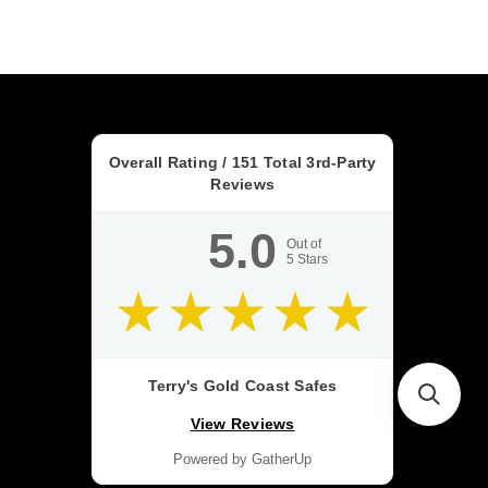
Overall Rating /
151
Total 3rd-Party
Reviews
5.0
Out of
5
Stars
Terry's Gold Coast Safes
View Reviews
Powered by GatherUp