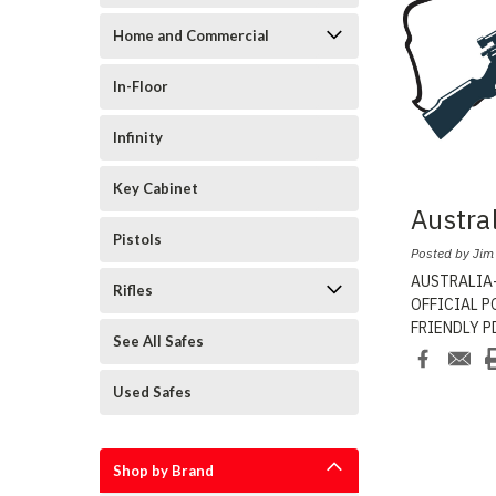
Home and Commercial
In-Floor
Infinity
Key Cabinet
Austra
Pistols
Posted by Jim
AUSTRALIA-
Rifles
OFFICIAL PO
FRIENDLY PD
See All Safes
Safe
...
Used Safes
Shop by Brand