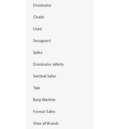
Dominator
Chubb
Used
Secuguard
Spika
Dominator Infinity
Sentinel Safes
Yale
Burg Wachter
Format Safes
View all Brands