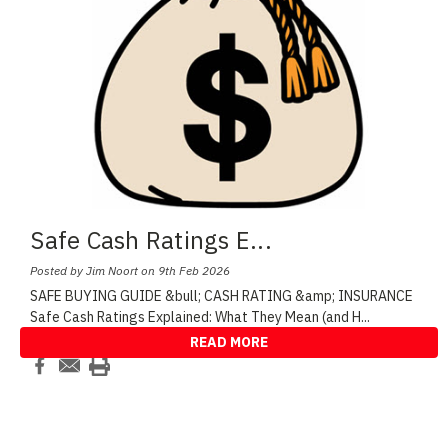
Safe Cash Ratings E
...
Posted by Jim Noort on 9th Feb 2026
SAFE BUYING GUIDE &bull; CASH RATING &amp; INSURANCE
Safe Cash Ratings Explained: What They Mean (and H
...
READ MORE