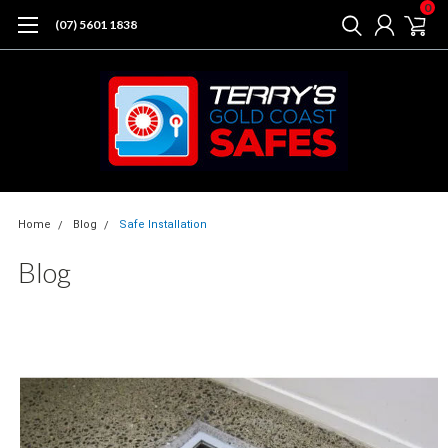
0
(07) 5601 1838
Home
Blog
Safe Installation
Blog