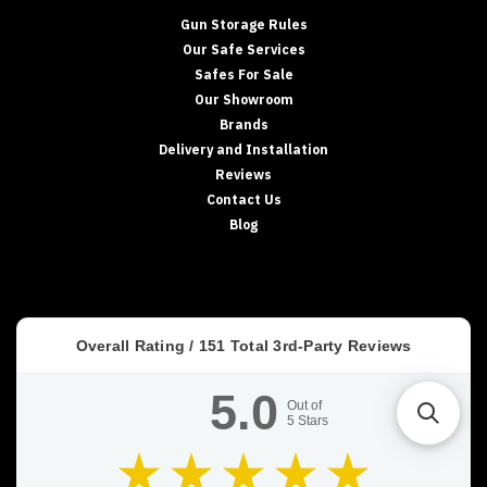
Gun Storage Rules
Our Safe Services
Safes For Sale
Our Showroom
Brands
Delivery and Installation
Reviews
Contact Us
Blog
Overall Rating /
151
Total 3rd-Party Reviews
5.0
Out of
5
Stars