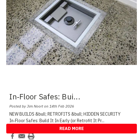
In‑Floor Safes: Bui
...
Posted by Jim Noort on 14th Feb 2026
NEW BUILDS &bull; RETROFITS &bull; HIDDEN SECURITY
In‑Floor Safes: Build It In Early (or Retrofit It Pr
...
READ MORE