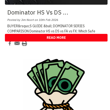
Dominator HS Vs DS
...
Posted by Jim Noort on 10th Feb 2026
BUYER&rsquo;S GUIDE &bull; DOMINATOR SERIES
COMPARISON Dominator HS vs DS vs FA vs FX: Which Safe
Shoul
...
READ MORE