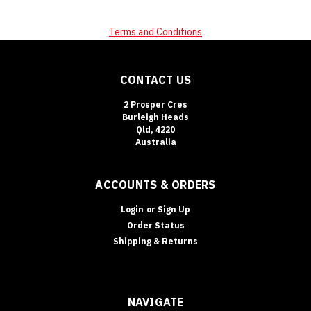
Terms and Conditions
CONTACT US
2 Prosper Cres
Burleigh Heads
Qld, 4220
Australia
ACCOUNTS & ORDERS
Login
or
Sign Up
Order Status
Shipping & Returns
NAVIGATE