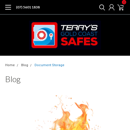
0
(07) 5601 1838
Home
Blog
Document Storage
Blog