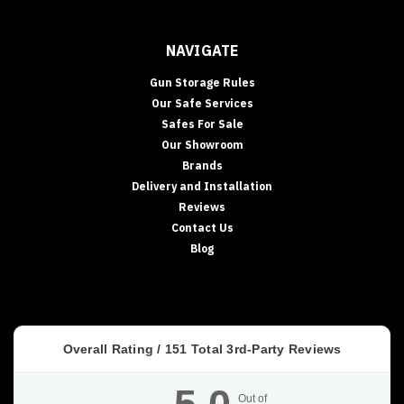
NAVIGATE
Gun Storage Rules
Our Safe Services
Safes For Sale
Our Showroom
Brands
Delivery and Installation
Reviews
Contact Us
Blog
Overall Rating /
151
Total 3rd-Party Reviews
Out of