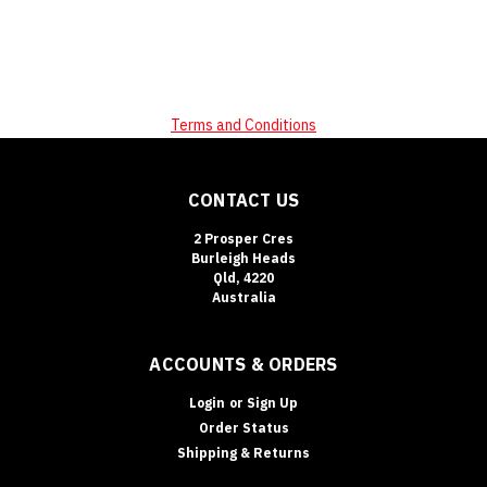
Terms and Conditions
CONTACT US
2 Prosper Cres
Burleigh Heads
Qld, 4220
Australia
ACCOUNTS & ORDERS
Login
or
Sign Up
Order Status
Shipping & Returns