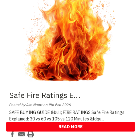
Safe Fire Ratings E
...
Posted by Jim Noort on 9th Feb 2026
SAFE BUYING GUIDE &bull; FIRE RATINGS Safe Fire Ratings
Explained: 30 vs 60 vs 105 vs 120 Minutes &ldqu
...
READ MORE