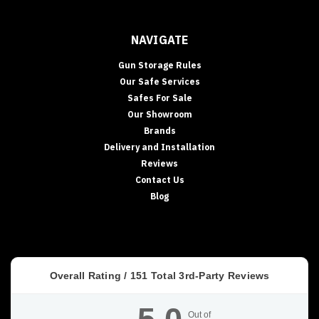
NAVIGATE
Gun Storage Rules
Our Safe Services
Safes For Sale
Our Showroom
Brands
Delivery and Installation
Reviews
Contact Us
Blog
Overall Rating /
151
Total 3rd-Party Reviews
Out of