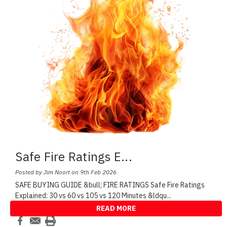
Safe Fire Ratings E
...
Posted by Jim Noort on 9th Feb 2026
SAFE BUYING GUIDE &bull; FIRE RATINGS Safe Fire Ratings
Explained: 30 vs 60 vs 105 vs 120 Minutes &ldqu
...
READ MORE