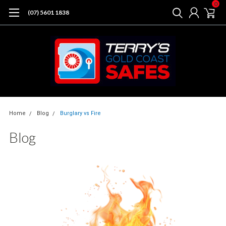
0
(07) 5601 1838
Home
Blog
Burglary vs Fire
Blog