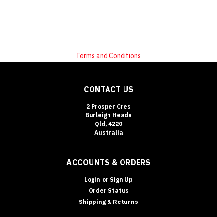
Terms and Conditions
CONTACT US
2 Prosper Cres
Burleigh Heads
Qld, 4220
Australia
ACCOUNTS & ORDERS
Login
or
Sign Up
Order Status
Shipping & Returns