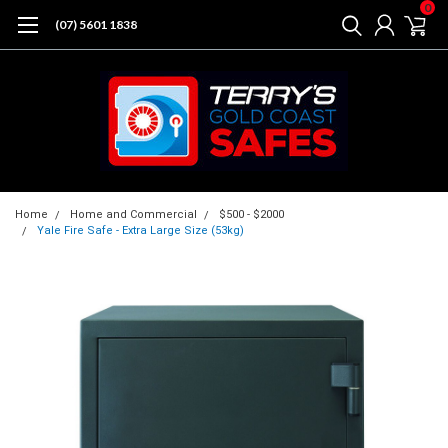
0
(07) 5601 1838
Home
Home and Commercial
$500 - $2000
Yale Fire Safe - Extra Large Size (53kg)