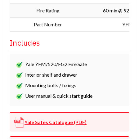
Fire Rating
60 min @ 927 °C
Part Number
YFM/5
Includes
Yale YFM/520/FG2 Fire Safe
Interior shelf and drawer
Mounting bolts / fixings
User manual & quick start guide
Yale Safes Catalogue (PDF)