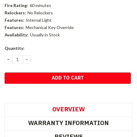
Fire Rating:
60 minutes
Relockers:
No Relockers
Features:
Internal Light
Features:
Mechanical Key Override
Availability:
Usually in Stock
Current
Quantity:
Stock:
DECREASE
INCREASE
QUANTITY:
QUANTITY:
OVERVIEW
WARRANTY INFORMATION
REVIEWS