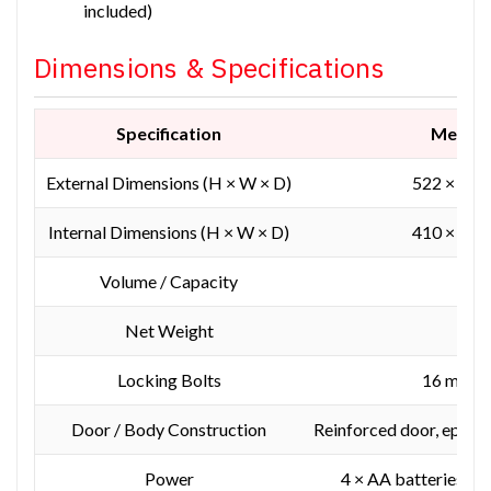
included)
Dimensions & Specifications
Specification
Measu
External Dimensions (H × W × D)
522 × 404
Internal Dimensions (H × W × D)
410 × 300
Volume / Capacity
36.
Net Weight
53
Locking Bolts
16 mm st
Door / Body Construction
Reinforced door, epoxy-
Power
4 × AA batteries + e