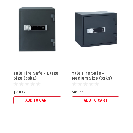
Yale Fire Safe - Large
Yale Fire Safe -
Y
Size (36kg)
Medium Size (31kg)
-
$910.82
$855.11
$
ADD TO CART
ADD TO CART