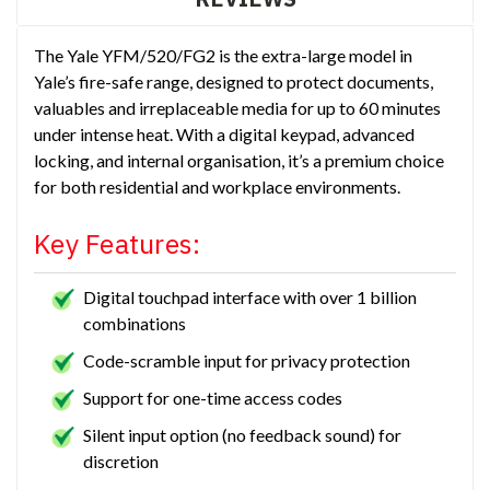
The Yale YFM/520/FG2 is the extra-large model in
Yale’s fire-safe range, designed to protect documents,
valuables and irreplaceable media for up to 60 minutes
under intense heat. With a digital keypad, advanced
locking, and internal organisation, it’s a premium choice
for both residential and workplace environments.
Key Features:
Digital touchpad interface with over 1 billion
combinations
Code-scramble input for privacy protection
Support for one-time access codes
Silent input option (no feedback sound) for
discretion