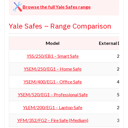
Browse the full Yale Safes range
Yale Safes – Range Comparison
Model
External Dime
YSS/250/EB1 – Smart Safe
250 ×
YSEM/250/EG1 – Home Safe
250 ×
YSEM/400/EG1 – Office Safe
400 ×
YSEM/520/EG1 – Professional Safe
520 ×
YLEM/200/EG1 – Laptop Safe
200 ×
YFM/352/FG2 – Fire Safe (Medium)
352 ×