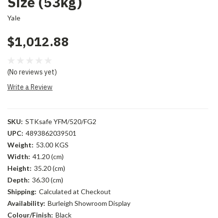
Size (53kg)
Yale
$1,012.88
(No reviews yet)
Write a Review
SKU:
STKsafe YFM/520/FG2
UPC:
4893862039501
Weight:
53.00 KGS
Width:
41.20 (cm)
Height:
35.20 (cm)
Depth:
36.30 (cm)
Shipping:
Calculated at Checkout
Availability:
Burleigh Showroom Display
Colour/Finish:
Black