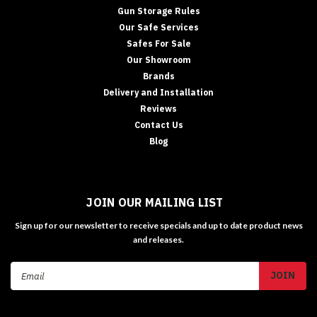
Gun Storage Rules
Our Safe Services
Safes For Sale
Our Showroom
Brands
Delivery and Installation
Reviews
Contact Us
Blog
JOIN OUR MAILING LIST
Sign up for our newsletter to receive specials and up to date product news
and releases.
Email
Address