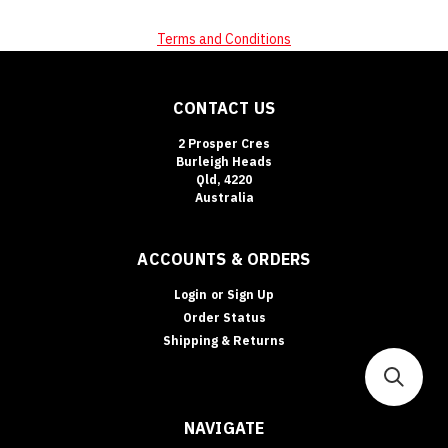
Terms and Conditions
CONTACT US
2 Prosper Cres
Burleigh Heads
Qld, 4220
Australia
ACCOUNTS & ORDERS
Login
or
Sign Up
Order Status
Shipping & Returns
NAVIGATE