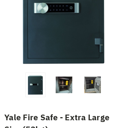
Yale Fire Safe - Extra Large