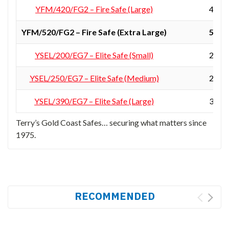
YFM/420/FG2 – Fire Safe (Large)
420 ×
YFM/520/FG2 – Fire Safe (Extra Large)
522 ×
YSEL/200/EG7 – Elite Safe (Small)
200 ×
YSEL/250/EG7 – Elite Safe (Medium)
250 ×
YSEL/390/EG7 – Elite Safe (Large)
390 ×
Terry’s Gold Coast Safes… securing what matters since
1975.
RECOMMENDED