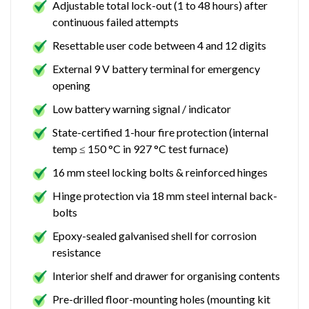
Adjustable total lock-out (1 to 48 hours) after
continuous failed attempts
Resettable user code between 4 and 12 digits
External 9 V battery terminal for emergency
opening
Low battery warning signal / indicator
State-certified 1-hour fire protection (internal
temp ≤ 150 °C in 927 °C test furnace)
16 mm steel locking bolts & reinforced hinges
Hinge protection via 18 mm steel internal back-
bolts
Epoxy-sealed galvanised shell for corrosion
resistance
Interior shelf and drawer for organising contents
Pre-drilled floor-mounting holes (mounting kit