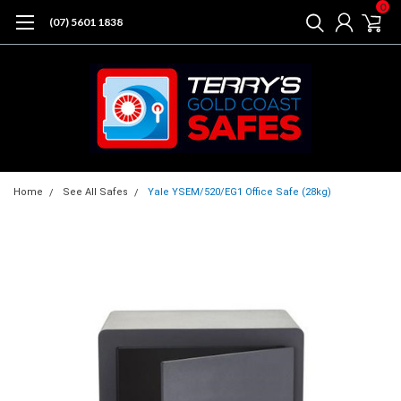
0
(07) 5601 1838
Home
See All Safes
Yale YSEM/520/EG1 Office Safe (28kg)