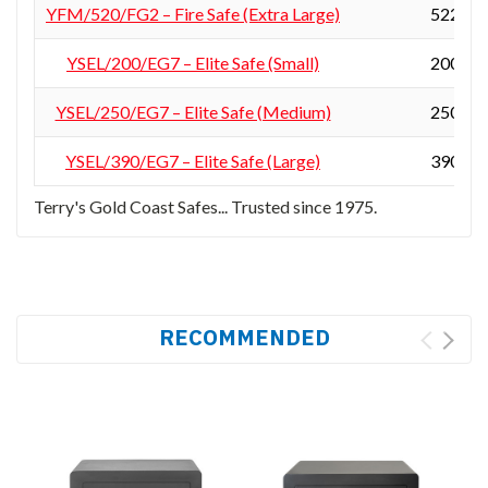
YFM/520/FG2 – Fire Safe (Extra Large)
522 × 4
YSEL/200/EG7 – Elite Safe (Small)
200 × 3
YSEL/250/EG7 – Elite Safe (Medium)
250 × 3
YSEL/390/EG7 – Elite Safe (Large)
390 × 3
Terry's Gold Coast Safes... Trusted since 1975.
RECOMMENDED