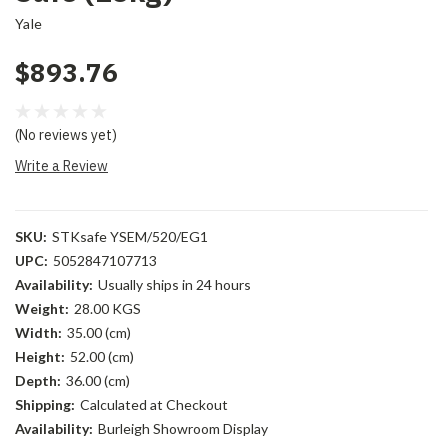
Yale
$893.76
(No reviews yet)
Write a Review
SKU:
STKsafe YSEM/520/EG1
UPC:
5052847107713
Availability:
Usually ships in 24 hours
Weight:
28.00 KGS
Width:
35.00 (cm)
Height:
52.00 (cm)
Depth:
36.00 (cm)
Shipping:
Calculated at Checkout
Availability:
Burleigh Showroom Display