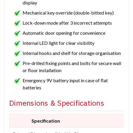
display
Mechanical key override (double-bitted key)
Lock-down mode after 3 incorrect attempts
Automatic door opening for convenience
Internal LED light for clear visibility
Internal hooks and shelf for storage organisation
Pre-drilled fixing points and bolts for secure wall
or floor installation
Emergency 9V battery input in case of flat
batteries
Dimensions & Specifications
Specification
M