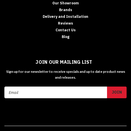
Our Showroom
Brands
Delivery and Installation
Reviews
Contact Us
Blog
JOIN OUR MAILING LIST
Sign up for our newsletter to receive specials and up to date product news
and releases.
Email
Address