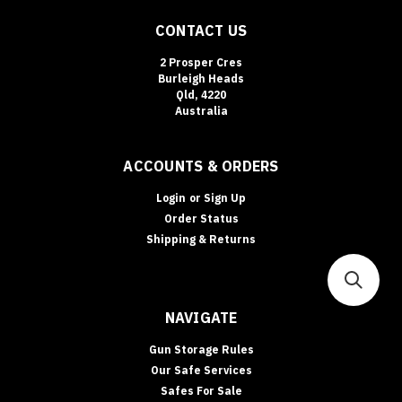
CONTACT US
2 Prosper Cres
Burleigh Heads
Qld, 4220
Australia
ACCOUNTS & ORDERS
Login
or
Sign Up
Order Status
Shipping & Returns
NAVIGATE
Gun Storage Rules
Our Safe Services
Safes For Sale