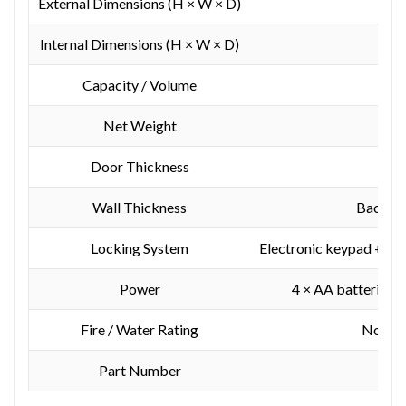
External Dimensions (H × W × D)
520
Internal Dimensions (H × W × D)
510
Capacity / Volume
Net Weight
Door Thickness
Wall Thickness
Back: 2
Locking System
Electronic keypad + mo
Power
4 × AA batteries (
Fire / Water Rating
Not fir
Part Number
Y