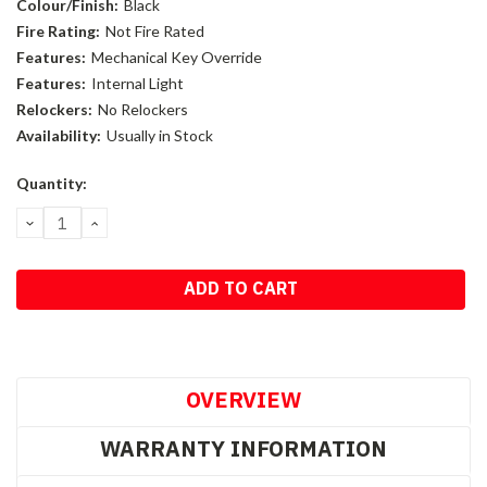
Colour/Finish:
Black
Fire Rating:
Not Fire Rated
Features:
Mechanical Key Override
Features:
Internal Light
Relockers:
No Relockers
Availability:
Usually in Stock
Current
Quantity:
Stock:
DECREASE
INCREASE
QUANTITY:
QUANTITY:
OVERVIEW
WARRANTY INFORMATION