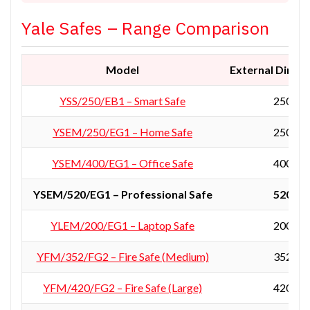
Yale Safes – Range Comparison
Model
External Dimens
YSS/250/EB1 – Smart Safe
250 × 3
YSEM/250/EG1 – Home Safe
250 × 3
YSEM/400/EG1 – Office Safe
400 × 3
YSEM/520/EG1 – Professional Safe
520 × 3
YLEM/200/EG1 – Laptop Safe
200 × 4
YFM/352/FG2 – Fire Safe (Medium)
352 × 4
YFM/420/FG2 – Fire Safe (Large)
420 × 3