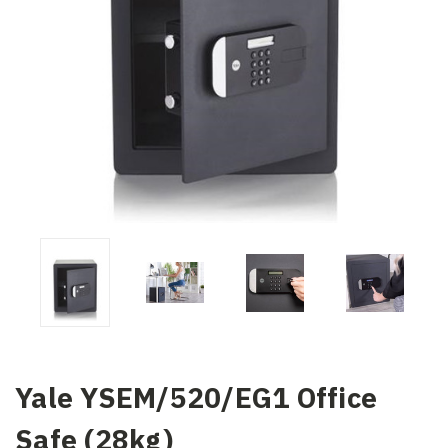
Yale YSEM/520/EG1 Office
Safe (28kg)