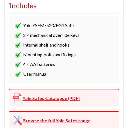
Includes
Yale YSEM/520/EG1 Safe
2 × mechanical override keys
Internal shelf and hooks
Mounting bolts and fixings
4 × AA batteries
User manual
Yale Safes Catalogue (PDF)
Browse the full Yale Safes range