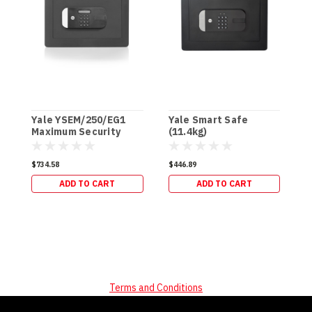
Yale YSEM/250/EG1
Yale Smart Safe
Y
Maximum Security
(11.4kg)
-
Home Safe - Grey
(16kg)
$734.58
$446.89
$
ADD TO CART
ADD TO CART
Terms and Conditions