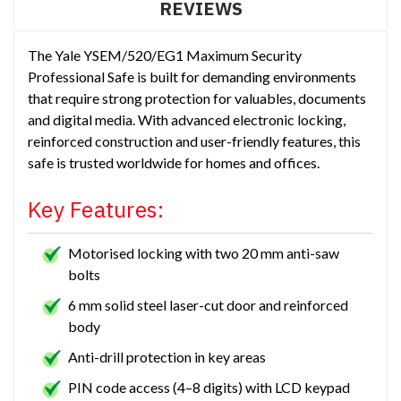
REVIEWS
The Yale YSEM/520/EG1 Maximum Security
Professional Safe is built for demanding environments
that require strong protection for valuables, documents
and digital media. With advanced electronic locking,
reinforced construction and user-friendly features, this
safe is trusted worldwide for homes and offices.
Key Features:
Motorised locking with two 20 mm anti-saw
bolts
6 mm solid steel laser-cut door and reinforced
body
Anti-drill protection in key areas
PIN code access (4–8 digits) with LCD keypad