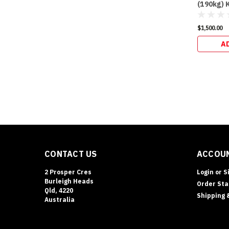
(190kg) 
$1,500.00
A
CONTACT US
ACCOUN
2 Prosper Cres
Login
or
S
Burleigh Heads
Order Sta
Qld, 4220
Shipping 
Australia