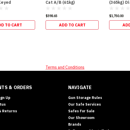
Keyed
Cat A/B (61kg)
(365kg) D
$598.65
$1,750.00
DD TO CART
ADD TO CART
ADD
Terms and Conditions
TS & ORDERS
NAVIGATE
ign Up
Gun Storage Rules
tus
Our Safe Services
& Returns
Safes For Sale
Our Showroom
Brands