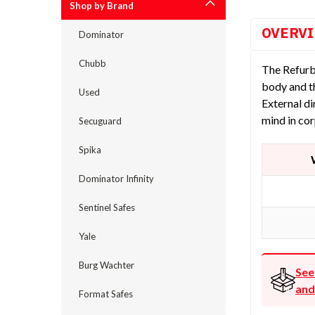
Shop by Brand
OVERV
Dominator
Chubb
The Refurb
body and t
Used
External d
mind in cor
Secuguard
Spika
Dominator Infinity
Sentinel Safes
Yale
Burg Wachter
See
and
Format Safes