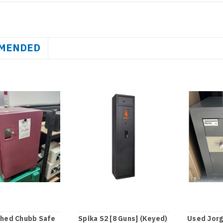
MENDED
shed Chubb Safe
Spika S2 [8 Guns] (Keyed)
Used Jor