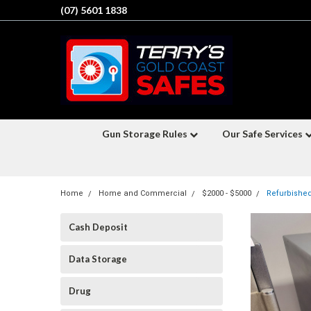
(07) 5601 1838
Gun Storage Rules
Our Safe Services
Home
Home and Commercial
$2000 - $5000
Refurbished
Cash Deposit
Data Storage
Drug