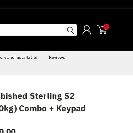
0
ery and Installation
Reviews
bished Sterling S2
60kg) Combo + Keypad
0.00