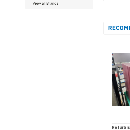
View all Brands
RECOM
Refurbi