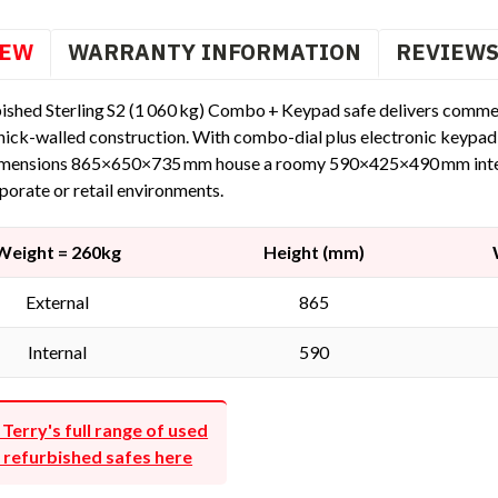
IEW
WARRANTY INFORMATION
REVIEW
ished Sterling S2 (1 060 kg) Combo + Keypad safe delivers commerc
hick-walled construction. With combo-dial plus electronic keypad 
imensions 865×650×735 mm house a roomy 590×425×490 mm interior
porate or retail environments.
Weight = 260kg
Height (mm)
External
865
Internal
590
 Terry's full range of used
 refurbished safes here