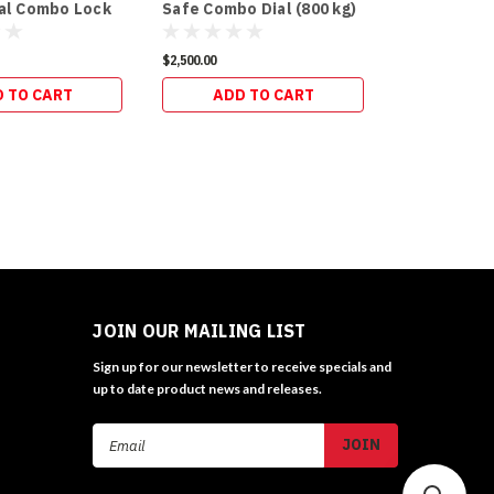
ial Combo Lock
Safe Combo Dial (800 kg)
$2,500.00
 TO CART
ADD TO CART
JOIN OUR MAILING LIST
Sign up for our newsletter to receive specials and
up to date product news and releases.
Email
Address