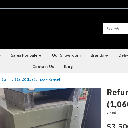
Safes For Sale
Our Showroom
Brands
Deliv
Contact Us
Blog
 Sterling S2 (1,060kg) Combo + Keypad
Refur
(1,0
Used
$3,50