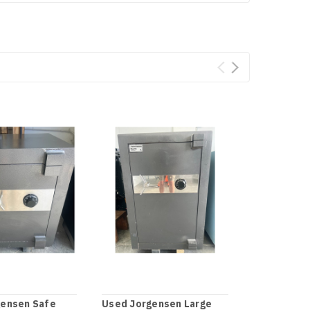
gensen Safe
Used Jorgensen Large