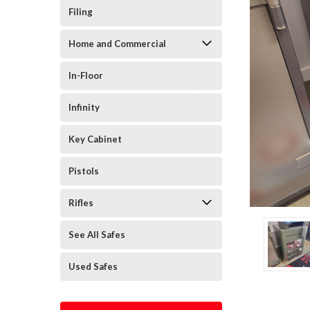
Filing
Home and Commercial
In-Floor
Infinity
Key Cabinet
Pistols
Rifles
See All Safes
Used Safes
cement