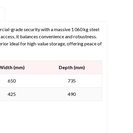
S
ial-grade security with a massive 1 060 kg steel
access, it balances convenience and robustness.
 ideal for high-value storage, offering peace of
Width (mm)
Depth (mm)
650
735
425
490