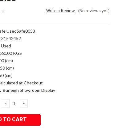
Write a Review
(No reviews yet)
afe UsedSafe0053
131542452
Used
060.00 KGS
00 (cm)
50 (cm)
50 (cm)
alculated at Checkout
:
Burleigh Showroom Display
DECREASE
INCREASE
QUANTITY:
QUANTITY: