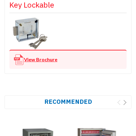
Key Lockable
View Brochure
RECOMMENDED