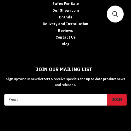
Safes For Sale
Our Showroom
Brands
Delivery and Installation
Reviews
Contact Us
Blog
JOIN OUR MAILING LIST
Sign up for our newsletter to receive specials and up to date product news
and releases.
Email
Address