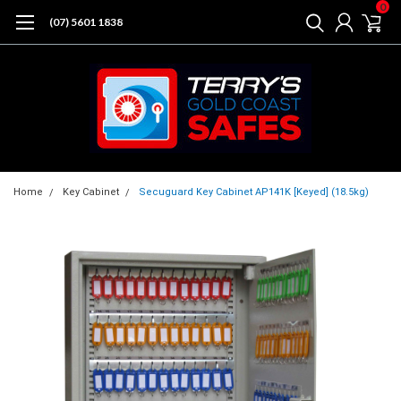
0
(07) 5601 1838
Home
Key Cabinet
Secuguard Key Cabinet AP141K [Keyed] (18.5kg)