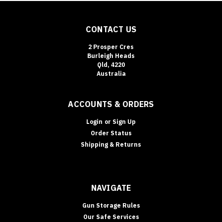
CONTACT US
2 Prosper Cres
Burleigh Heads
Qld, 4220
Australia
ACCOUNTS & ORDERS
Login
or
Sign Up
Order Status
Shipping & Returns
NAVIGATE
Gun Storage Rules
Our Safe Services