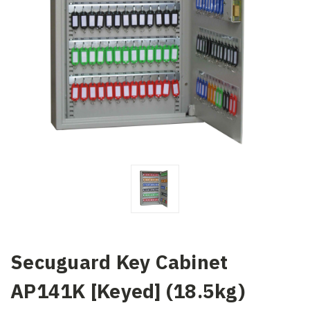
Secuguard Key Cabinet
AP141K [Keyed] (18.5kg)