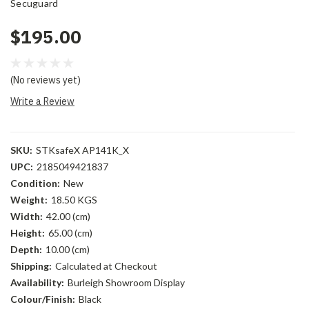
Secuguard
$195.00
(No reviews yet)
Write a Review
SKU:
STKsafeX AP141K_X
UPC:
2185049421837
Condition:
New
Weight:
18.50 KGS
Width:
42.00 (cm)
Height:
65.00 (cm)
Depth:
10.00 (cm)
Shipping:
Calculated at Checkout
Availability:
Burleigh Showroom Display
Colour/Finish:
Black