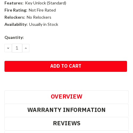
Features:
Key Unlock (Standard)
Fire Rating:
Not Fire Rated
Relockers:
No Relockers
Availability:
Usually in Stock
Current
Quantity:
Stock:
DECREASE
INCREASE
QUANTITY:
QUANTITY:
OVERVIEW
WARRANTY INFORMATION
REVIEWS