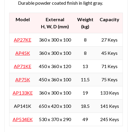
Durable powder coated finish in light gray.
Model
External
Weight
Capacity
H, W, D (mm)
(kg)
AP27KE
360 x 300 x 100
8
27 Keys
AP45K
360 x 300 x 100
8
45 Keys
AP71KE
450 x 360 x 120
13
71 Keys
AP75K
450 x 360 x 100
11.5
75 Keys
AP133KE
360 x 300 x 100
19
133 Keys
AP141K
650 x 420 x 100
18.5
141 Keys
AP534EK
530 x 370 x 290
49
245 Keys