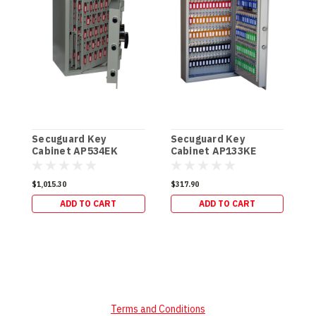
Secuguard Key
Secuguard Key
S
Cabinet AP534EK
Cabinet AP133KE
C
[Digital] (49kg)
[Digital] (19kg)
[
$1,015.30
$317.90
$
ADD TO CART
ADD TO CART
Terms and Conditions