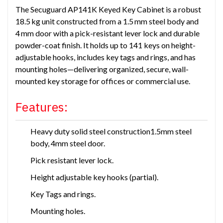
The Secuguard AP141K Keyed Key Cabinet is a robust
18.5 kg unit constructed from a 1.5 mm steel body and
4 mm door with a pick-resistant lever lock and durable
powder-coat finish. It holds up to 141 keys on height-
adjustable hooks, includes key tags and rings, and has
mounting holes—delivering organized, secure, wall-
mounted key storage for offices or commercial use.
Features:
Heavy duty solid steel construction1.5mm steel
body, 4mm steel door.
Pick resistant lever lock.
Height adjustable key hooks (partial).
Key Tags and rings.
Mounting holes.