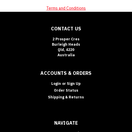
Terms and Conditions
CONTACT US
2 Prosper Cres
Burleigh Heads
Qld, 4220
Australia
ACCOUNTS & ORDERS
Login
or
Sign Up
Order Status
Shipping & Returns
NAVIGATE