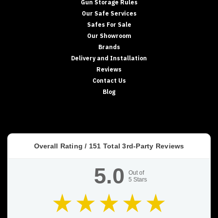
Gun Storage Rules
Our Safe Services
Safes For Sale
Our Showroom
Brands
Delivery and Installation
Reviews
Contact Us
Blog
Overall Rating /
151
Total 3rd-Party Reviews
5.0
Out of
5
Stars