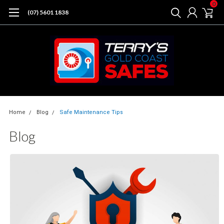
0
(07) 5601 1838
Home
Blog
Safe Maintenance Tips
Blog