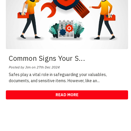
Common Signs Your S
...
Posted by Jim on 27th Dec 2024
Safes play a vital role in safeguarding your valuables,
documents, and sensitive items. However, like an
...
READ MORE