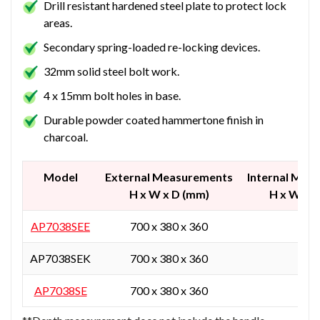
Drill resistant hardened steel plate to protect lock
areas.
Secondary spring-loaded re-locking devices.
32mm solid steel bolt work.
4 x 15mm bolt holes in base.
Durable powder coated hammertone finish in
charcoal.
Model
External Measurements
Internal Mea
H x W x D (mm)
H x W x 
AP7038SEE
700 x 380 x 360
-
AP7038SEK
700 x 380 x 360
-
AP7038SE
700 x 380 x 360
-