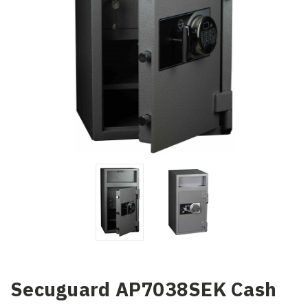
Secuguard AP7038SEK Cash