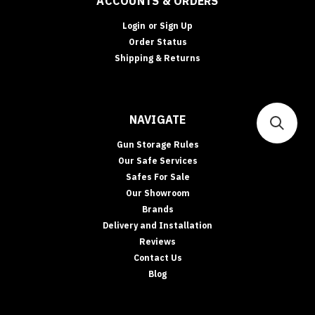
ACCOUNTS & ORDERS
Login
or
Sign Up
Order Status
Shipping & Returns
NAVIGATE
Gun Storage Rules
Our Safe Services
Safes For Sale
Our Showroom
Brands
Delivery and Installation
Reviews
Contact Us
Blog