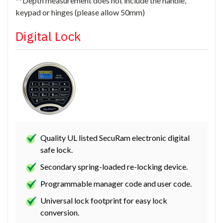
**Depth measurement does not include the handle,
keypad or hinges (please allow 50mm)
Digital Lock
Quality UL listed SecuRam electronic digital
safe lock.
Secondary spring-loaded re-locking device.
Programmable manager code and user code.
Universal lock footprint for easy lock
conversion.