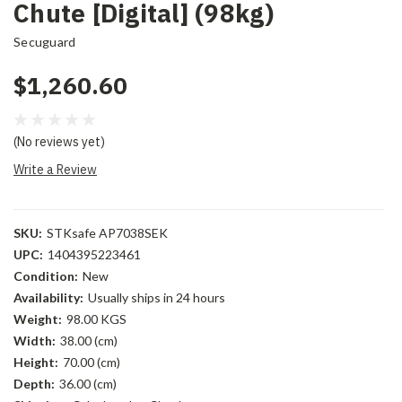
Chute [Digital] (98kg)
Secuguard
$1,260.60
(No reviews yet)
Write a Review
SKU:
STKsafe AP7038SEK
UPC:
1404395223461
Condition:
New
Availability:
Usually ships in 24 hours
Weight:
98.00 KGS
Width:
38.00 (cm)
Height:
70.00 (cm)
Depth:
36.00 (cm)