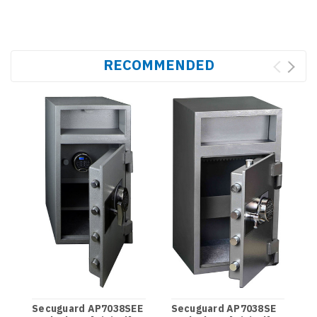
RECOMMENDED
S
C
Secuguard AP7038SEE
Secuguard AP7038SE