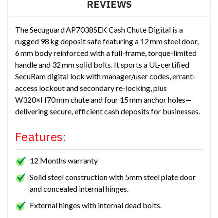
REVIEWS
The Secuguard AP7038SEK Cash Chute Digital is a
rugged 98 kg deposit safe featuring a 12 mm steel door,
6 mm body reinforced with a full-frame, torque-limited
handle and 32 mm solid bolts. It sports a UL-certified
SecuRam digital lock with manager/user codes, errant-
access lockout and secondary re-locking, plus
W320×H70 mm chute and four 15 mm anchor holes—
delivering secure, efficient cash deposits for businesses.
Features:
12 Months warranty
Solid steel construction with 5mm steel plate door
and concealed internal hinges.
External hinges with internal dead bolts.