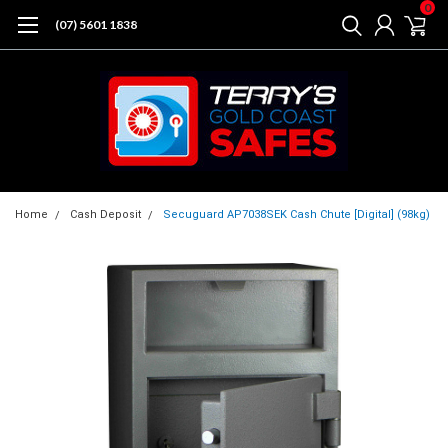
0
(07) 5601 1838
Home
Cash Deposit
Secuguard AP7038SEK Cash Chute [Digital] (98kg)