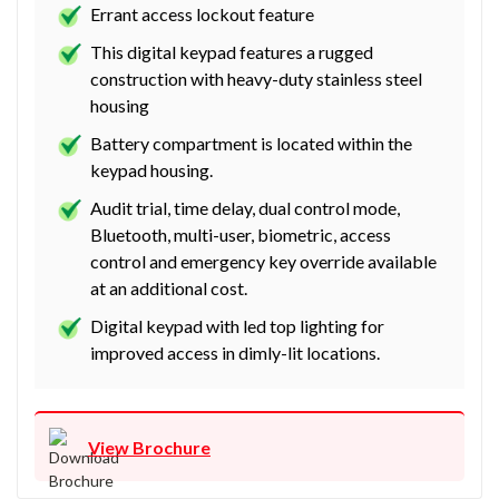
Errant access lockout feature
This digital keypad features a rugged
construction with heavy-duty stainless steel
housing
Battery compartment is located within the
keypad housing.
Audit trial, time delay, dual control mode,
Bluetooth, multi-user, biometric, access
control and emergency key override available
at an additional cost.
Digital keypad with led top lighting for
improved access in dimly-lit locations.
View Brochure