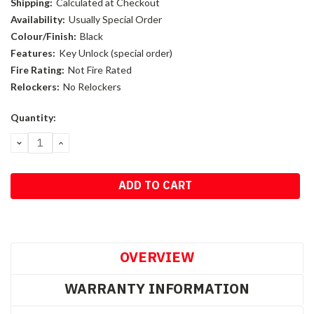
Shipping:
Calculated at Checkout
Availability:
Usually Special Order
Colour/Finish:
Black
Features:
Key Unlock (special order)
Fire Rating:
Not Fire Rated
Relockers:
No Relockers
Current
Quantity:
Stock:
DECREASE
INCREASE
QUANTITY:
QUANTITY:
OVERVIEW
WARRANTY INFORMATION