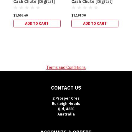
Cash Chute [Digital]
Cash Chute [Digital]
$
(98kg)
(94kg)
$1,557.60
$1,191.30
ADD TO CART
ADD TO CART
Terms and Conditions
CONTACT US
2 Prosper Cres
Burleigh Heads
Qld, 4220
Australia