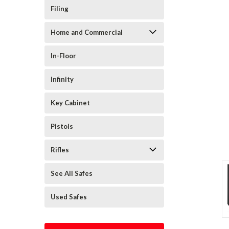
Filing
Home and Commercial
In-Floor
Infinity
Key Cabinet
Pistols
Rifles
See All Safes
Used Safes