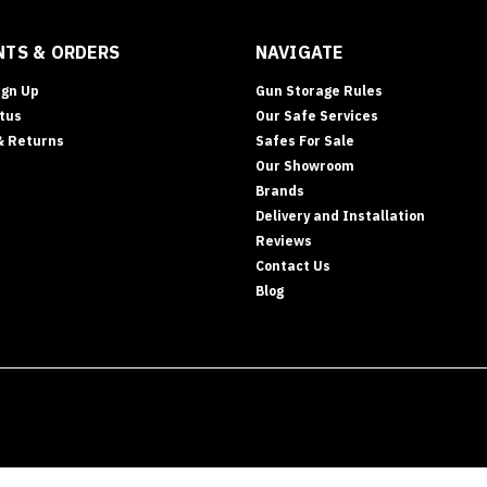
TS & ORDERS
NAVIGATE
ign Up
Gun Storage Rules
tus
Our Safe Services
& Returns
Safes For Sale
Our Showroom
Brands
Delivery and Installation
Reviews
Contact Us
Blog