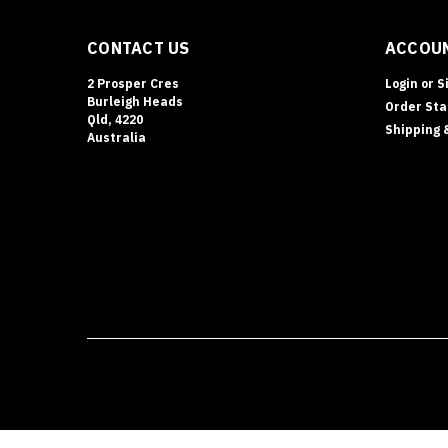
CONTACT US
ACCOUN
2 Prosper Cres
Login
or
S
Burleigh Heads
Order Sta
Qld, 4220
Shipping 
Australia