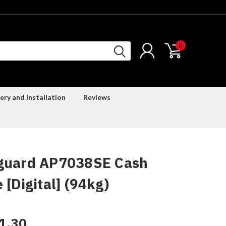
0
ery and Installation
Reviews
guard AP7038SE Cash
 [Digital] (94kg)
1.30