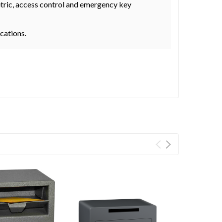
metric, access control and emergency key
ocations.