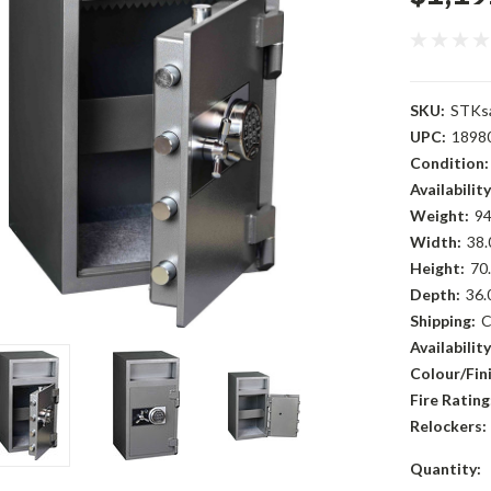
SKU:
STKs
UPC:
1898
Condition:
Availability
Weight:
94
Width:
38.
Height:
70.
Depth:
36.
Shipping:
C
Availability
Colour/Fini
Fire Rating
Relockers:
Current
Quantity: