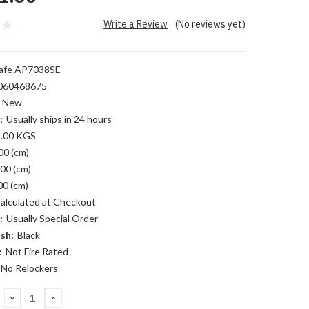
Write a Review
(No reviews yet)
afe AP7038SE
060468675
New
:
Usually ships in 24 hours
.00 KGS
00 (cm)
00 (cm)
00 (cm)
alculated at Checkout
:
Usually Special Order
sh:
Black
:
Not Fire Rated
No Relockers
DECREASE
INCREASE
QUANTITY:
QUANTITY: