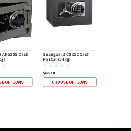
d AP520S Cash
Secuguard CS252 Cash
Secuguard 
kg)
Postal (34kg)
Postal Slot
$627.00
$286.00
SE OPTIONS
CHOOSE OPTIONS
ADD 