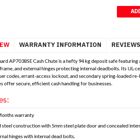
Stock:
IEW
WARRANTY INFORMATION
REVIEW
ard AP7038SE Cash Chute is a hefty 94 kg deposit safe featuring 
frame, and external hinges protecting internal deadbolts. Its UL-c
er codes, errant-access lockout, and secondary spring‑loaded r
s offer secure, efficient cash handling for businesses.
es:
Months warranty
d steel construction with 5mm steel plate door and concealed inter
rnal hinges with internal dead bolts.