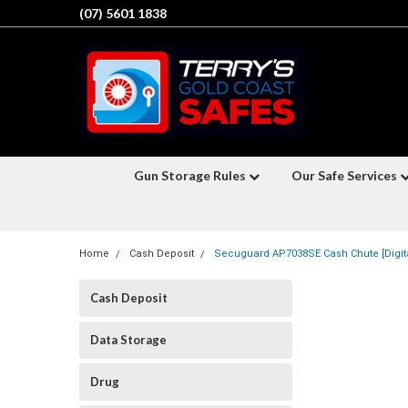
(07) 5601 1838
Gun Storage Rules
Our Safe Services
Home
Cash Deposit
Secuguard AP7038SE Cash Chute [Digita
Cash Deposit
Data Storage
Drug