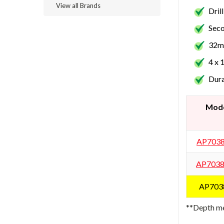
View all Brands
Dril
Seco
32mm
4 x 
Dura
Mod
AP703
AP703
AP703
**Depth me