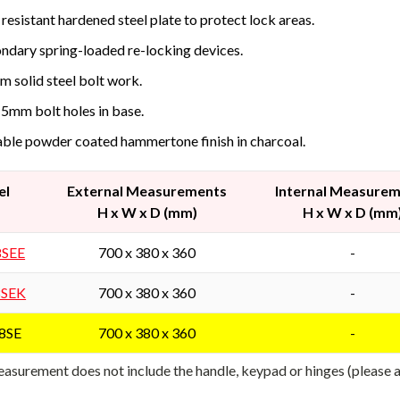
l resistant hardened steel plate to protect lock areas.
ndary spring-loaded re-locking devices.
 solid steel bolt work.
15mm bolt holes in base.
ble powder coated hammertone finish in charcoal.
el
External Measurements
Internal Measure
H x W x D (mm)
H x W x D (mm
8SEE
700 x 380 x 360
-
8SEK
700 x 380 x 360
-
8SE
700 x 380 x 360
-
asurement does not include the handle, keypad or hinges (please