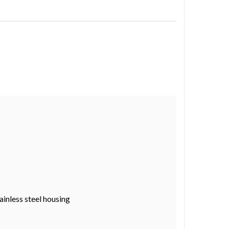
ainless steel housing