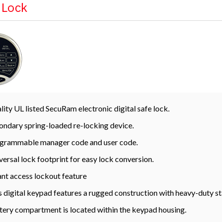
l Lock
lity UL listed SecuRam electronic digital safe lock.
ondary spring-loaded re-locking device.
grammable manager code and user code.
versal lock footprint for easy lock conversion.
ant access lockout feature
s digital keypad features a rugged construction with heavy-duty st
tery compartment is located within the keypad housing.