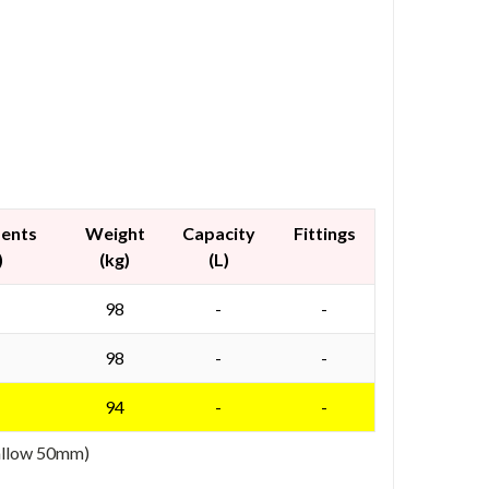
ments
Weight
Capacity
Fittings
)
(kg)
(L)
98
-
-
98
-
-
94
-
-
 allow 50mm)