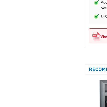
Aud
ove
Dig
Vie
RECOM