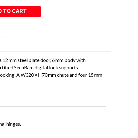
S
a 12 mm steel plate door, 6 mm body with
ertified SecuRam digital lock supports
e-locking. A W320 × H70 mm chute and four 15 mm
nal hinges.