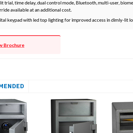
it trial, time delay, dual control mode, Bluetooth, multi-user, bio
rride available at an additional cost.
ital keypad with led top lighting for improved access in dimly-lit l
w Brochure
MENDED