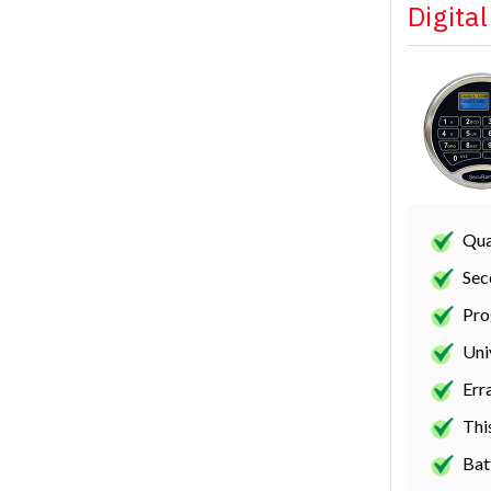
Digita
Qua
Sec
Pro
Uni
Err
Thi
Bat