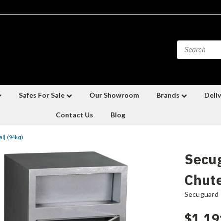
Safes For Sale
Our Showroom
Brands
Deliv
Contact Us
Blog
l] (94kg)
Secu
Chute
Secuguard
$1,19