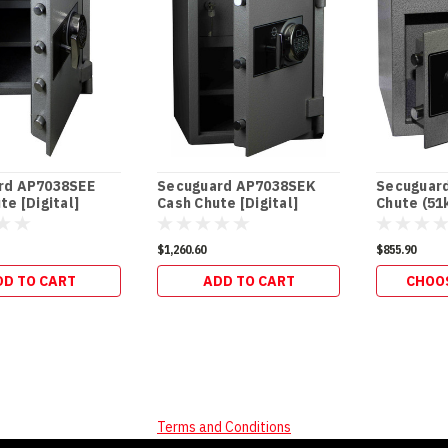
rd AP7038SEE
Secuguard AP7038SEK
Secuguar
te [Digital]
Cash Chute [Digital]
Chute (51
(98kg)
$1,260.60
$855.90
DD TO CART
ADD TO CART
CHOO
Terms and Conditions