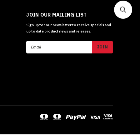
JOIN OUR MAILING LIST
Sign up for our newsletter to receive specials and
up to date product news and releases.
Email
Address