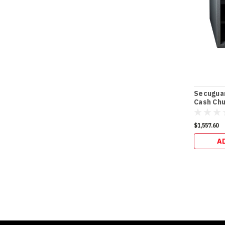
Secugua
Cash Chu
(98kg)
$1,557.60
A