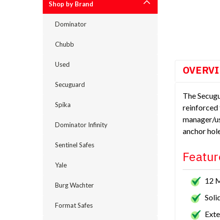
Shop by Brand
cement
Dominator
Chubb
Used
OVERV
Secuguard
The Secugu
Spika
reinforced 
manager/us
Dominator Infinity
anchor hole
Sentinel Safes
Featur
Yale
12 
Burg Wachter
Soli
Format Safes
Exte