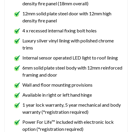
density fire panel (18mm overall)
12mm solid plate steel door with 12mm high
density fire panel
4 x recessed internal fixing bolt holes
Luxury silver vinyl lining with polished chrome
trims
Internal sensor operated LED light to roof lining
6mm solid plate steel body with 12mm reinforced
framing and door
Wall and floor mounting provisions
Available in right or left hand hinge
1 year lock warranty, 5 year mechanical and body
warranty (*registration required)
Power For Life™ included with electronic lock
option (*registration required)