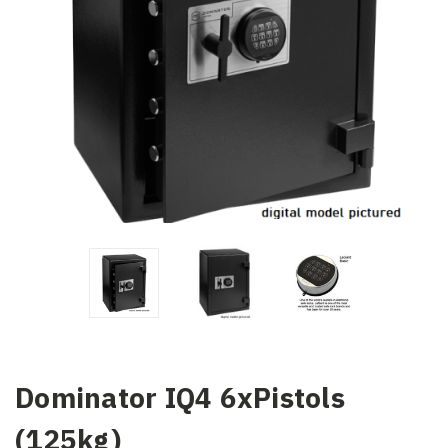
Dominator IQ4 6xPistols
(125kg)