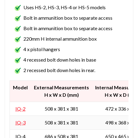
Uses HS-2, HS-3, HS-4 or HS-5 models
Bolt in ammunition box to separate access
Bolt in ammunition box to separate access
220mm H internal ammunition box
4 x pistol hangers
4 recessed bolt down holes in base
2 recessed bolt down holes in rear.
Model
External Measurements
Internal Measure
H x W x D (mm)
H x W x D (mm
IQ-2
508 x 381 x 381
472 x 336 x 27
IQ-3
508 x 381 x 381
498 x 368 x 30
IQ-4
686 x 508 x 381
650 x 465 x 27