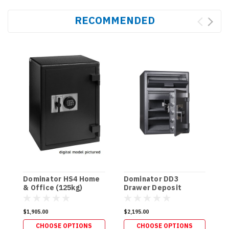
RECOMMENDED
Dominator HS4 Home
Dominator DD3
D
& Office (125kg)
Drawer Deposit
F
(125kg)
$1,905.00
$2,195.00
$
CHOOSE OPTIONS
CHOOSE OPTIONS