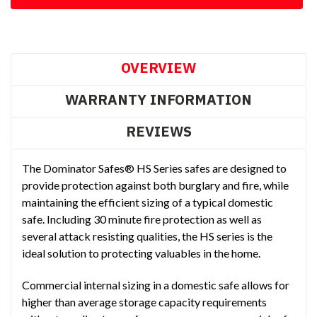
OVERVIEW
WARRANTY INFORMATION
REVIEWS
The Dominator Safes® HS Series safes are designed to
provide protection against both burglary and fire, while
maintaining the efficient sizing of a typical domestic
safe. Including 30 minute fire protection as well as
several attack resisting qualities, the HS series is the
ideal solution to protecting valuables in the home.
Commercial internal sizing in a domestic safe allows for
higher than average storage capacity requirements