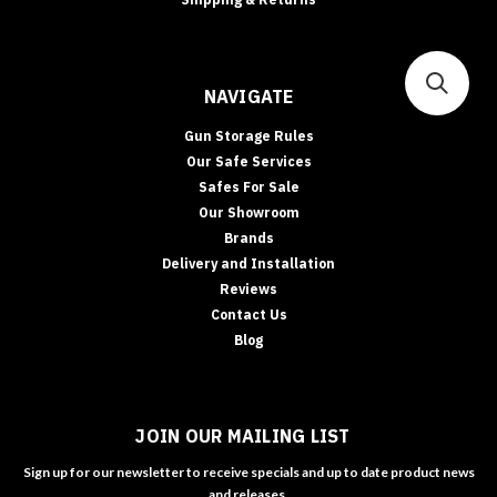
NAVIGATE
Gun Storage Rules
Our Safe Services
Safes For Sale
Our Showroom
Brands
Delivery and Installation
Reviews
Contact Us
Blog
JOIN OUR MAILING LIST
Sign up for our newsletter to receive specials and up to date product news
and releases.