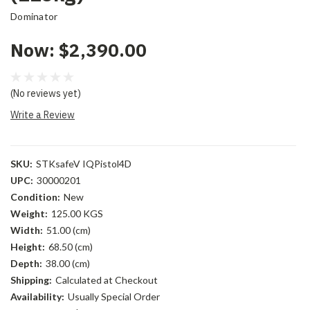
Dominator
Now:
$2,390.00
(No reviews yet)
Write a Review
SKU:
STKsafeV IQPistol4D
UPC:
30000201
Condition:
New
Weight:
125.00 KGS
Width:
51.00 (cm)
Height:
68.50 (cm)
Depth:
38.00 (cm)
Shipping:
Calculated at Checkout
Availability:
Usually Special Order