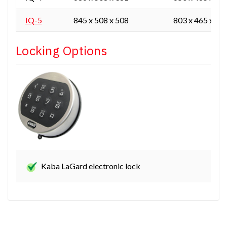
IQ-5
845 x 508 x 508
803 x 465 x 40
Locking Options
Kaba LaGard electronic lock