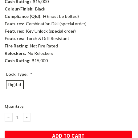
Cash Rating :
$15,000
Colour/Finish:
Black
Compliance (Qld):
H (must be bolted)
Features:
Combination Dial (special order)
Features:
Key Unlock (special order)
Features:
Torch & Drill Resistant
Fire Rating:
Not Fire Rated
Relockers:
No Relockers
Cash Rating:
$15,000
Lock Type:
*
Digital
Current
Quantity:
Stock:
DECREASE
INCREASE
QUANTITY:
QUANTITY: