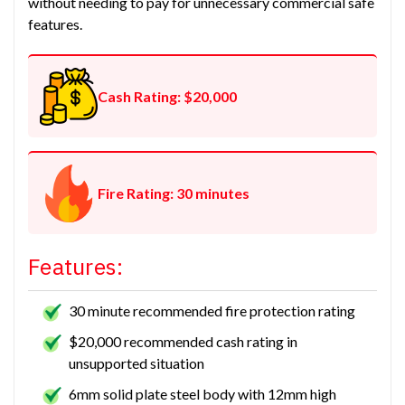
without needing to pay for unnecessary commercial safe
features.
Cash Rating: $20,000
Fire Rating: 30 minutes
Features:
30 minute recommended fire protection rating
$20,000 recommended cash rating in
unsupported situation
6mm solid plate steel body with 12mm high