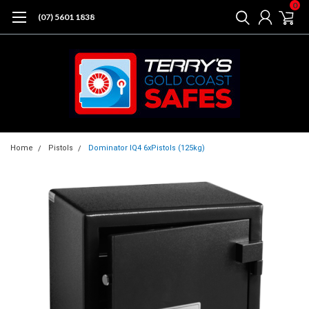
0
(07) 5601 1838
Home
Pistols
Dominator IQ4 6xPistols (125kg)