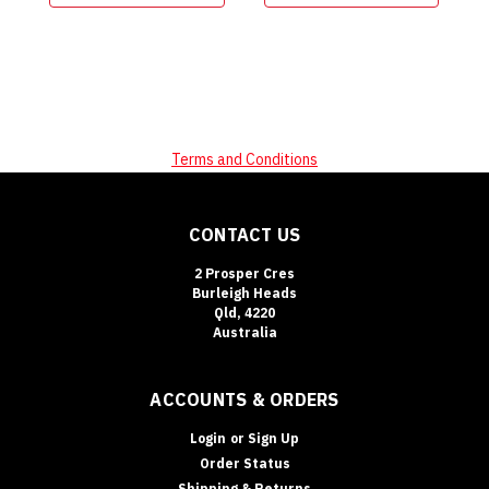
Terms and Conditions
CONTACT US
2 Prosper Cres
Burleigh Heads
Qld, 4220
Australia
ACCOUNTS & ORDERS
Login
or
Sign Up
Order Status
Shipping & Returns