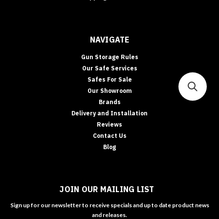
NAVIGATE
Gun Storage Rules
Our Safe Services
Safes For Sale
Our Showroom
Brands
Delivery and Installation
Reviews
Contact Us
Blog
JOIN OUR MAILING LIST
Sign up for our newsletter to receive specials and up to date product news
and releases.