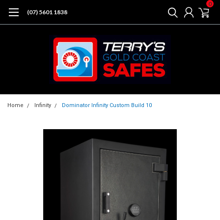
0
(07) 5601 1838
Home
Infinity
Dominator Infinity Custom Build 10