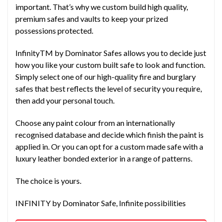
important. That’s why we custom build high quality,
premium safes and vaults to keep your prized
possessions protected.
InfinityTM by Dominator Safes allows you to decide just
how you like your custom built safe to look and function.
Simply select one of our high-quality fire and burglary
safes that best reflects the level of security you require,
then add your personal touch.
Choose any paint colour from an internationally
recognised database and decide which finish the paint is
applied in. Or you can opt for a custom made safe with a
luxury leather bonded exterior in a range of patterns.
The choice is yours.
INFINITY by Dominator Safe, Infinite possibilities