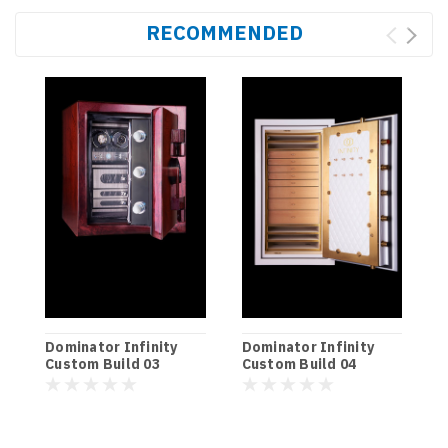
RECOMMENDED
D
Dominator Infinity
Dominator Infinity
C
Custom Build 03
Custom Build 04