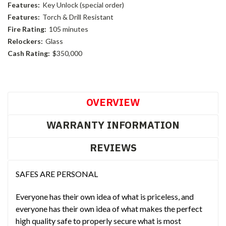
Features:
Key Unlock (special order)
Features:
Torch & Drill Resistant
Fire Rating:
105 minutes
Relockers:
Glass
Cash Rating:
$350,000
Current
Stock:
OVERVIEW
WARRANTY INFORMATION
REVIEWS
SAFES ARE PERSONAL
Everyone has their own idea of what is priceless, and
everyone has their own idea of what makes the perfect
high quality safe to properly secure what is most