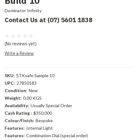
Build 10
Dominator Infinity
Contact Us at (07) 5601 1838
(No reviews yet)
Write a Review
SKU:
STKsafe Sample 10
UPC:
27850183
Condition:
New
Weight:
0.00 KGS
Availability:
Usually Special Order
Cash Rating :
$350,000
Colour/Finish:
Bespoke
Features:
Internal Light
Features:
Combination Dial (special order)