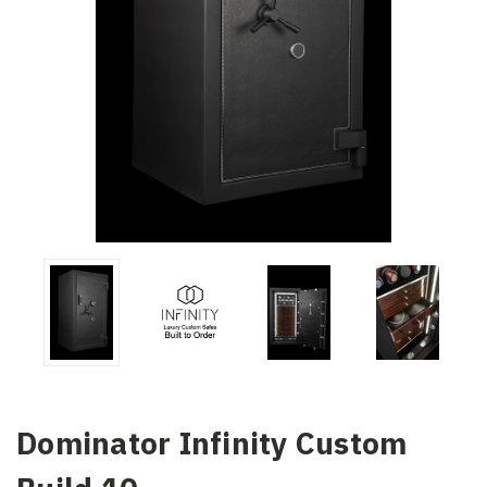
Dominator Infinity Custom