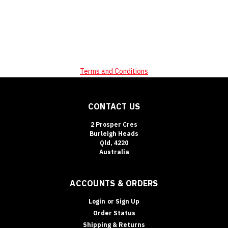
Terms and Conditions
CONTACT US
2 Prosper Cres
Burleigh Heads
Qld, 4220
Australia
ACCOUNTS & ORDERS
Login
or
Sign Up
Order Status
Shipping & Returns