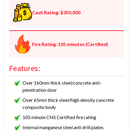
Cash Rating: $350,000
Fire Rating: 105 minutes (Certified)
Features:
Over 160mm thick steel/concrete anti-
penetration door
Over 65mm thick steel/high density concrete
composite body
105 minute CNS Certified fire rating
Internal manganese steel anti drill plates