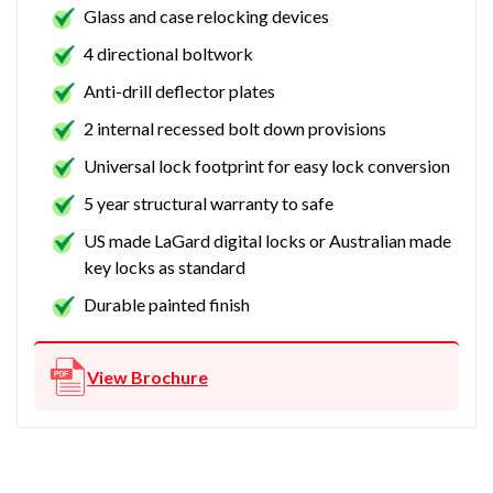
Glass and case relocking devices
4 directional boltwork
Anti-drill deflector plates
2 internal recessed bolt down provisions
Universal lock footprint for easy lock conversion
5 year structural warranty to safe
US made LaGard digital locks or Australian made
key locks as standard
Durable painted finish
View Brochure