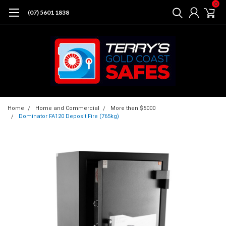
0
(07) 5601 1838
Home
Home and Commercial
More then $5000
Dominator FA120 Deposit Fire (765kg)