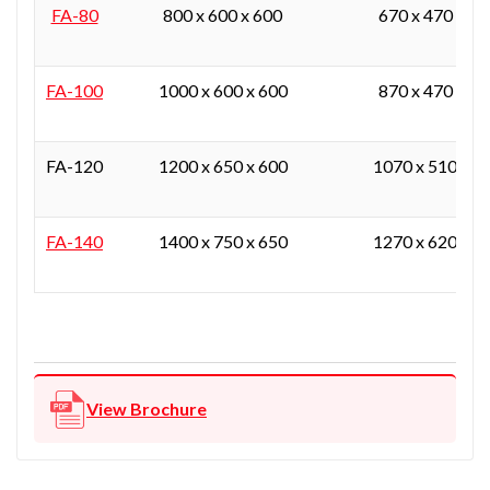
FA-80
800 x 600 x 600
670 x 470 x 37
FA-100
1000 x 600 x 600
870 x 470 x 37
FA-120
1200 x 650 x 600
1070 x 510 x 3
FA-140
1400 x 750 x 650
1270 x 620 x 4
View Brochure