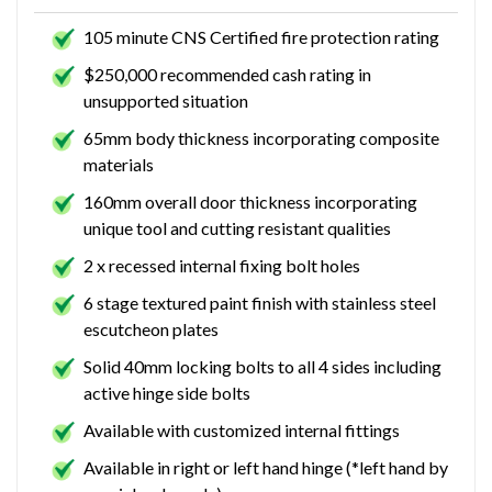
105 minute CNS Certified fire protection rating
$250,000 recommended cash rating in
unsupported situation
65mm body thickness incorporating composite
materials
160mm overall door thickness incorporating
unique tool and cutting resistant qualities
2 x recessed internal fixing bolt holes
6 stage textured paint finish with stainless steel
escutcheon plates
Solid 40mm locking bolts to all 4 sides including
active hinge side bolts
Available with customized internal fittings
Available in right or left hand hinge (*left hand by