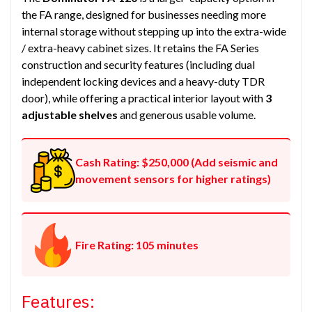
the FA range, designed for businesses needing more
internal storage without stepping up into the extra-wide
/ extra-heavy cabinet sizes. It retains the FA Series
construction and security features (including dual
independent locking devices and a heavy-duty TDR
door), while offering a practical interior layout with
3
adjustable shelves
and generous usable volume.
Cash Rating: $250,000 (Add seismic and
movement sensors for higher ratings)
Fire Rating: 105 minutes
Features: