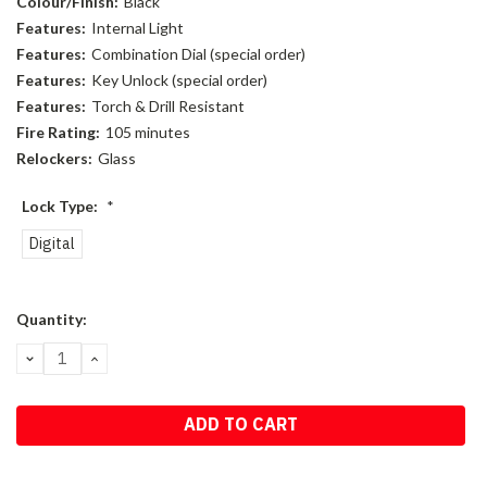
Colour/Finish:
Black
Features:
Internal Light
Features:
Combination Dial (special order)
Features:
Key Unlock (special order)
Features:
Torch & Drill Resistant
Fire Rating:
105 minutes
Relockers:
Glass
Lock Type:
*
Digital
Current
Quantity:
Stock:
DECREASE
INCREASE
QUANTITY:
QUANTITY: