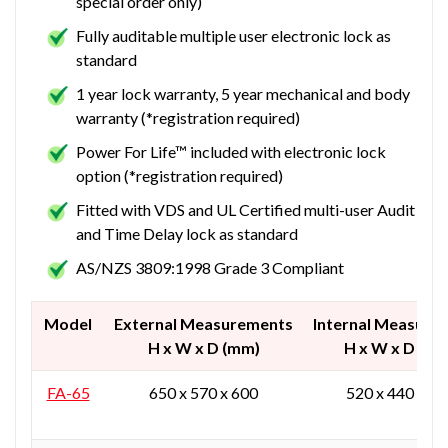
special order only)
Fully auditable multiple user electronic lock as
standard
1 year lock warranty, 5 year mechanical and body
warranty (*registration required)
Power For Life™ included with electronic lock
option (*registration required)
Fitted with VDS and UL Certified multi-user Audit
and Time Delay lock as standard
AS/NZS 3809:1998 Grade 3 Compliant
Model
External Measurements
Internal Measure
H x W x D (mm)
H x W x D (mm
FA-65
650 x 570 x 600
520 x 440 x 37