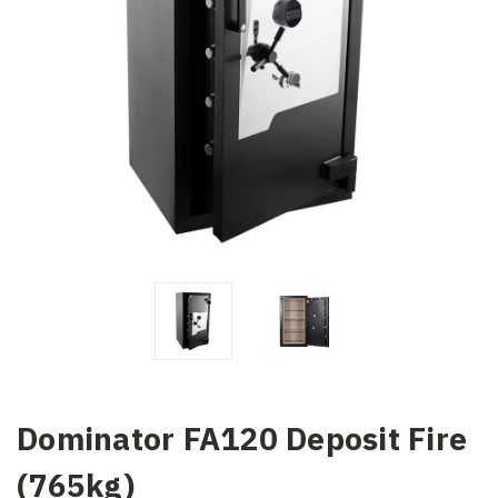
Dominator FA120 Deposit Fire
(765kg)