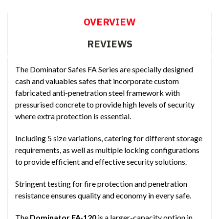
OVERVIEW
REVIEWS
The Dominator Safes FA Series are specially designed
cash and valuables safes that incorporate custom
fabricated anti-penetration steel framework with
pressurised concrete to provide high levels of security
where extra protection is essential.
Including 5 size variations, catering for different storage
requirements, as well as multiple locking configurations
to provide efficient and effective security solutions.
Stringent testing for fire protection and penetration
resistance ensures quality and economy in every safe.
The
Dominator FA-120
is a larger-capacity option in