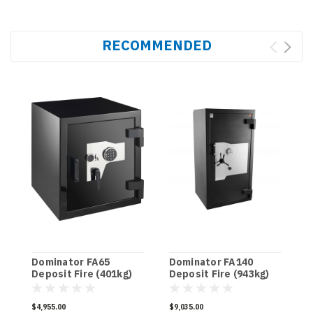
RECOMMENDED
Dominator FA65
Dominator FA140
D
Deposit Fire (401kg)
Deposit Fire (943kg)
D
$4,955.00
$9,035.00
$