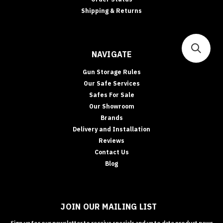
Shipping & Returns
NAVIGATE
Gun Storage Rules
Our Safe Services
Safes For Sale
Our Showroom
Brands
Delivery and Installation
Reviews
Contact Us
Blog
JOIN OUR MAILING LIST
Sign up for our newsletter to receive specials and up to date product news