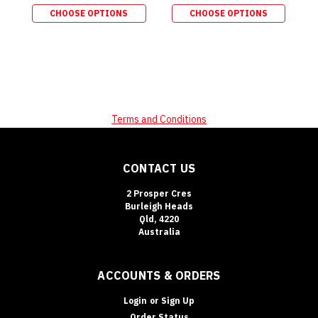
CHOOSE OPTIONS
CHOOSE OPTIONS
Terms and Conditions
CONTACT US
2 Prosper Cres
Burleigh Heads
Qld, 4220
Australia
ACCOUNTS & ORDERS
Login
or
Sign Up
Order Status