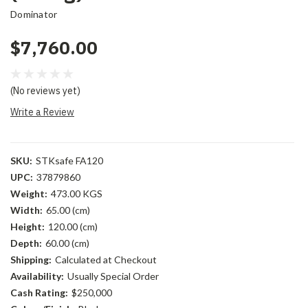
Dominator
$7,760.00
(No reviews yet)
Write a Review
SKU:
STKsafe FA120
UPC:
37879860
Weight:
473.00 KGS
Width:
65.00 (cm)
Height:
120.00 (cm)
Depth:
60.00 (cm)
Shipping:
Calculated at Checkout
Availability:
Usually Special Order
Cash Rating:
$250,000