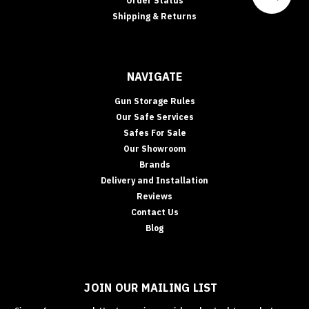
Order Status
Shipping & Returns
NAVIGATE
Gun Storage Rules
Our Safe Services
Safes For Sale
Our Showroom
Brands
Delivery and Installation
Reviews
Contact Us
Blog
JOIN OUR MAILING LIST