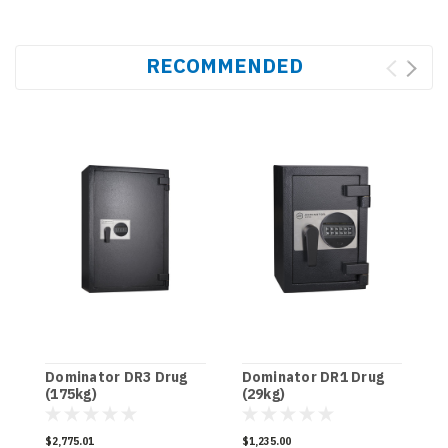
RECOMMENDED
Dominator DR3 Drug
Dominator DR1 Drug
D
(175kg)
(29kg)
[
$2,775.01
$1,235.00
$