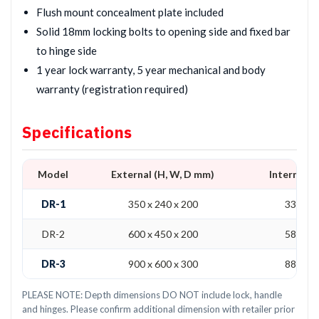
Flush mount concealment plate included
Solid 18mm locking bolts to opening side and fixed bar
to hinge side
1 year lock warranty, 5 year mechanical and body
warranty (registration required)
Specifications
Model
External (H, W, D mm)
Internal (
DR-1
350 x 240 x 200
330 x 2
DR-2
600 x 450 x 200
580 x 4
DR-3
900 x 600 x 300
880 x 5
PLEASE NOTE: Depth dimensions DO NOT include lock, handle
and hinges. Please confirm additional dimension with retailer prior