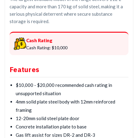
capacity and more than 170 kg of solid steel, making it a
serious physical deterrent where secure substance
storage is required.
Cash Rating
Cash Rating: $10,000
Features
$10,000 - $20,000 recommended cash rating in
unsupported situation
4mm solid plate steel body with 12mm reinforced
framing
12-20mm solid steel plate door
Concrete installation plate to base
Gas lift assist for sizes DR-2 and DR-3