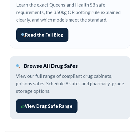
Learn the exact Queensland Health S8 safe
requirements, the 350kg OR bolting rule explained
clearly, and which models meet the standard.
Read the Full Blog
Browse All Drug Safes
View our full range of compliant drug cabinets,
poisons safes, Schedule 8 safes and pharmacy-grade
storage options.
View Drug Safe Range