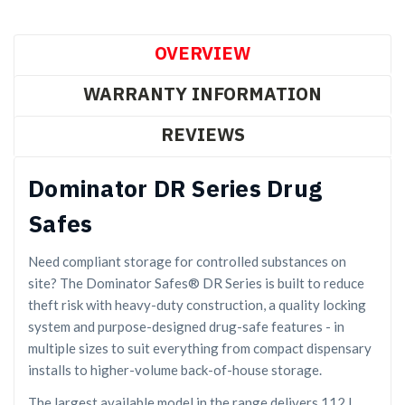
OVERVIEW
WARRANTY INFORMATION
REVIEWS
Dominator DR Series Drug
Safes
Need compliant storage for controlled substances on
site? The Dominator Safes® DR Series is built to reduce
theft risk with heavy-duty construction, a quality locking
system and purpose-designed drug-safe features - in
multiple sizes to suit everything from compact dispensary
installs to higher-volume back-of-house storage.
The largest available model in the range delivers 112 L