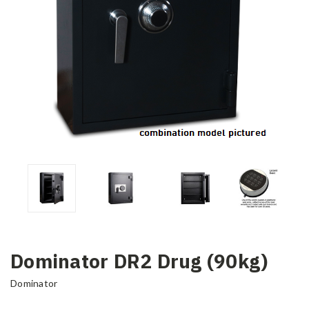
Dominator DR2 Drug (90kg)
Dominator