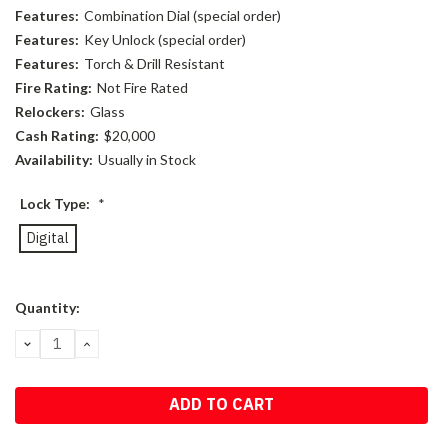
Features:
Combination Dial (special order)
Features:
Key Unlock (special order)
Features:
Torch & Drill Resistant
Fire Rating:
Not Fire Rated
Relockers:
Glass
Cash Rating:
$20,000
Availability:
Usually in Stock
Lock Type:
*
Digital
Current
Quantity:
Stock:
DECREASE
INCREASE
QUANTITY:
QUANTITY: