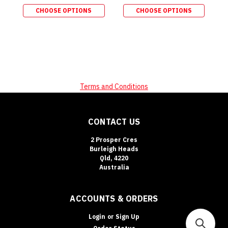
CHOOSE OPTIONS
CHOOSE OPTIONS
Terms and Conditions
CONTACT US
2 Prosper Cres
Burleigh Heads
Qld, 4220
Australia
ACCOUNTS & ORDERS
Login
or
Sign Up