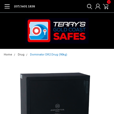
0
(07) 5601 1838
Home
Drug
Dominator DR2 Drug (90kg)