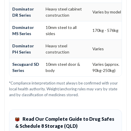
Dominator
Heavy steel cabinet
Varies by model
DR Series
construction
Dominator
10mm steel to all
170kg - 576kg
MS Series
sides
Dominator
Heavy steel
Varies
PH Series
construction
Secuguard SD
10mm steel door &
Varies (approx.
Series
body
90kg-250kg)
*Compliance interpretation must always be confirmed with your
local health authority. Weight/anchoring rules may vary by state
and by classification of medicines stored.
Read Our Complete Guide to Drug Safes
& Schedule 8 Storage (QLD)