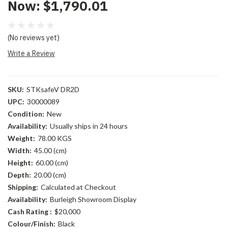
Now:
$1,790.01
(No reviews yet)
Write a Review
SKU:
STKsafeV DR2D
UPC:
30000089
Condition:
New
Availability:
Usually ships in 24 hours
Weight:
78.00 KGS
Width:
45.00 (cm)
Height:
60.00 (cm)
Depth:
20.00 (cm)
Shipping:
Calculated at Checkout
Availability:
Burleigh Showroom Display
Cash Rating :
$20,000
Colour/Finish:
Black