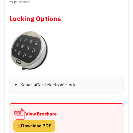
to purchase.
Locking Options
Kaba LaGard electronic lock
View Brochure
Download PDF