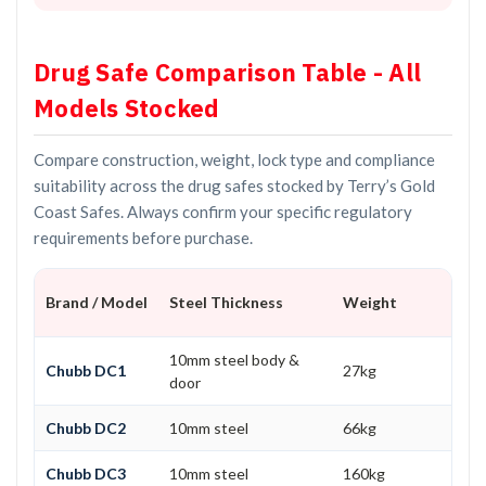
Drug Safe Comparison Table - All
Models Stocked
Compare construction, weight, lock type and compliance
suitability across the drug safes stocked by Terry’s Gold
Coast Safes. Always confirm your specific regulatory
requirements before purchase.
Brand / Model
Steel Thickness
Weight
10mm steel body &
Chubb DC1
27kg
door
Chubb DC2
10mm steel
66kg
Chubb DC3
10mm steel
160kg