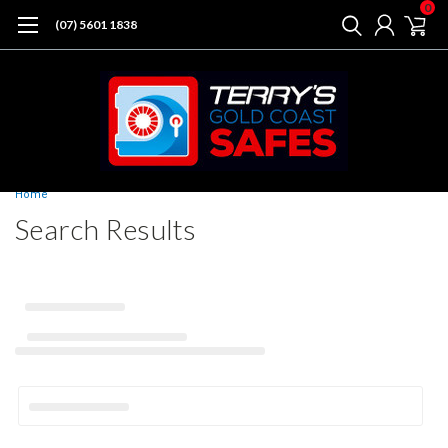
0
(07) 5601 1838
Home
Search Results