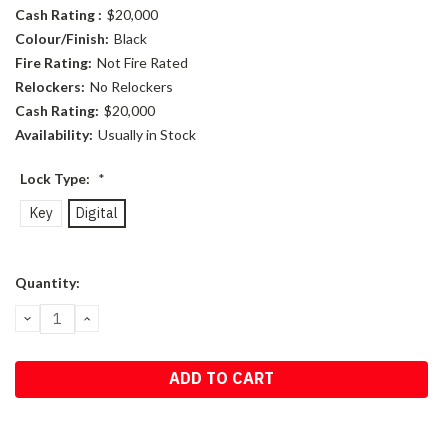
Cash Rating :
$20,000
Colour/Finish:
Black
Fire Rating:
Not Fire Rated
Relockers:
No Relockers
Cash Rating:
$20,000
Availability:
Usually in Stock
Lock Type:
*
Key
Digital
Current
Quantity:
Stock:
DECREASE
INCREASE
QUANTITY:
QUANTITY: