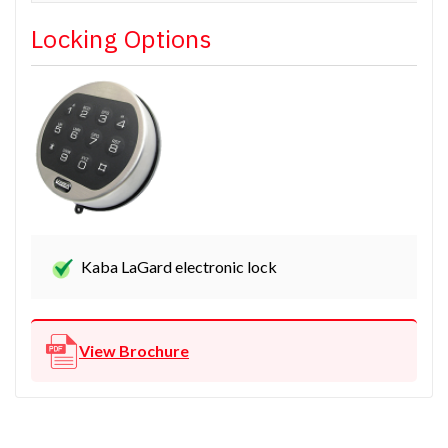
Locking Options
Kaba LaGard electronic lock
View Brochure