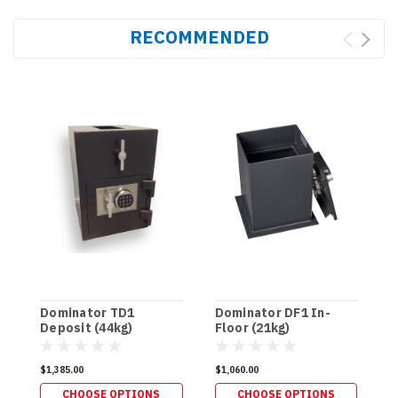
RECOMMENDED
Dominator TD1
Dominator DF1 In-
D
Deposit (44kg)
Floor (21kg)
F
$1,385.00
$1,060.00
$
CHOOSE OPTIONS
CHOOSE OPTIONS