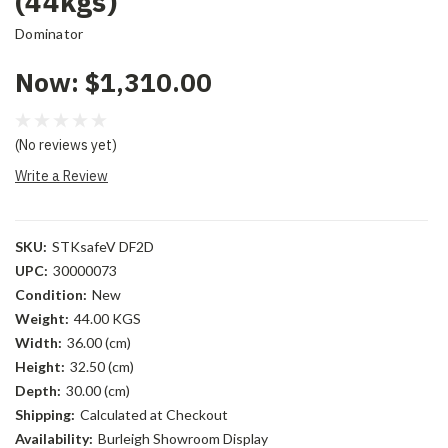
(44kgs)
Dominator
Now:
$1,310.00
(No reviews yet)
Write a Review
SKU:
STKsafeV DF2D
UPC:
30000073
Condition:
New
Weight:
44.00 KGS
Width:
36.00 (cm)
Height:
32.50 (cm)
Depth:
30.00 (cm)
Shipping:
Calculated at Checkout
Availability:
Burleigh Showroom Display