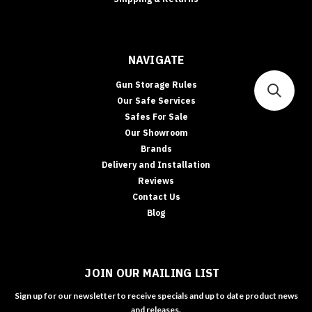
NAVIGATE
Gun Storage Rules
Our Safe Services
Safes For Sale
Our Showroom
Brands
Delivery and Installation
Reviews
Contact Us
Blog
JOIN OUR MAILING LIST
Sign up for our newsletter to receive specials and up to date product news
and releases.