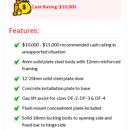
Cash Rating: $10,000
Features:
$10,000 - $15,000 recommended cash rating in
unsupported situation
4mm solid plate steel body with 12mm reinforced
framing
12-20mm solid steel plate door
Concrete installation plate to base
Gas lift assist for sizes DF-2, DF-3 & DF-4
Flush mount concealment plate included
Solid 18mm locking bolts to opening side and
fixed bar to hinge side