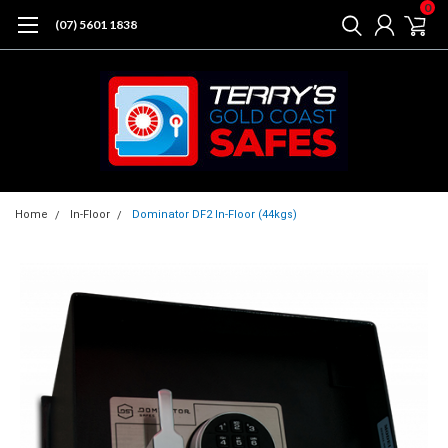
0
(07) 5601 1838
Home
In-Floor
Dominator DF2 In-Floor (44kgs)