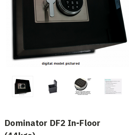
Dominator DF2 In-Floor