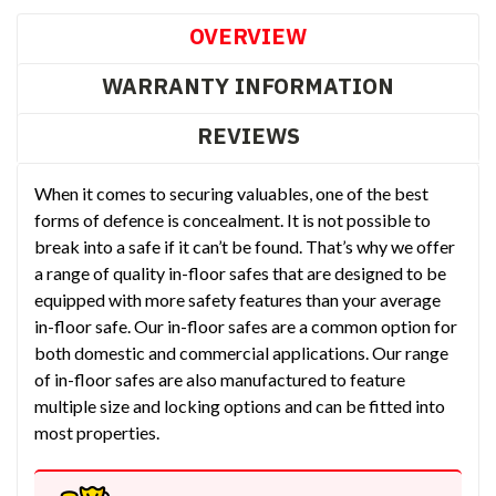
OVERVIEW
WARRANTY INFORMATION
REVIEWS
When it comes to securing valuables, one of the best
forms of defence is concealment. It is not possible to
break into a safe if it can’t be found. That’s why we offer
a range of quality in-floor safes that are designed to be
equipped with more safety features than your average
in-floor safe. Our in-floor safes are a common option for
both domestic and commercial applications. Our range
of in-floor safes are also manufactured to feature
multiple size and locking options and can be fitted into
most properties.