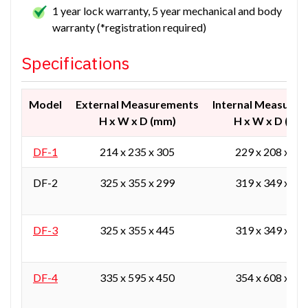
1 year lock warranty, 5 year mechanical and body
warranty (*registration required)
Specifications
Model
External Measurements
Internal Measure
H x W x D (mm)
H x W x D (mm
DF-1
214 x 235 x 305
229 x 208 x 24
DF-2
325 x 355 x 299
319 x 349 x 23
DF-3
325 x 355 x 445
319 x 349 x 38
DF-4
335 x 595 x 450
354 x 608 x 39