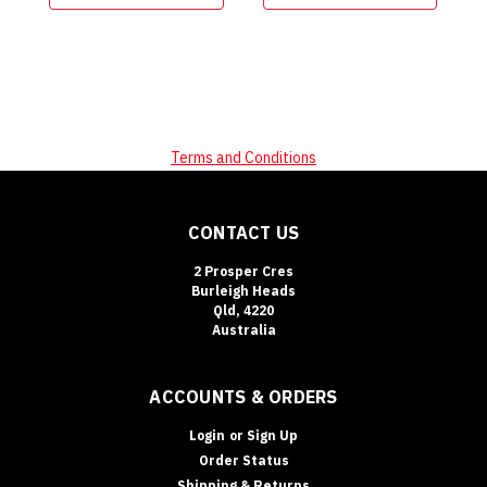
Terms and Conditions
CONTACT US
2 Prosper Cres
Burleigh Heads
Qld, 4220
Australia
ACCOUNTS & ORDERS
Login
or
Sign Up
Order Status
Shipping & Returns