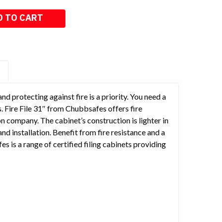
S
d protecting against fire is a priority. You need a
. Fire File 31″ from Chubbsafes offers fire
on company. The cabinet’s construction is lighter in
nd installation. Benefit from fire resistance and a
es is a range of certified filing cabinets providing