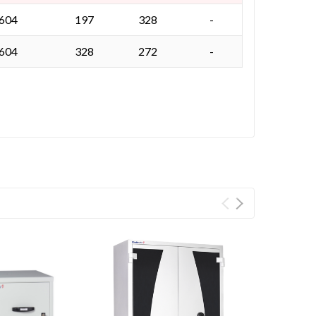
 604
197
328
-
 604
328
272
-