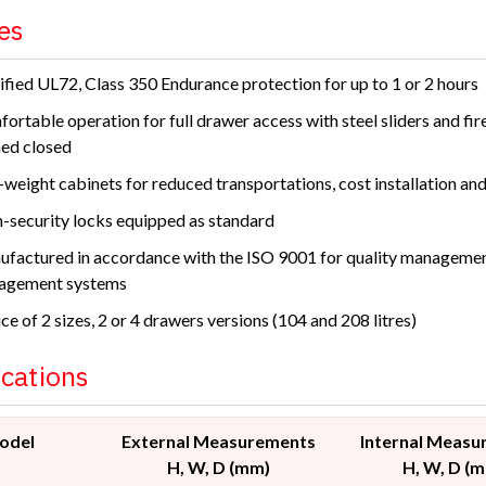
es
ified UL72, Class 350 Endurance protection for up to 1 or 2 hours
ortable operation for full drawer access with steel sliders and fir
ed closed
weight cabinets for reduced transportations, cost installation and 
-security locks equipped as standard
factured in accordance with the ISO 9001 for quality manageme
agement systems
ce of 2 sizes, 2 or 4 drawers versions (104 and 208 litres)
ications
odel
External Measurements
Internal Measu
H, W, D (mm)
H, W, D (