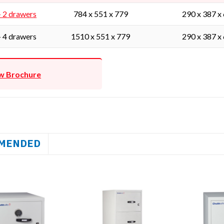
- 2 drawers
784 x 551 x 779
290 x 387 x
- 4 drawers
1510 x 551 x 779
290 x 387 x
w Brochure
MENDED