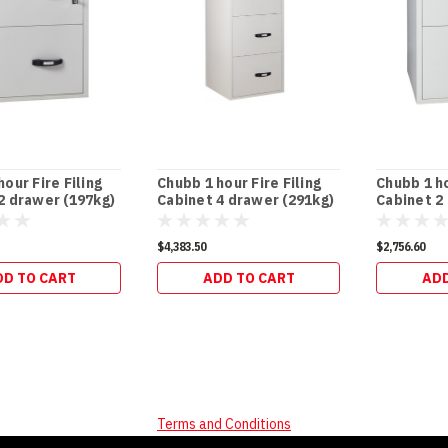
our Fire Filing
Chubb 1 hour Fire Filing
Chubb 1 ho
2 drawer (197kg)
Cabinet 4 drawer (291kg)
Cabinet 2
$4,383.50
$2,756.60
DD TO CART
ADD TO CART
ADD
Terms and Conditions