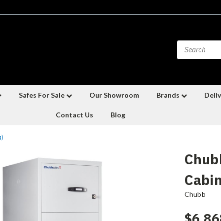
Safes For Sale
Our Showroom
Brands
Deliv
Contact Us
Blog
g)
Chubb
Cabin
Chubb
$6,86