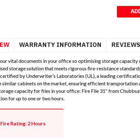
Stock:
IEW
WARRANTY INFORMATION
REVIEW
our vital documents in your office so optimising storage capacity an
sed storage solution that meets rigorous fire-resistance standards
certified by Underwriter’s Laboratories (UL), a leading certificati
 similar cabinets on the market, ensuring efficient transportation a
orage capacity for files in your office: Fire File 31″ from Chubbsaf
tion for up to one or two hours.
Fire Rating: 2 Hours