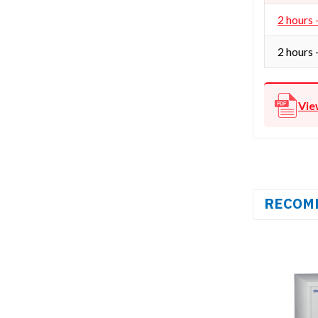
2 hours 
2 hours 
Vie
RECOM