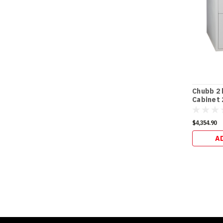
Chubb 2 h
Cabinet 
$4,354.90
A