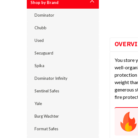
Shop by Brand
cement
Dominator
Chubb
Used
OVERV
Secuguard
You store y
Spika
well-organi
protection 
Dominator Infinity
weight than
generous st
Sentinel Safes
fire protec
Yale
Burg Wachter
Format Safes