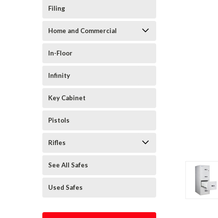
Filing
Home and Commercial
In-Floor
Infinity
Key Cabinet
Pistols
Rifles
See All Safes
Used Safes