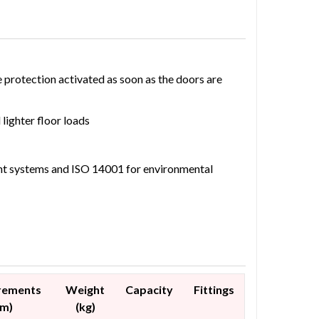
e protection activated as soon as the doors are
lighter floor loads
nt systems and ISO 14001 for environmental
rements
Weight
Capacity
Fittings
mm)
(kg)