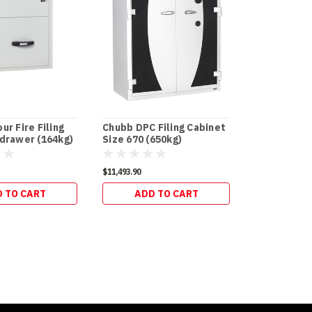
ur Fire Filing
Chubb DPC Filing Cabinet
Chubb DPC F
 drawer (164kg)
Size 670 (650kg)
Size 240 (3
$11,493.90
$5,703.50
 TO CART
ADD TO CART
ADD 