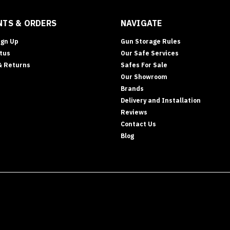
TS & ORDERS
NAVIGATE
ign Up
Gun Storage Rules
tus
Our Safe Services
& Returns
Safes For Sale
Our Showroom
Brands
Delivery and Installation
Reviews
Contact Us
Blog