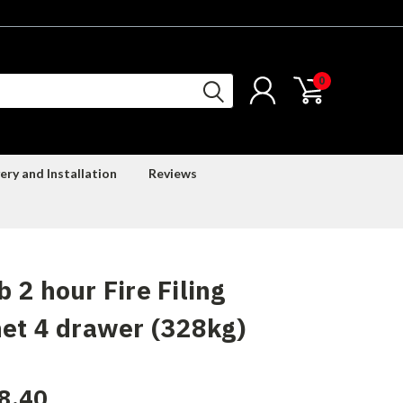
0
ery and Installation
Reviews
 2 hour Fire Filing
et 4 drawer (328kg)
8.40