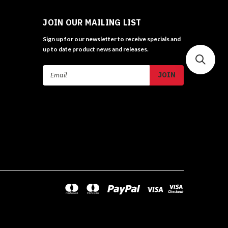
JOIN OUR MAILING LIST
Sign up for our newsletter to receive specials and
up to date product news and releases.
Email
Address