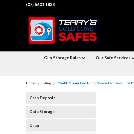
(07) 5601 1838
Gun Storage Rules
Our Safe Services
Home
Filing
Chubb 2 hour Fire Filing Cabinet 4 drawer (328k
Cash Deposit
Data Storage
Drug