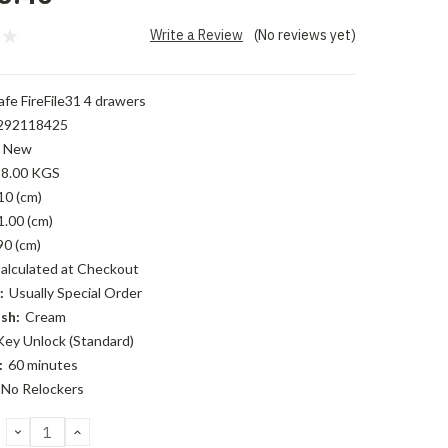
Write a Review
(No reviews yet)
fe FireFile31 4 drawers
292118425
New
8.00 KGS
10 (cm)
1.00 (cm)
90 (cm)
alculated at Checkout
:
Usually Special Order
sh:
Cream
Key Unlock (Standard)
:
60 minutes
No Relockers
DECREASE
INCREASE
QUANTITY:
QUANTITY: