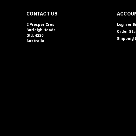
CONTACT US
ACCOUN
2 Prosper Cres
Login
or
S
Burleigh Heads
Order Sta
Qld, 4220
Shipping 
Australia