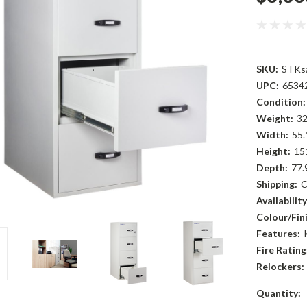
SKU:
STKsa
UPC:
6534
Condition:
Weight:
32
Width:
55.
Height:
15
Depth:
77.
Shipping:
C
Availability
Colour/Fini
Features:
Fire Rating
Relockers:
Current
Quantity: