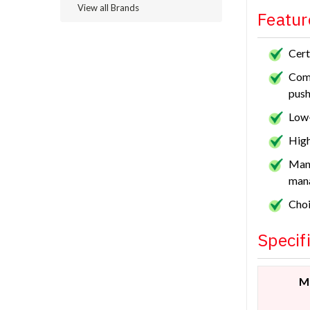
View all Brands
Featur
Cert
Comf
push
Low-
High
Manu
man
Choi
Specif
M