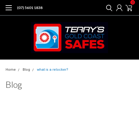
0
(07) 5601 1838
Home
Blog
what is a relocker?
Blog