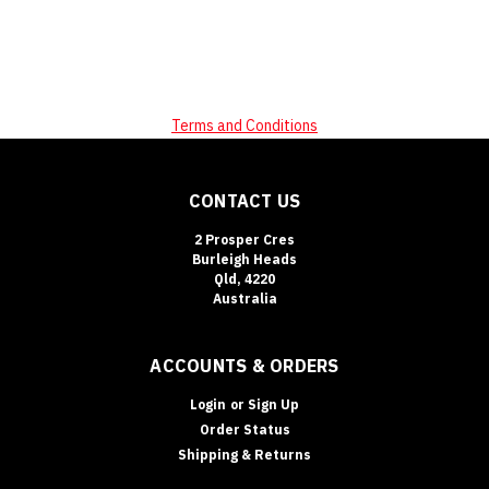
Terms and Conditions
CONTACT US
2 Prosper Cres
Burleigh Heads
Qld, 4220
Australia
ACCOUNTS & ORDERS
Login
or
Sign Up
Order Status
Shipping & Returns