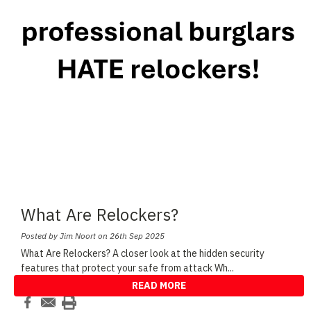
What Are Relockers?
Posted by Jim Noort on 26th Sep 2025
What Are Relockers? A closer look at the hidden security
features that protect your safe from attack Wh
...
READ MORE