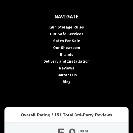
NAVIGATE
Gun Storage Rules
Our Safe Services
Safes For Sale
Our Showroom
Brands
Delivery and Installation
Reviews
Contact Us
Blog
Overall Rating /
151
Total 3rd-Party Reviews
Out of