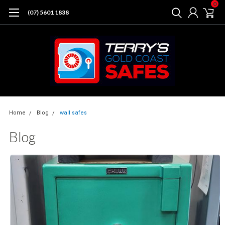
0
(07) 5601 1838
Home
Blog
wall safes
Blog