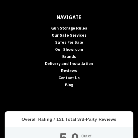
NAVIGATE
Gun Storage Rules
Our Safe Services
Safes For Sale
Our Showroom
Brands
Delivery and Installation
Reviews
Contact Us
Blog
Overall Rating /
151
Total 3rd-Party Reviews
Out of