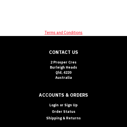
Terms and Conditions
CONTACT US
2 Prosper Cres
Burleigh Heads
Qld, 4220
Australia
ACCOUNTS & ORDERS
Login
or
Sign Up
Order Status
Shipping & Returns