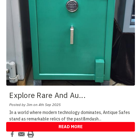
Explore Rare And Au
...
Posted by Jim on 4th Sep 2025
In a world where modern technology dominates, Antique Safes
stand as remarkable relics of the past&mdash
...
READ MORE