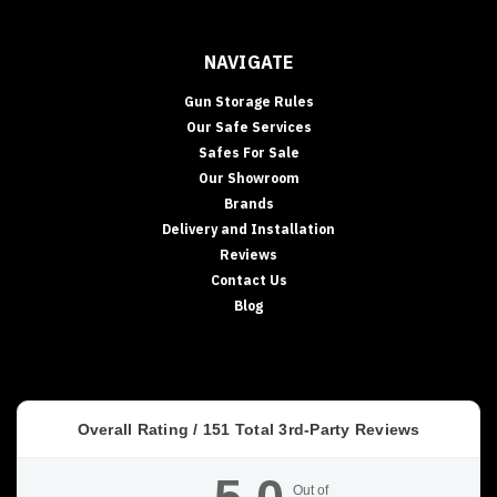
NAVIGATE
Gun Storage Rules
Our Safe Services
Safes For Sale
Our Showroom
Brands
Delivery and Installation
Reviews
Contact Us
Blog
Overall Rating /
151
Total 3rd-Party Reviews
Out of