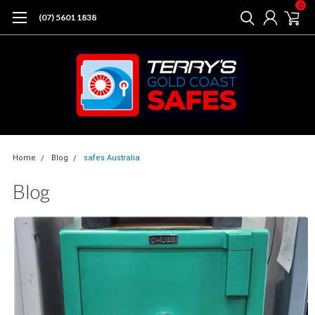
0
(07) 5601 1838
Home
Blog
safes Australia
Blog