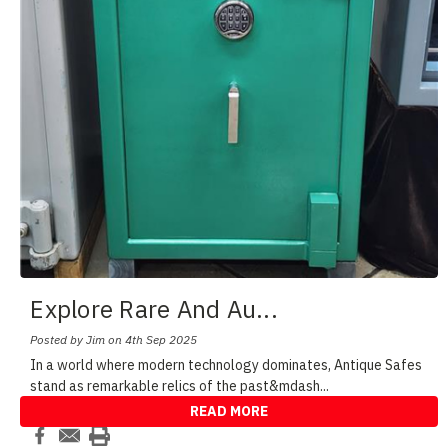
Explore Rare And Au
...
Posted by Jim on 4th Sep 2025
In a world where modern technology dominates, Antique Safes
stand as remarkable relics of the past&mdash
...
READ MORE