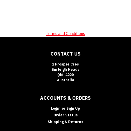
Terms and Conditions
CONTACT US
2 Prosper Cres
Burleigh Heads
Qld, 4220
Australia
ACCOUNTS & ORDERS
Login
or
Sign Up
Order Status
Shipping & Returns