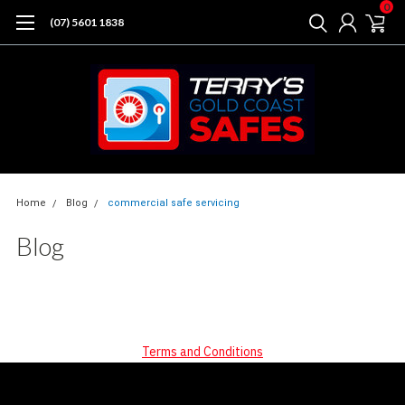
0
(07) 5601 1838
Home
Blog
commercial safe servicing
Blog
Terms and Conditions