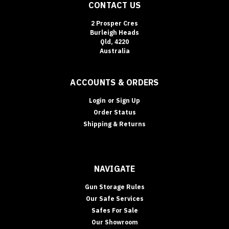
CONTACT US
2 Prosper Cres
Burleigh Heads
Qld, 4220
Australia
ACCOUNTS & ORDERS
Login
or
Sign Up
Order Status
Shipping & Returns
NAVIGATE
Gun Storage Rules
Our Safe Services
Safes For Sale
Our Showroom