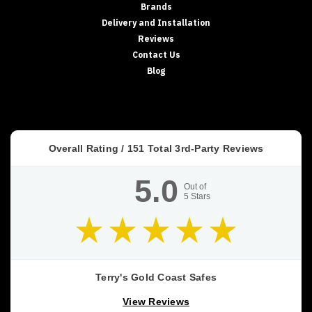
Brands
Delivery and Installation
Reviews
Contact Us
Blog
Overall Rating /
151
Total 3rd-Party Reviews
5.0
Out of
5
Stars
Terry's Gold Coast Safes
View Reviews