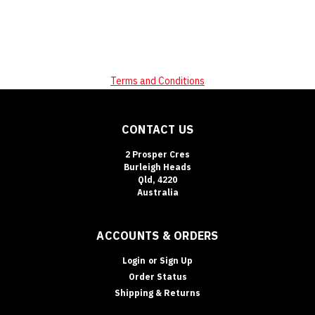
Terms and Conditions
CONTACT US
2 Prosper Cres
Burleigh Heads
Qld, 4220
Australia
ACCOUNTS & ORDERS
Login
or
Sign Up
Order Status
Shipping & Returns