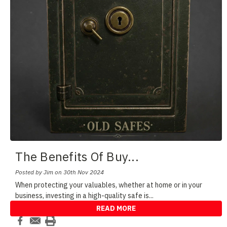
The Benefits Of Buy
...
Posted by Jim on 30th Nov 2024
When protecting your valuables, whether at home or in your
business, investing in a high-quality safe is
...
READ MORE