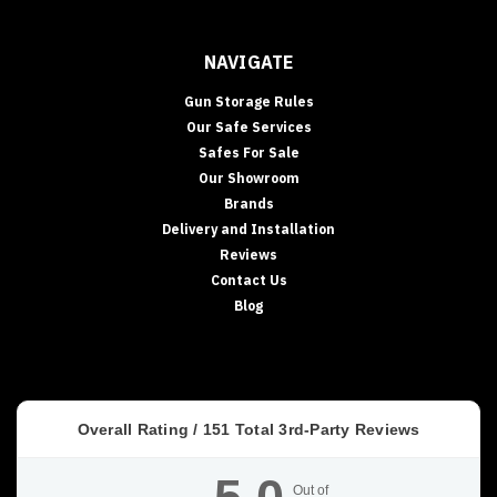
NAVIGATE
Gun Storage Rules
Our Safe Services
Safes For Sale
Our Showroom
Brands
Delivery and Installation
Reviews
Contact Us
Blog
Overall Rating /
151
Total 3rd-Party Reviews
Out of