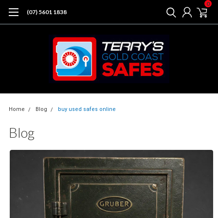
0
(07) 5601 1838
Home
Blog
buy used safes online
Blog