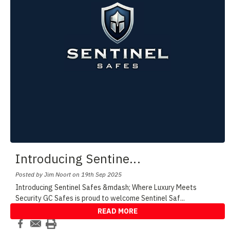
Introducing Sentine
...
Posted by Jim Noort on 19th Sep 2025
Introducing Sentinel Safes &mdash; Where Luxury Meets
Security GC Safes is proud to welcome Sentinel Saf
...
READ MORE