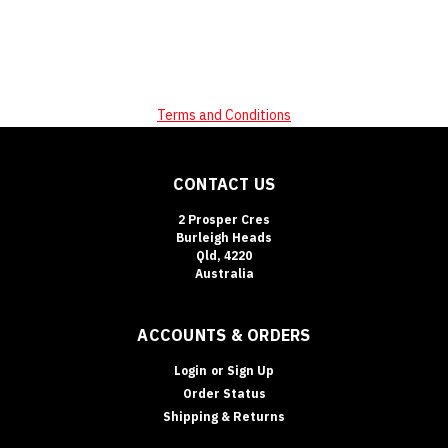
Terms and Conditions
CONTACT US
2 Prosper Cres
Burleigh Heads
Qld, 4220
Australia
ACCOUNTS & ORDERS
Login
or
Sign Up
Order Status
Shipping & Returns