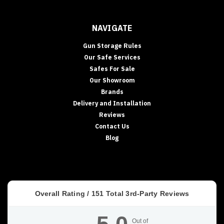
NAVIGATE
Gun Storage Rules
Our Safe Services
Safes For Sale
Our Showroom
Brands
Delivery and Installation
Reviews
Contact Us
Blog
Overall Rating /
151
Total 3rd-Party Reviews
Out of