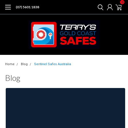
0
(07) 5601 1838
Home
Blog
Sentinel Safes Australia
Blog