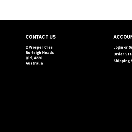
CONTACT US
ACCOUN
2 Prosper Cres
Login
or
S
Burleigh Heads
Order Sta
Qld, 4220
Shipping 
Australia