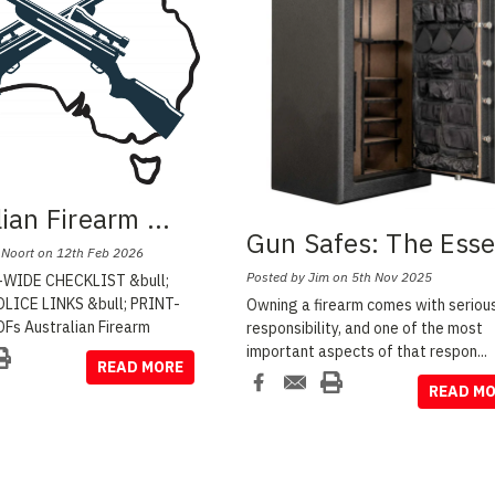
lian Firearm
...
Gun Safes: The Ess
 Noort on 12th Feb 2026
Posted by Jim on 5th Nov 2025
WIDE CHECKLIST &bull;
LICE LINKS &bull; PRINT-
Owning a firearm comes with seriou
Fs Australian Firearm
responsibility, and one of the most
important aspects of that respon
...
READ MORE
READ M