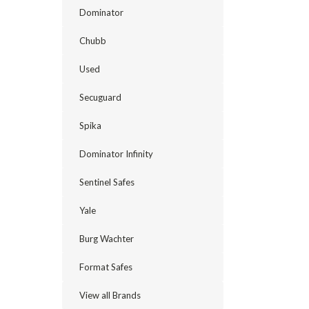
Dominator
Chubb
Used
Secuguard
Spika
Dominator Infinity
Sentinel Safes
Yale
Burg Wachter
Format Safes
View all Brands