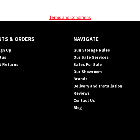
Terms and Conditions
TS & ORDERS
NAVIGATE
ign Up
Gun Storage Rules
tus
Our Safe Services
& Returns
Safes For Sale
Our Showroom
Brands
Delivery and Installation
Reviews
Contact Us
Blog