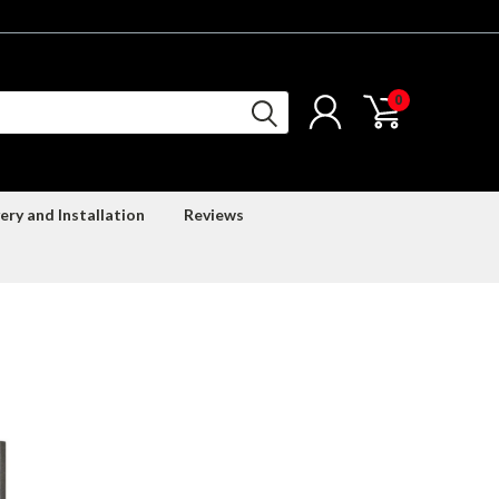
0
ery and Installation
Reviews