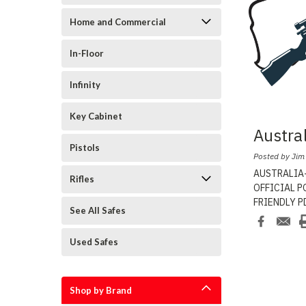
Home and Commercial
In-Floor
Infinity
Key Cabinet
Austra
Pistols
Posted by Jim
AUSTRALIA-
Rifles
OFFICIAL PO
FRIENDLY PD
See All Safes
Safe
...
Used Safes
Shop by Brand