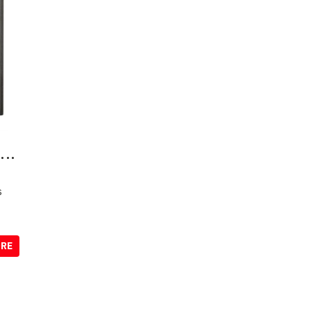
e
...
s
ORE