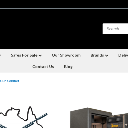
Safes For Sale
Our Showroom
Brands
Deliv
Contact Us
Blog
Gun Cabinet