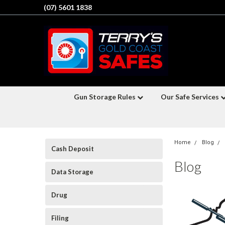
(07) 5601 1838
Gun Storage Rules
Our Safe Services
Home
Blog
Cash Deposit
Blog
Data Storage
Drug
Filing