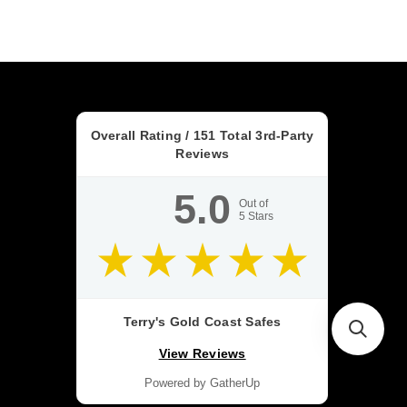
Overall Rating /
151
Total 3rd-Party
Reviews
5.0
Out of
5
Stars
Terry's Gold Coast Safes
View Reviews
Powered by GatherUp