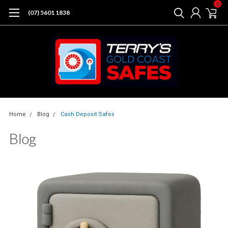
0
(07) 5601 1838
Home
Blog
Cash Deposit Safes
Blog