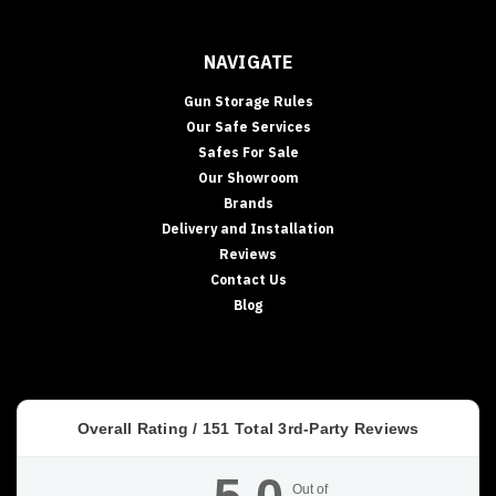
NAVIGATE
Gun Storage Rules
Our Safe Services
Safes For Sale
Our Showroom
Brands
Delivery and Installation
Reviews
Contact Us
Blog
Overall Rating /
151
Total 3rd-Party Reviews
Out of