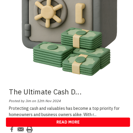
The Ultimate Cash D
...
Posted by Jim on 12th Nov 2024
Protecting cash and valuables has become a top priority for
homeowners and business owners alike. With r
...
READ MORE