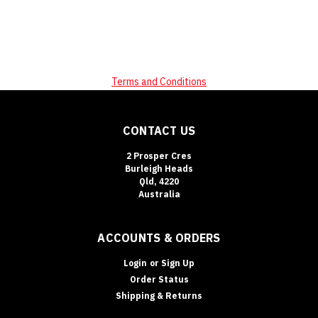
Terms and Conditions
CONTACT US
2 Prosper Cres
Burleigh Heads
Qld, 4220
Australia
ACCOUNTS & ORDERS
Login
or
Sign Up
Order Status
Shipping & Returns