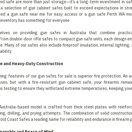
nd safe are more than just storage—it’s a long-term investment in saf
 a selection of gun cabinet safes built to exceed expectations in st
ed a gun safe near me for easy access or a gun safe Perth WA mod
 inventory has something for everyone.
elves on providing gun safes in Australia that combine practical
From double-door rifle safes to compact gun safe units, each design em
. Many of our safes also include fireproof insulation, internal lighting,
bility.
ce and Heavy-Duty Construction
ning features of our gun safes for sale is superior fire protection. An a
sses, but with a fire-resistant gun cabinet safe, your firearms rema
s testing to ensure they withstand extreme temperatures, keeping you
.
Australia-based model is crafted from thick steel plates with reinfo
ting, drilling, and prying attempts. The combination of solid constructi
old Coast Safes a leading name for reliability and endurance in firearm 
manship and Peace of Mind