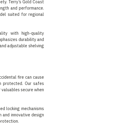
ety. Terry’s Gold Coast
rength and performance.
el suited for regional
ity with high-quality
phasizes durability and
 and adjustable shelving
ccidental fire can cause
in protected. Our safes
r valuables secure when
rced locking mechanisms
on and innovative design
protection.