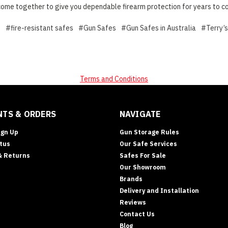
ome together to give you dependable firearm protection for years to c
e
#fire-resistant safes
#Gun Safes
#Gun Safes in Australia
#Terry’
Terms and Conditions
TS & ORDERS
NAVIGATE
ign Up
Gun Storage Rules
tus
Our Safe Services
& Returns
Safes For Sale
Our Showroom
Brands
Delivery and Installation
Reviews
Contact Us
Blog