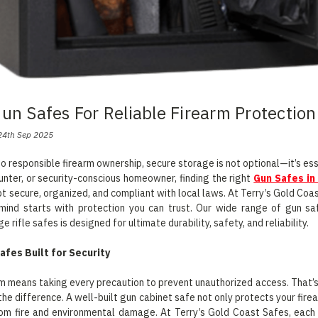
Gun Safes For Reliable Firearm Protection
24th Sep 2025
o responsible firearm ownership, secure storage is not optional—it’s ess
hunter, or security-conscious homeowner, finding the right
Gun Safes in
pt secure, organized, and compliant with local laws. At Terry’s Gold Co
mind starts with protection you can trust. Our wide range of gun sa
ge rifle safes is designed for ultimate durability, safety, and reliability.
afes Built for Security
m means taking every precaution to prevent unauthorized access. That’s
the difference. A well-built gun cabinet safe not only protects your fire
rom fire and environmental damage. At Terry’s Gold Coast Safes, each