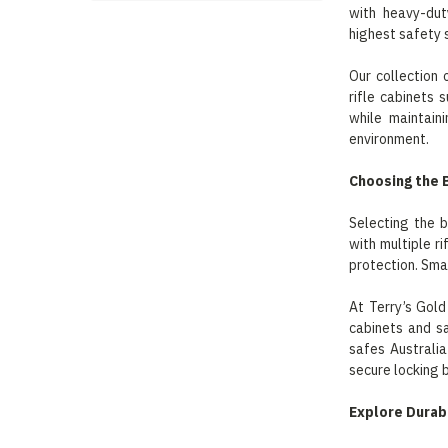
with heavy-dut
highest safety 
Our collection
rifle cabinets 
while maintain
environment.
Choosing the 
Selecting the b
with multiple r
protection. Smal
At Terry’s Gold
cabinets and sa
safes Australia
secure locking 
Explore Durab