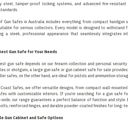
y steel, tamper-proof locking systems, and advanced fire-resistant
standards.
 of Gun Safes in Australia includes everything from compact handgun 
suitable for serious collectors. Every model is designed to withstand 
ing a sleek, professional appearance that seamlessly integrates in
Best Gun Safe for Your Needs
est gun safe depends on our firearm collection and personal security
ifles or shotguns, a large gun safe or gun cabinet safe for sale provi
ler safes, on the other hand, are ideal for pistols and ammunition stora
 Coast Safes, we offer versatile designs, from compact wall-mounted 
fes with customizable interiors. If you’re searching for a gun safe fo
-wide, our range guarantees a perfect balance of function and style. E
bolts, reinforced hinges, and durable powder-coated finishes for long-te
le Gun Cabinet and Safe Options