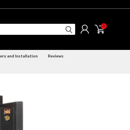
0
ery and Installation
Reviews