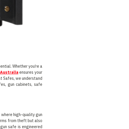
ential. Whether you’re a
 Australia
ensures your
ast Safes, we understand
fes, gun cabinets, safe
 where high-quality gun
arms from theft but also
 gun safe is engineered