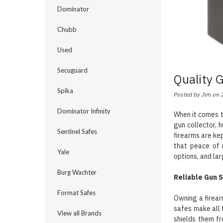
Dominator
Chubb
Used
Secuguard
Quality 
Spika
Posted by Jim on 
Dominator Infinity
When it comes t
gun collector, 
Sentinel Safes
firearms are ke
that peace of 
Yale
options, and lar
Burg Wachter
Reliable Gun S
Format Safes
Owning a firear
safes make all 
View all Brands
shields them f