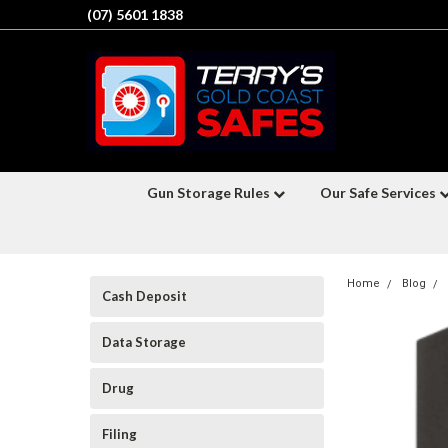
(07) 5601 1838
Gun Storage Rules
Our Safe Services
Home
Blog
Cash Deposit
Data Storage
Drug
Filing