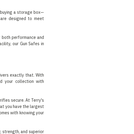
t buying a storage box—
s are designed to meet
for both performance and
ility, our Gun Safes in
vers exactly that. With
d your collection with
ifles secure. At Terry's
at you have the largest
comes with knowing your
 strength, and superior