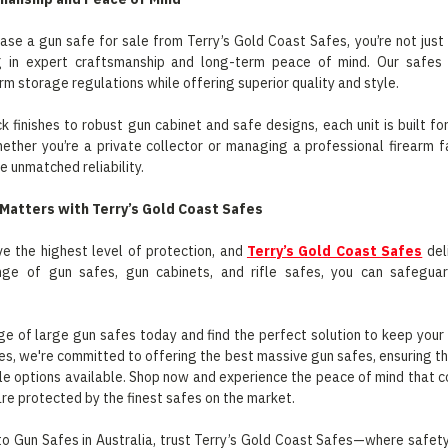
se a gun safe for sale from Terry’s Gold Coast Safes, you’re not jus
ng in expert craftsmanship and long-term peace of mind. Our safe
arm storage regulations while offering superior quality and style.
k finishes to robust gun cabinet and safe designs, each unit is built 
ther you’re a private collector or managing a professional firearm fac
e unmatched reliability.
Matters with Terry’s Gold Coast Safes
e the highest level of protection, and
Terry’s Gold Coast Safes
deli
nge of gun safes, gun cabinets, and rifle safes, you can safeguar
ge of large gun safes today and find the perfect solution to keep your r
s, we're committed to offering the best massive gun safes, ensuring th
le options available. Shop now and experience the peace of mind that 
are protected by the finest safes on the market.
o Gun Safes in Australia, trust Terry’s Gold Coast Safes—where safety,