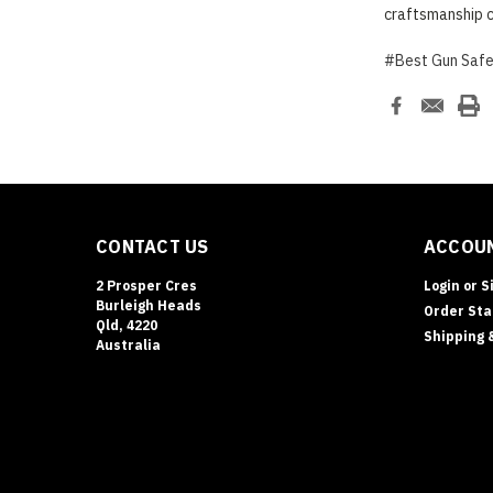
craftsmanship c
#Best Gun Saf
CONTACT US
ACCOUN
2 Prosper Cres
Login
or
S
Burleigh Heads
Order Sta
Qld, 4220
Shipping 
Australia