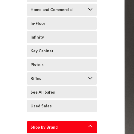
Home and Commercial
In-Floor
Infinity
Key Cabinet
Pistols
Rifles
See All Safes
Used Safes
Shop by Brand