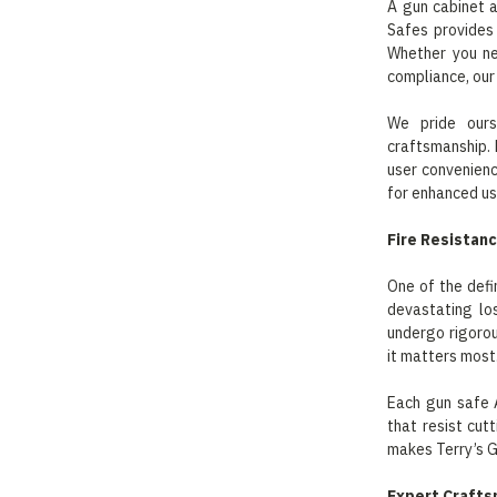
A gun cabinet a
Safes provides
Whether you ne
compliance, our
We pride ours
craftsmanship. 
user convenience
for enhanced usa
Fire Resistan
One of the defi
devastating lo
undergo rigorou
it matters most
Each gun safe 
that resist cut
makes Terry’s G
Expert Crafts