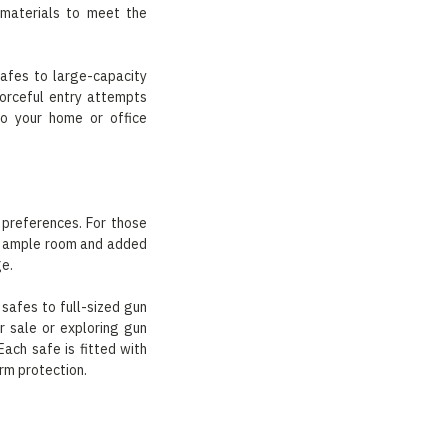
 materials to meet the
safes to large-capacity
forceful entry attempts
to your home or office
 preferences. For those
des ample room and added
ge.
safes to full-sized gun
r sale or exploring gun
ach safe is fitted with
rm protection.