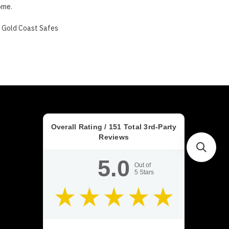
ome.
s Gold Coast Safes
Overall Rating /
151
Total 3rd-Party
Reviews
5.0
Out of
5
Stars