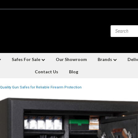
Safes For Sale
Our Showroom
Brands
Deliv
Contact Us
Blog
Quality Gun Safes for Reliable Firearm Protection