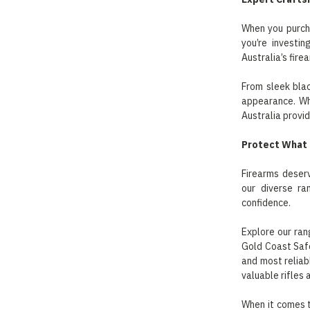
When you purcha
you’re investi
Australia’s fire
From sleek blac
appearance. Whe
Australia provid
Protect What 
Firearms deserv
our diverse ra
confidence.
Explore our ran
Gold Coast Safe
and most reliab
valuable rifles 
When it comes t