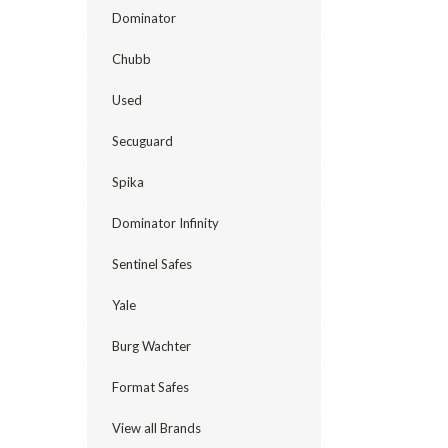
Dominator
Chubb
Used
Secuguard
Spika
Dominator Infinity
Sentinel Safes
Yale
Burg Wachter
Format Safes
View all Brands