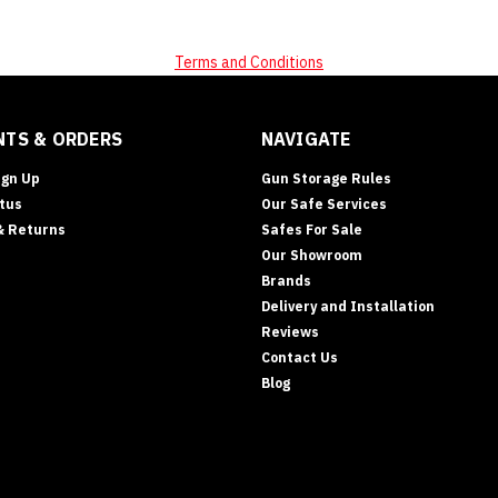
Terms and Conditions
TS & ORDERS
NAVIGATE
ign Up
Gun Storage Rules
tus
Our Safe Services
& Returns
Safes For Sale
Our Showroom
Brands
Delivery and Installation
Reviews
Contact Us
Blog