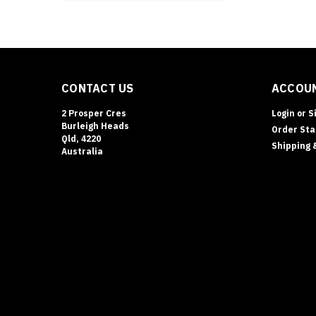
CONTACT US
ACCOUN
2 Prosper Cres
Login
or
S
Burleigh Heads
Order Sta
Qld, 4220
Shipping 
Australia