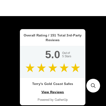
Overall Rating /
151
Total 3rd-Party
Reviews
5.0
Out of
5
Stars
Terry's Gold Coast Safes
View Reviews
Powered by GatherUp