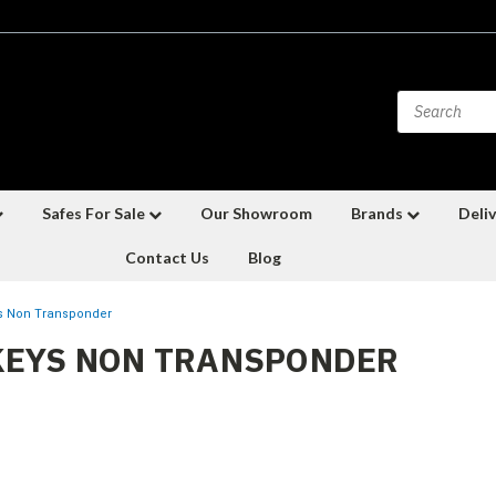
Safes For Sale
Our Showroom
Brands
Deliv
Contact Us
Blog
s Non Transponder
KEYS NON TRANSPONDER