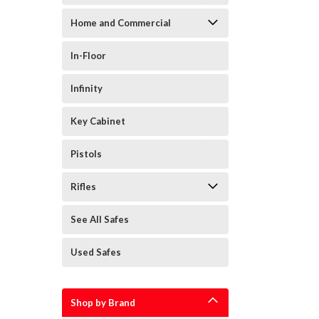
Home and Commercial
In-Floor
Infinity
Key Cabinet
Pistols
Rifles
See All Safes
Used Safes
Shop by Brand