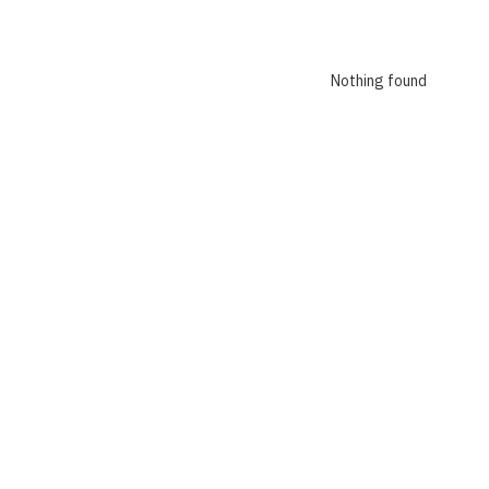
Nothing found