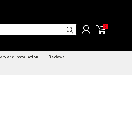
0
ery and Installation
Reviews