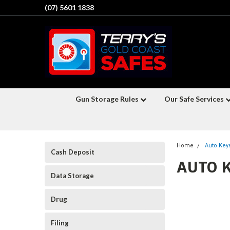
(07) 5601 1838
Gun Storage Rules
Our Safe Services
Home
Auto Key
Cash Deposit
AUTO 
Data Storage
Drug
Filing